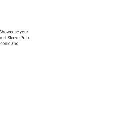
! Showcase your
ort Sleeve Polo.
 iconic and