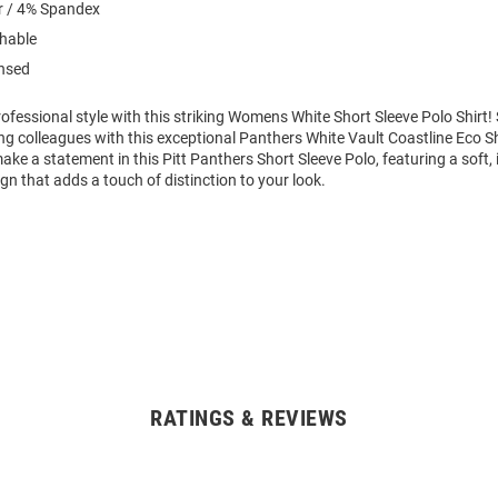
r / 4% Spandex
hable
ensed
ofessional style with this striking Womens White Short Sleeve Polo Shirt
g colleagues with this exceptional Panthers White Vault Coastline Eco Sh
ke a statement in this Pitt Panthers Short Sleeve Polo, featuring a soft,
gn that adds a touch of distinction to your look.
RATINGS & REVIEWS