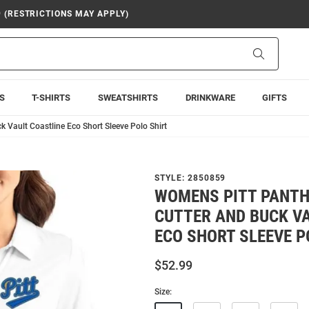
9 (RESTRICTIONS MAY APPLY)
Search
S
T-SHIRTS
SWEATSHIRTS
DRINKWARE
GIFTS
 Vault Coastline Eco Short Sleeve Polo Shirt
STYLE:
2850859
WOMENS PITT PANTH
CUTTER AND BUCK V
ECO SHORT SLEEVE P
$52.99
Size: