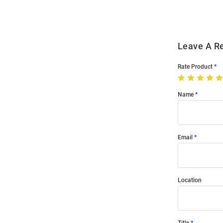
Leave A R
Rate Product
Name
Email
Location
Title