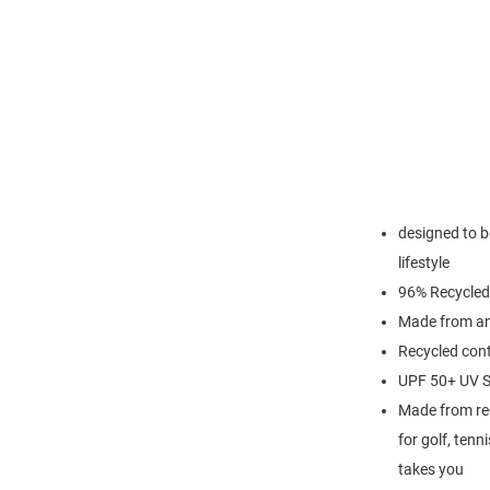
designed to be
lifestyle
96% Recycled
Made from an 
Recycled cont
UPF 50+ UV S
Made from recy
for golf, tenn
takes you