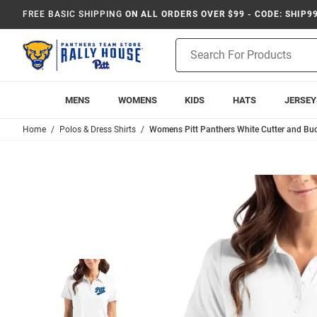
FREE BASIC SHIPPING
ON ALL ORDERS OVER $99 - CODE: SHIP9
Product
Search
MENS
WOMENS
KIDS
HATS
JERSEY
Home
Polos & Dress Shirts
Womens Pitt Panthers White Cutter and Buck