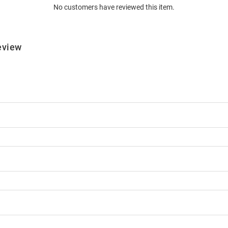
No customers have reviewed this item.
eview