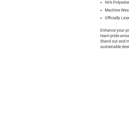
96% Polyeste
Machine Was
Officially Lic
Enhance your pr
team pride amon
Stand out and ma
sustainable desi
Open
Bulk
Order
Modal