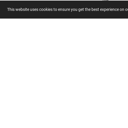
This website uses cookies to ensure you get the best experience on 
Summary
Submit 