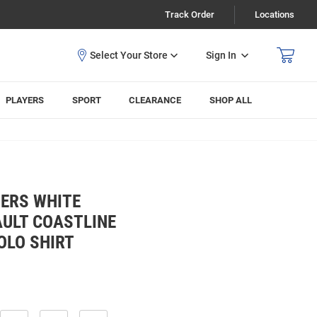
Track Order
Locations
Sign In
PLAYERS
SPORT
CLEARANCE
SHOP ALL
ERS WHITE
AULT COASTLINE
OLO SHIRT