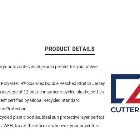
PRODUCT DETAILS
 your favorite versatile polo perfect for your active
 Polyester, 4% Spandex Double Peached Stretch Jersey
average of 12 post-consumer recycled plastic bottles
ent certified by Global Recycled Standard
un Protection
cled plastic bottles, ideal sun protective layer perfect
is, WFH, travel, the office or wherever your adventure