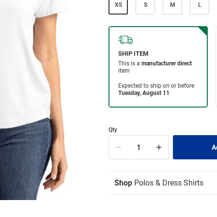
XS
S
M
L
Qty
Shop
Polos & Dress Shirts