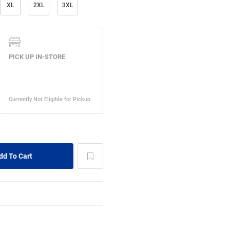
XL
2XL
3XL