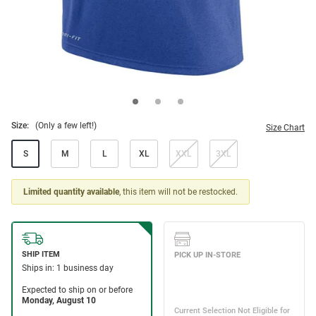
Size:
(Only a few left!)
Size Chart
S
M
L
XL
XXL
3XL
Limited quantity available
, this item will not be restocked.