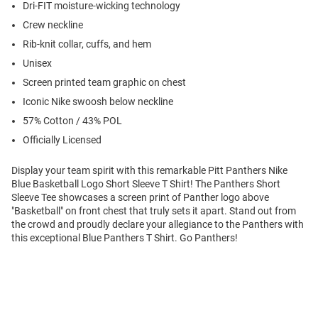
Dri-FIT moisture-wicking technology
Crew neckline
Rib-knit collar, cuffs, and hem
Unisex
Screen printed team graphic on chest
Iconic Nike swoosh below neckline
57% Cotton / 43% POL
Officially Licensed
Display your team spirit with this remarkable Pitt Panthers Nike
Blue Basketball Logo Short Sleeve T Shirt! The Panthers Short
Sleeve Tee showcases a screen print of Panther logo above
"Basketball" on front chest that truly sets it apart. Stand out from
the crowd and proudly declare your allegiance to the Panthers with
this exceptional Blue Panthers T Shirt. Go Panthers!