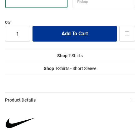
Qty
Shop
T-Shirts
Shop
T-Shirts - Short Sleeve
Product Details