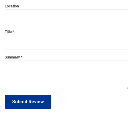
Location
Title
Summary
Submit Review