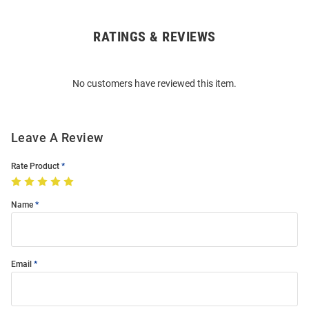
RATINGS & REVIEWS
Open
Bulk
Order
No customers have reviewed this item.
Modal
Leave A Review
Rate Product
Name
Email