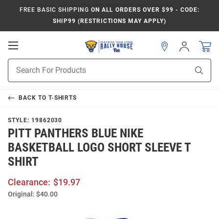
FREE BASIC SHIPPING
ON ALL ORDERS OVER $99 - CODE:
SHIP99 (RESTRICTIONS MAY APPLY)
Open
Sign
In
Mobile
Product
Navigation
Sear
Search
BACK TO
T-SHIRTS
STYLE:
19862030
PITT PANTHERS BLUE NIKE
BASKETBALL LOGO SHORT SLEEVE T
SHIRT
Clearance:
$19.97
Original:
$40.00