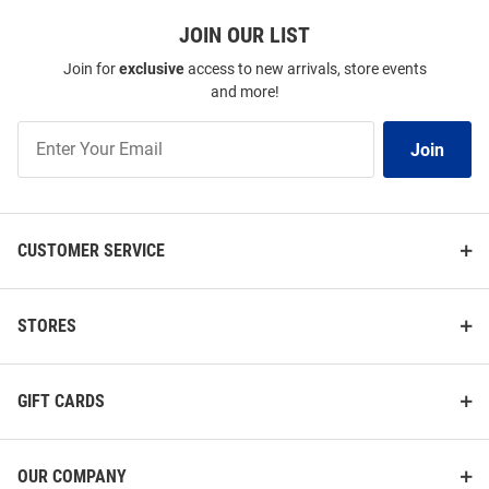
JOIN OUR LIST
Join for
exclusive
access to new arrivals, store events
and more!
Join
Join
Our
List
CUSTOMER SERVICE
STORES
GIFT CARDS
OUR COMPANY