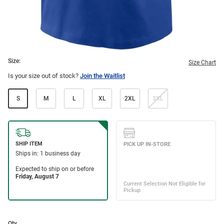
Size:
Size Chart
Is your size out of stock?
Join the Waitlist
S
M
L
XL
2XL
3XL
Qty