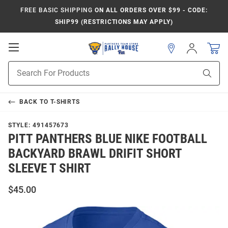
FREE BASIC SHIPPING
ON ALL ORDERS OVER $99 - CODE:
SHIP99 (RESTRICTIONS MAY APPLY)
Open
Sign
In
Mobile
Product
Navigation
Sear
Search
BACK TO
T-SHIRTS
STYLE:
491457673
PITT PANTHERS BLUE NIKE FOOTBALL
BACKYARD BRAWL DRIFIT SHORT
SLEEVE T SHIRT
$45.00