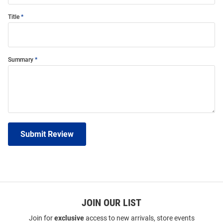
Title
Summary
Submit Review
JOIN OUR LIST
Join for
exclusive
access to new arrivals, store events