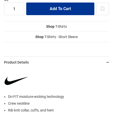
Shop
T-Shirts
Shop
T-Shirts - Short Sleeve
Product Details
Dri-FIT moisture-wicking technology
Crew neckline
Rib-knit collar, cuffs, and hem