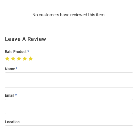
Bulk
Order
No customers have reviewed this item.
Modal
Leave A Review
Rate Product
Name
Email
Location