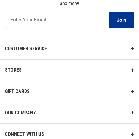
and more!
Join
Join
Our
List
CUSTOMER SERVICE
STORES
GIFT CARDS
OUR COMPANY
CONNECT WITH US