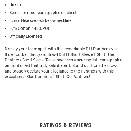
Unisex
Screen printed team graphic on chest
Iconic Nike swoosh below neckline
57% Cotton / 43% POL
Officially Licensed
Display your team spirit with this remarkable Pitt Panthers Nike
Blue Football Backyard Brawl DriFIT Short Sleeve T Shirt! The
Panthers Short Sleeve Tee showcases a screenprint team graphic
on front chest that truly sets it apart. Stand out from the crowd
and proudly declare your allegiance to the Panthers with this
exceptional Blue Panthers T Shirt. Go Panthers!
RATINGS & REVIEWS
Open