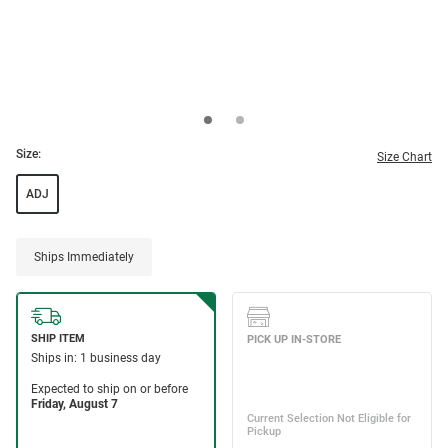
Size:
Size Chart
ADJ
Ships Immediately