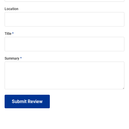
Location
Title
Summary
Submit Review