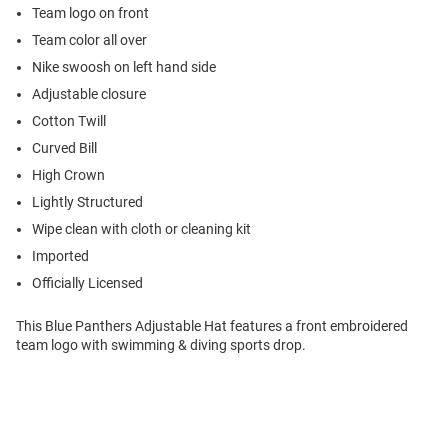
Team logo on front
Team color all over
Nike swoosh on left hand side
Adjustable closure
Cotton Twill
Curved Bill
High Crown
Lightly Structured
Wipe clean with cloth or cleaning kit
Imported
Officially Licensed
This Blue Panthers Adjustable Hat features a front embroidered
team logo with swimming & diving sports drop.