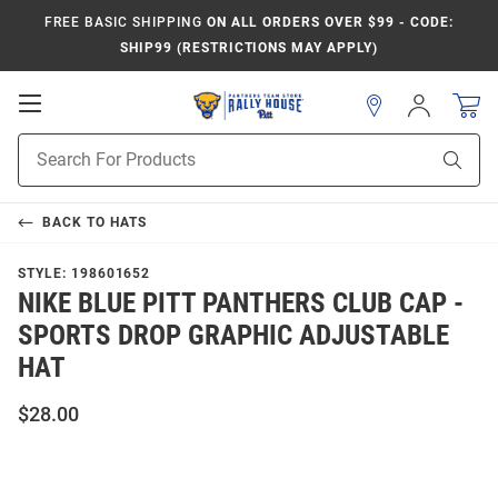
FREE BASIC SHIPPING
ON ALL ORDERS OVER $99 - CODE:
SHIP99 (RESTRICTIONS MAY APPLY)
Open
Sign
In
Mobile
Product
Navigation
Sear
Search
BACK TO
HATS
STYLE:
198601652
NIKE BLUE PITT PANTHERS CLUB CAP -
SPORTS DROP GRAPHIC ADJUSTABLE
HAT
$28.00