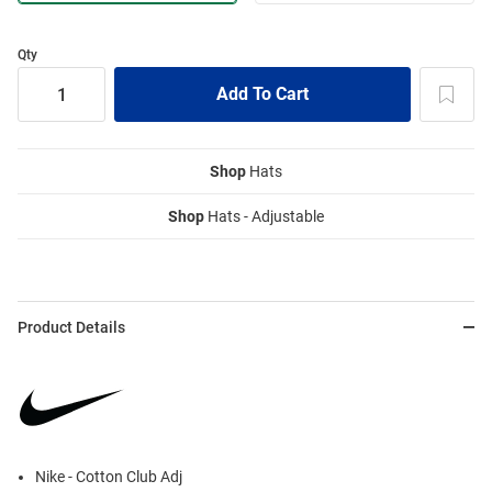
Qty
Shop
Hats
Shop
Hats - Adjustable
Product Details
Nike - Cotton Club Adj