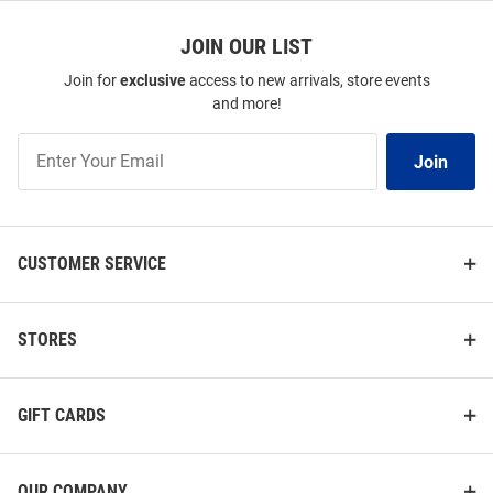
JOIN OUR LIST
Join for
exclusive
access to new arrivals, store events
and more!
Join
Join
Our
List
CUSTOMER SERVICE
STORES
GIFT CARDS
OUR COMPANY