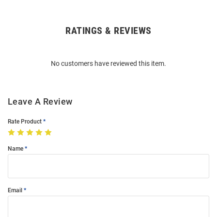
RATINGS & REVIEWS
Open
Bulk
Order
No customers have reviewed this item.
Modal
Leave A Review
Rate Product
Name
Email