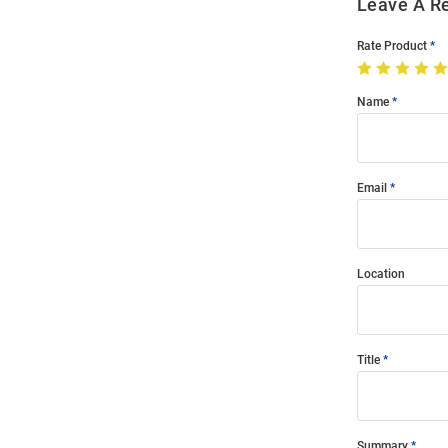
Leave A R
Rate Product
Name
Email
Location
Title
Summary