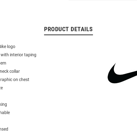
PRODUCT DETAILS
Nike logo
r with interior taping
hem
neck collar
graphic on chest
ze
king
hable
ensed