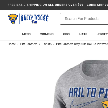
FREE BASIC SHIPPING
ON ALL ORDERS OVER $99 - CODE: SHIP9
Product
Search
MENS
WOMENS
KIDS
HATS
JERSEY
Home
Pitt Panthers
T-Shirts
Pitt Panthers Grey Nike Hail To Pitt Wor