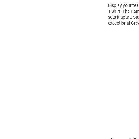
Display your tea
T Shirt! The Pan
sets it apart. S
exceptional Gre
Open
Bulk
Order
Modal