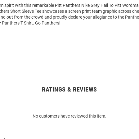
m spirit with this remarkable Pitt Panthers Nike Grey Hail To Pitt Wordma
thers Short Sleeve Tee showcases a screen print team graphic across ches
tand out from the crowd and proudly declare your allegiance to the Panthe
y Panthers T Shirt. Go Panthers!
RATINGS & REVIEWS
No customers have reviewed this item.