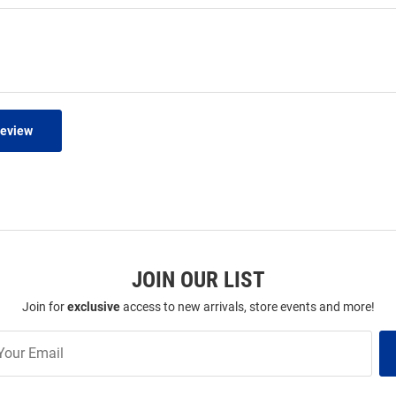
Review
JOIN OUR LIST
Join for
exclusive
access to new arrivals, store events and more!