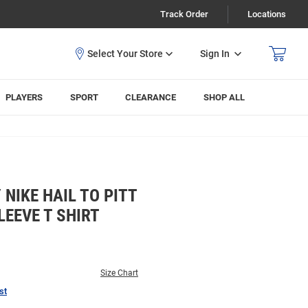
Track Order
Locations
Sign In
PLAYERS
SPORT
CLEARANCE
SHOP ALL
NIKE HAIL TO PITT
EEVE T SHIRT
Size Chart
st