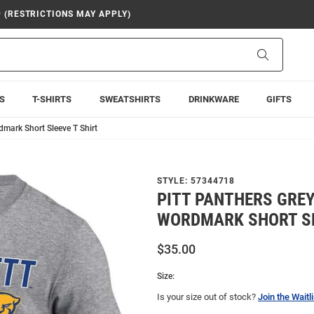
9 (RESTRICTIONS MAY APPLY)
Search
S
T-SHIRTS
SWEATSHIRTS
DRINKWARE
GIFTS
dmark Short Sleeve T Shirt
STYLE:
57344718
PITT PANTHERS GREY 
WORDMARK SHORT SL
$35.00
Size:
Is your size out of stock?
Join the Waitli