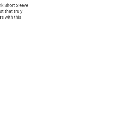
rk Short Sleeve
t that truly
rs with this