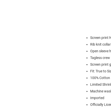
Screen print 
Rib knit colla
Open sleeve 
Tagless crew 
Screen print 
Fit: True to Si
100% Cotton
Limited Shrin
Machine was
Imported
Officially Lic