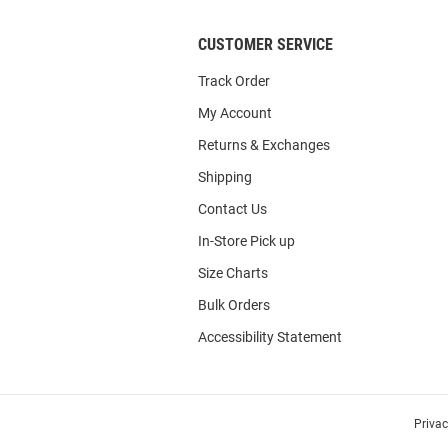
CUSTOMER SERVICE
Track Order
My Account
Returns & Exchanges
Shipping
Contact Us
In-Store Pick up
Size Charts
Bulk Orders
Accessibility Statement
Priva