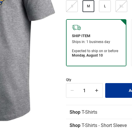
S
M
L
XL
Qty
Shop
T-Shirts
Shop
T-Shirts - Short Sleeve