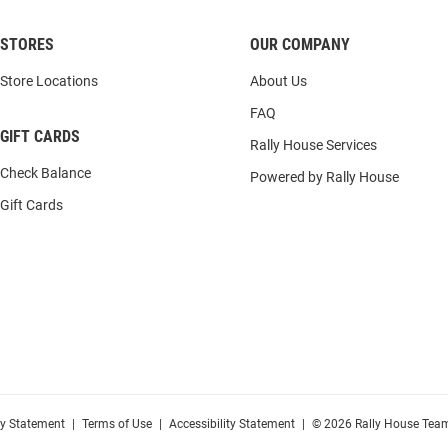
STORES
OUR COMPANY
Store Locations
About Us
FAQ
GIFT CARDS
Rally House Services
Check Balance
Powered by Rally House
Gift Cards
cy Statement
|
Terms of Use
|
Accessibility Statement
|
© 2026 Rally House Team