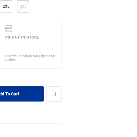
2XL
3XL