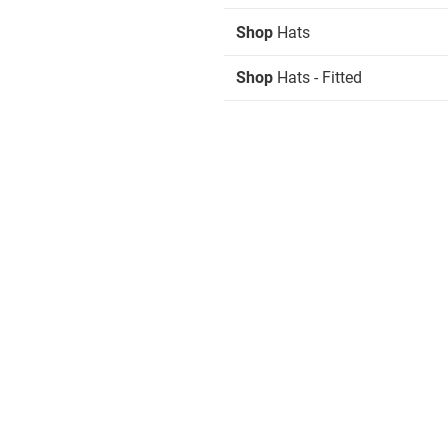
Shop
Hats
Shop
Hats - Fitted