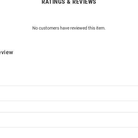
RATINGS & REVIEWS
No customers have reviewed this item.
eview