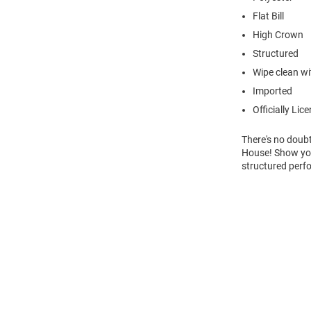
Flat Bill
High Crown
Structured
Wipe clean wit
Imported
Officially Lic
There's no doubt
House! Show you
structured perf