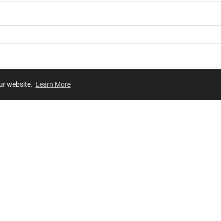
our website.
Learn More
Review