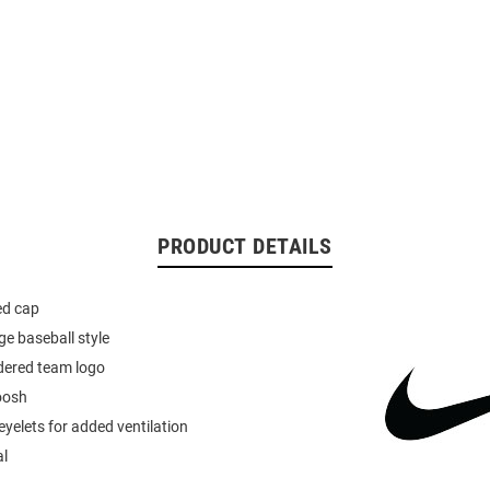
PRODUCT DETAILS
ted cap
ge baseball style
dered team logo
oosh
yelets for added ventilation
al