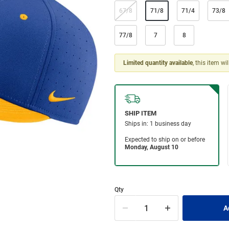
67/8
71/8
71/4
73/8
77/8
7
8
Limited quantity available
, this item wi
Qty