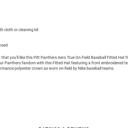
h cloth or cleaning kit
ensed
 that you'll like this Pitt Panthers Aero True On-Field Baseball Fitted Hat 
r Panthers fandom with this Fitted Hat featuring a front embroidered t
ormance polyester crown as worn on-field by Nike baseball teams.