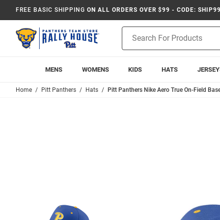
FREE BASIC SHIPPING
ON ALL ORDERS OVER $99 - CODE: SHIP9
Product
Search
MENS
WOMENS
KIDS
HATS
JERSEY
Home
Pitt Panthers
Hats
Pitt Panthers Nike Aero True On-Field Base