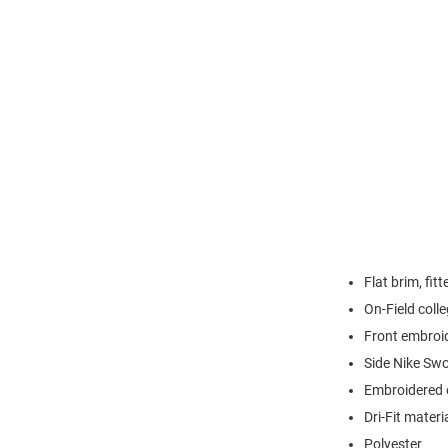
Flat brim, fit
On-Field colle
Front embroi
Side Nike Sw
Embroidered e
Dri-Fit materi
Polyester