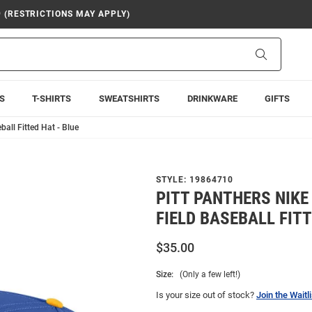
9 (RESTRICTIONS MAY APPLY)
Search
S
T-SHIRTS
SWEATSHIRTS
DRINKWARE
GIFTS
ball Fitted Hat - Blue
STYLE:
19864710
PITT PANTHERS NIKE
FIELD BASEBALL FITT
$35.00
Size:
(Only a few left!)
Is your size out of stock?
Join the Waitli