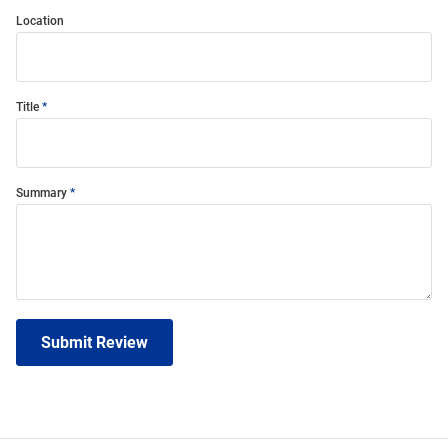
Location
Title
Summary
Submit Review