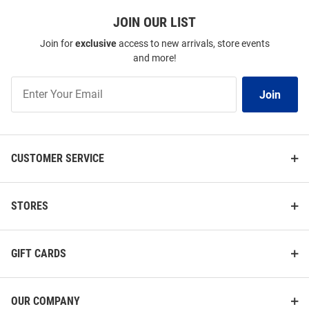
JOIN OUR LIST
Join for
exclusive
access to new arrivals, store events
and more!
Join
Join
Our
List
CUSTOMER SERVICE
STORES
GIFT CARDS
OUR COMPANY