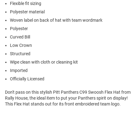
Flexible fit sizing
Polyester material
Woven label on back of hat with team wordmark
Polyester
Curved Bill
Low Crown
Structured
Wipe clean with cloth or cleaning kit
Imported
Officially Licensed
Don't pass on this stylish Pitt Panthers C99 Swoosh Flex Hat from
Rally House, the ideal item to put your Panthers spirit on display!
This Flex Hat stands out for its front embroidered team logo.