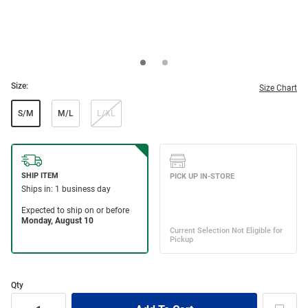
Size:
Size Chart
S/M
M/L
L/XL
Qty