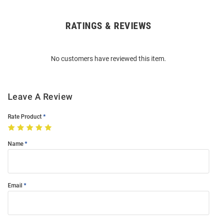
RATINGS & REVIEWS
Open
Bulk
Order
No customers have reviewed this item.
Modal
Leave A Review
Rate Product
Name
Email