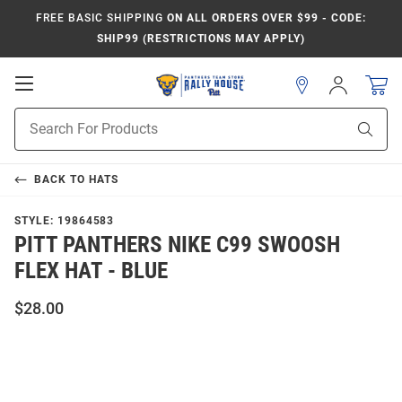
FREE BASIC SHIPPING
ON ALL ORDERS OVER $99 - CODE:
SHIP99 (RESTRICTIONS MAY APPLY)
Open
Sign
In
Mobile
Product
Navigation
Sear
Search
BACK TO
HATS
STYLE:
19864583
PITT PANTHERS NIKE C99 SWOOSH
FLEX HAT - BLUE
$28.00