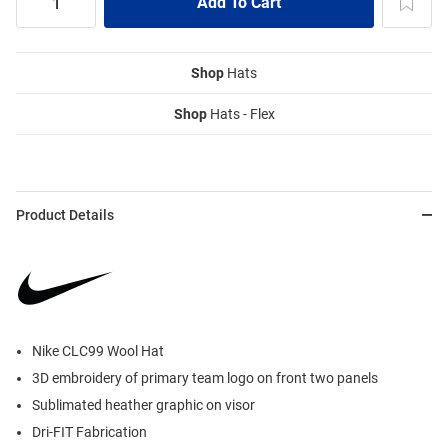
Shop
Hats
Shop
Hats - Flex
Product Details
Nike CLC99 Wool Hat
3D embroidery of primary team logo on front two panels
Sublimated heather graphic on visor
Dri-FIT Fabrication