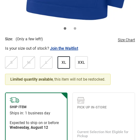
Size:
(Only a few left!)
Size Chart
Is your size out of stock?
Join the Waitlist
S
M
L
XL
XXL
Limited quantity available
, this item will not be restocked.