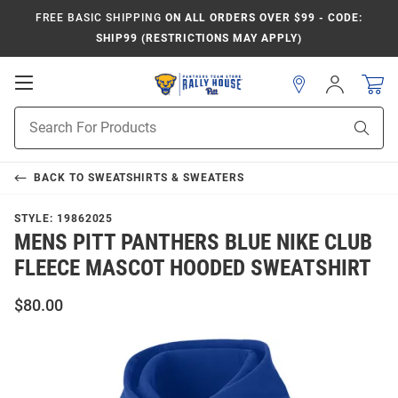
FREE BASIC SHIPPING
ON ALL ORDERS OVER $99 - CODE:
SHIP99 (RESTRICTIONS MAY APPLY)
Open
Sign
In
Mobile
Product
Navigation
Sear
Search
BACK TO
SWEATSHIRTS & SWEATERS
STYLE:
19862025
MENS PITT PANTHERS BLUE NIKE CLUB
FLEECE MASCOT HOODED SWEATSHIRT
$80.00