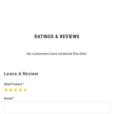
RATINGS & REVIEWS
Open
Bulk
Order
No customers have reviewed this item.
Modal
Leave A Review
Rate Product
Name