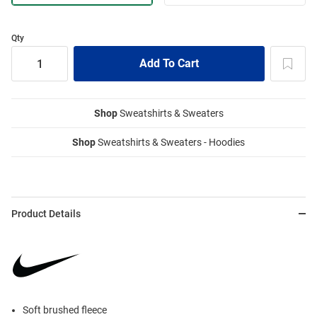
Qty
Shop
Sweatshirts & Sweaters
Shop
Sweatshirts & Sweaters - Hoodies
Product Details
Soft brushed fleece