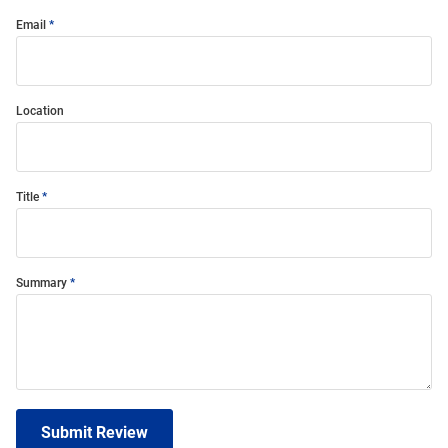
Email
Location
Title
Summary
Submit Review