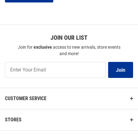
JOIN OUR LIST
Join for
exclusive
access to new arrivals, store events
and more!
Join
Join
Our
List
CUSTOMER SERVICE
STORES