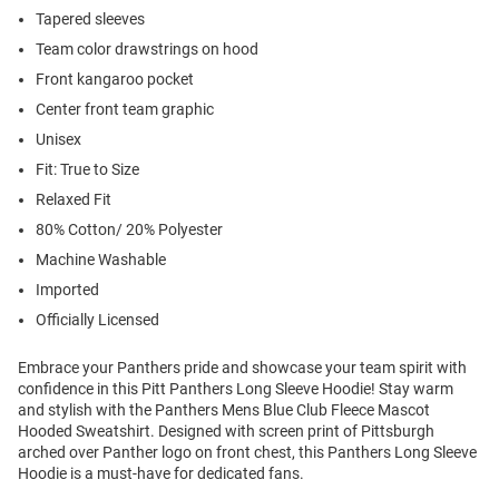
Tapered sleeves
Team color drawstrings on hood
Front kangaroo pocket
Center front team graphic
Unisex
Fit: True to Size
Relaxed Fit
80% Cotton/ 20% Polyester
Machine Washable
Imported
Officially Licensed
Embrace your Panthers pride and showcase your team spirit with
confidence in this Pitt Panthers Long Sleeve Hoodie! Stay warm
and stylish with the Panthers Mens Blue Club Fleece Mascot
Hooded Sweatshirt. Designed with screen print of Pittsburgh
arched over Panther logo on front chest, this Panthers Long Sleeve
Hoodie is a must-have for dedicated fans.