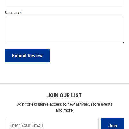
Summary
Submit Review
JOIN OUR LIST
Join for
exclusive
access to new arrivals, store events
and more!
Join
Join
Our