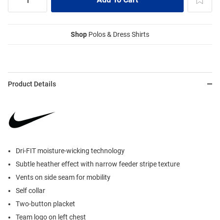
Shop
Polos & Dress Shirts
Product Details
Dri-FIT moisture-wicking technology
Subtle heather effect with narrow feeder stripe texture
Vents on side seam for mobility
Self collar
Two-button placket
Team logo on left chest