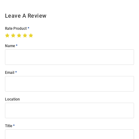
Leave A Review
Rate Product
Name
Email
Location
Title