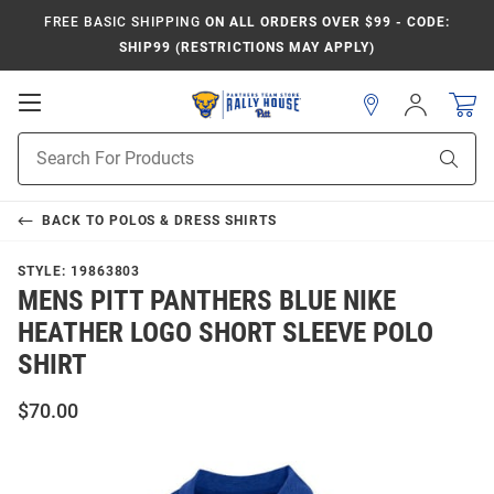
FREE BASIC SHIPPING
ON ALL ORDERS OVER $99 - CODE:
SHIP99 (RESTRICTIONS MAY APPLY)
Open
Sign
In
Mobile
Product
Navigation
Sear
Search
BACK TO
POLOS & DRESS SHIRTS
STYLE:
19863803
MENS PITT PANTHERS BLUE NIKE
HEATHER LOGO SHORT SLEEVE POLO
SHIRT
$70.00