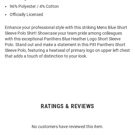
96% Polyester / 4% Cotton
Officially Licensed
Enhance your professional style with this striking Mens Blue Short
Sleeve Polo Shirt! Showcase your team pride among colleagues
with this exceptional Panthers Blue Heather Logo Short Sleeve
Polo. Stand out and make a statement in this Pitt Panthers Short
Sleeve Polo, featuring a heatseal of primary logo on upper left chest
that adds a touch of distinction to your look.
RATINGS & REVIEWS
Open
Bulk
Order
No customers have reviewed this item.
Modal