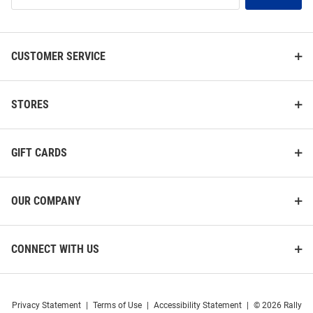
List
CUSTOMER SERVICE
STORES
GIFT CARDS
OUR COMPANY
CONNECT WITH US
Privacy Statement
|
Terms of Use
|
Accessibility Statement
|
© 2026 Rally