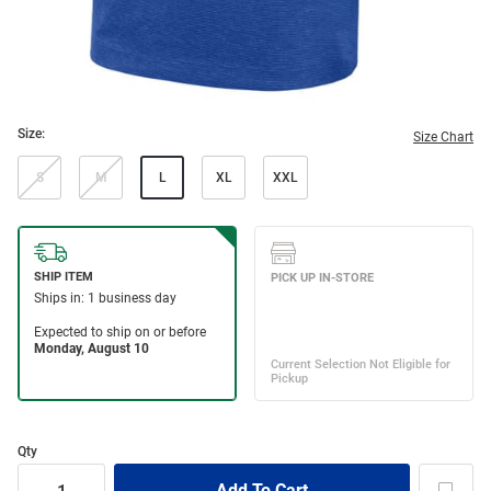
Size:
Size Chart
S
M
L
XL
XXL
Qty