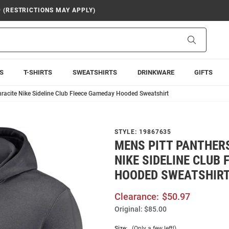
9 (RESTRICTIONS MAY APPLY)
Search
S
T-SHIRTS
SWEATSHIRTS
DRINKWARE
GIFTS
hracite Nike Sideline Club Fleece Gameday Hooded Sweatshirt
STYLE:
19867635
MENS PITT PANTHER
NIKE SIDELINE CLUB
HOODED SWEATSHIR
Clearance:
$50.97
Original:
$85.00
Size:
(Only a few left!)