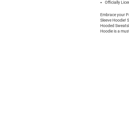
Officially Lic
Embrace your Pa
Sleeve Hoodie! 
Hooded Sweatshi
Hoodie is a mus
Open
Bulk
Order
Modal