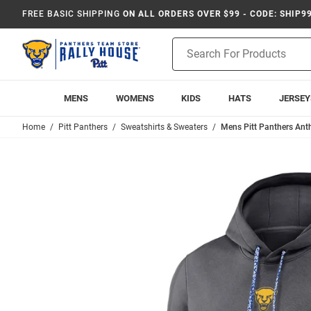
FREE BASIC SHIPPING
ON ALL ORDERS OVER $99 - CODE: SHIP9
Product
Search
MENS
WOMENS
KIDS
HATS
JERSEY
Home
Pitt Panthers
Sweatshirts & Sweaters
Mens Pitt Panthers Ant