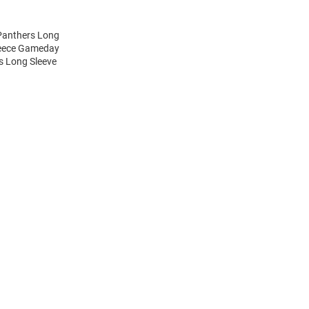
 Panthers Long
Fleece Gameday
rs Long Sleeve