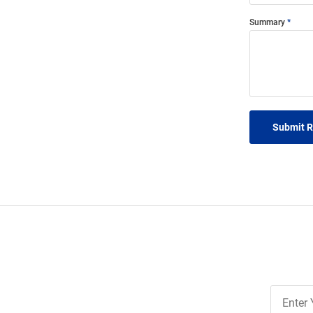
Summary
Submit 
Join
Our