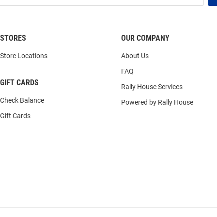
STORES
OUR COMPANY
Store Locations
About Us
FAQ
GIFT CARDS
Rally House Services
Check Balance
Powered by Rally House
Gift Cards