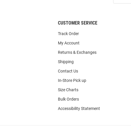
List
CUSTOMER SERVICE
Track Order
My Account
Returns & Exchanges
Shipping
Contact Us
In-Store Pick up
Size Charts
Bulk Orders
Accessibility Statement