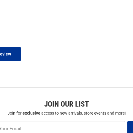
Review
JOIN OUR LIST
Join for
exclusive
access to new arrivals, store events and more!