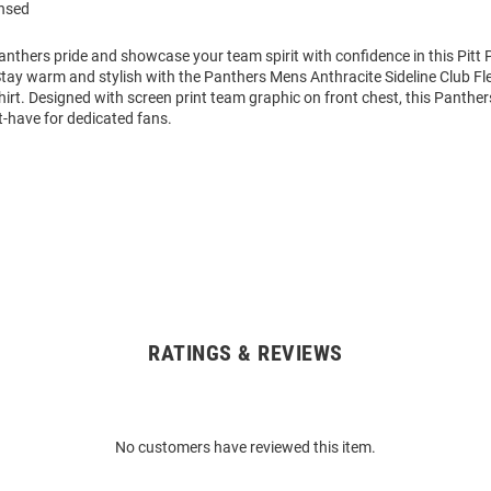
ensed
nthers pride and showcase your team spirit with confidence in this Pitt
Stay warm and stylish with the Panthers Mens Anthracite Sideline Club 
rt. Designed with screen print team graphic on front chest, this Panthe
t-have for dedicated fans.
RATINGS & REVIEWS
No customers have reviewed this item.