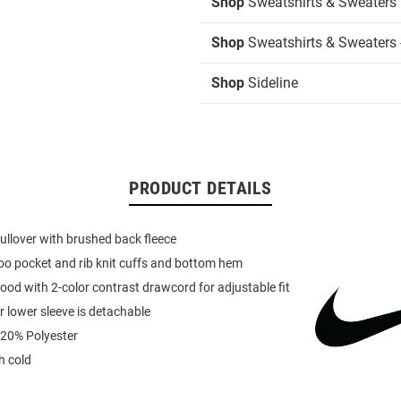
Shop
Sweatshirts & Sweaters
Shop
Sweatshirts & Sweaters 
Shop
Sideline
PRODUCT DETAILS
ullover with brushed back fleece
o pocket and rib knit cuffs and bottom hem
ood with 2-color contrast drawcord for adjustable fit
r lower sleeve is detachable
 20% Polyester
 cold