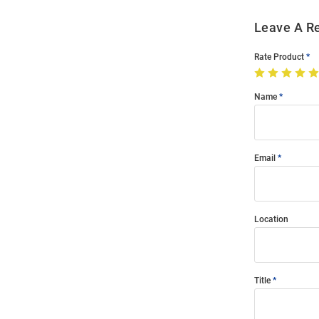
Leave A R
Rate Product
Name
Email
Location
Title