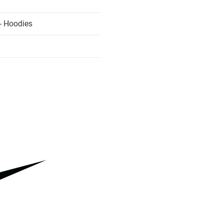
- Hoodies