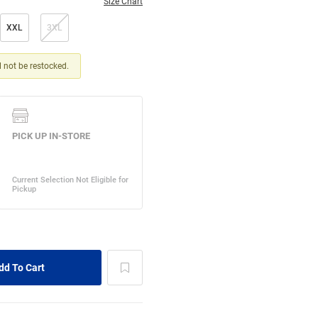
Size Chart
XXL
3XL
ll not be restocked.