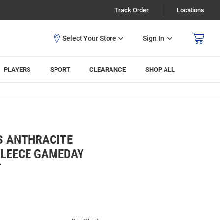
Track Order
Locations
Sign In
PLAYERS
SPORT
CLEARANCE
SHOP ALL
S ANTHRACITE
 FLEECE GAMEDAY
T