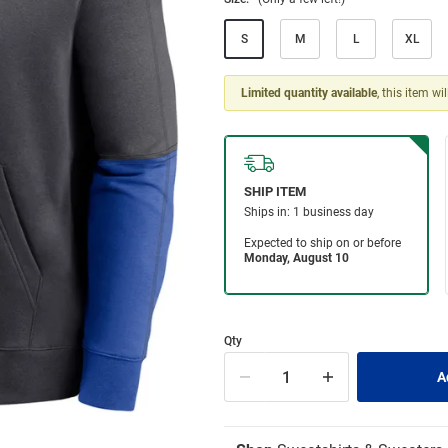
S
M
L
XL
Limited quantity available
, this item wi
Qty