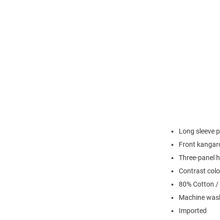
Long sleeve p
Front kangaro
Three-panel h
Contrast colo
80% Cotton /
Machine wash
Imported