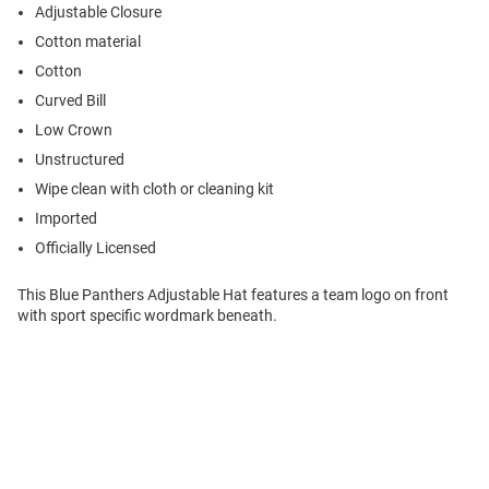
Adjustable Closure
Cotton material
Cotton
Curved Bill
Low Crown
Unstructured
Wipe clean with cloth or cleaning kit
Imported
Officially Licensed
This Blue Panthers Adjustable Hat features a team logo on front
with sport specific wordmark beneath.