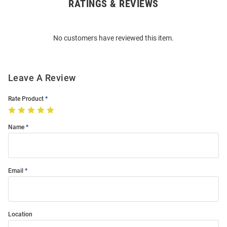
RATINGS & REVIEWS
Open
Bulk
Order
No customers have reviewed this item.
Modal
Leave A Review
Rate Product
Name
Email
Location