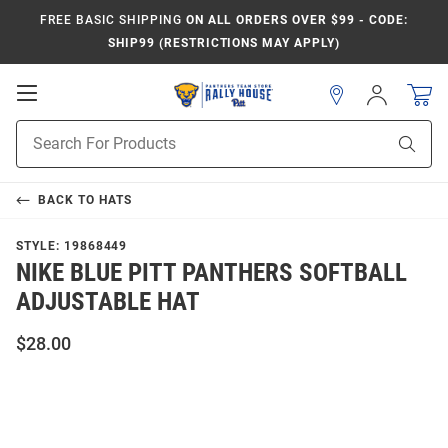
FREE BASIC SHIPPING
ON ALL ORDERS OVER $99 - CODE:
SHIP99 (RESTRICTIONS MAY APPLY)
Open
Sign
In
Mobile
Product
Navigation
Sear
Search
BACK TO
HATS
STYLE:
19868449
NIKE BLUE PITT PANTHERS SOFTBALL
ADJUSTABLE HAT
$28.00