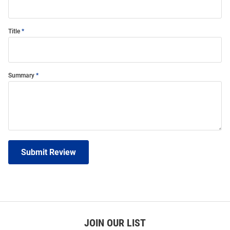
Title
Summary
Submit Review
JOIN OUR LIST