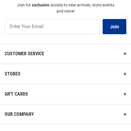
Join for
exclusive
access to new arrivals, store events
and more!
Join
Join
Our
List
CUSTOMER SERVICE
STORES
GIFT CARDS
OUR COMPANY