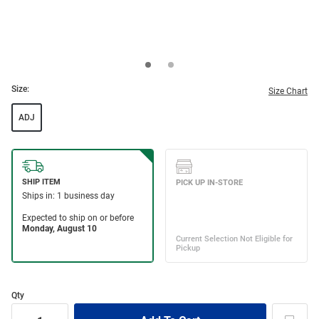
Size:
Size Chart
ADJ
Qty