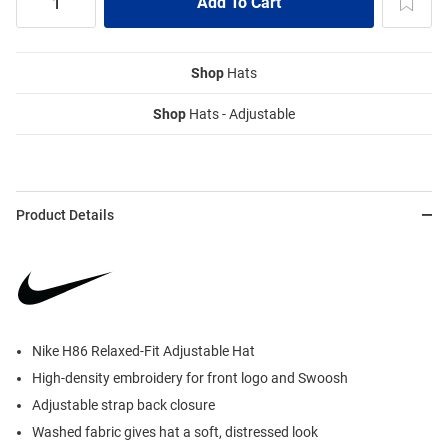
Shop
Hats
Shop
Hats - Adjustable
Product Details
Nike H86 Relaxed-Fit Adjustable Hat
High-density embroidery for front logo and Swoosh
Adjustable strap back closure
Washed fabric gives hat a soft, distressed look