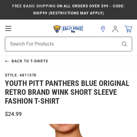
FREE BASIC SHIPPING
ON ALL ORDERS OVER $99 - CODE:
SHIP99 (RESTRICTIONS MAY APPLY)
Open
Sign
In
Mobile
Product
Navigation
Sear
Search
BACK TO
T-SHIRTS
STYLE:
4811578
YOUTH PITT PANTHERS BLUE ORIGINAL
RETRO BRAND WINK SHORT SLEEVE
FASHION T-SHIRT
$24.99