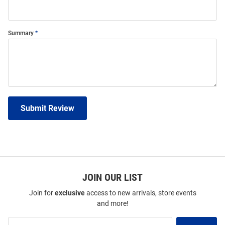
Summary
Submit Review
JOIN OUR LIST
Join for
exclusive
access to new arrivals, store events
and more!
Join