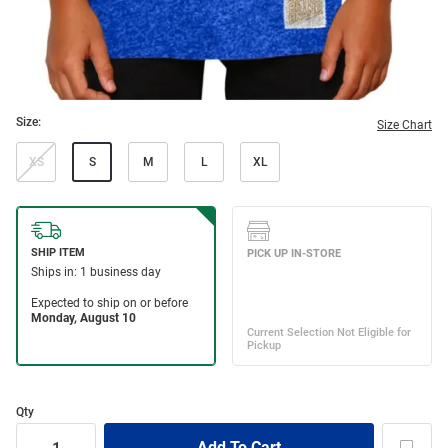
Size:
Size Chart
XS
S
M
L
XL
Qty