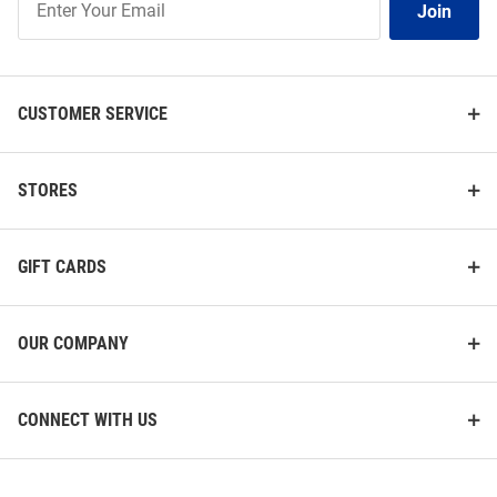
Join
Our
List
CUSTOMER SERVICE
STORES
GIFT CARDS
OUR COMPANY
CONNECT WITH US