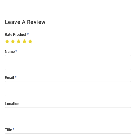
Leave A Review
Rate Product
Name
Email
Location
Title