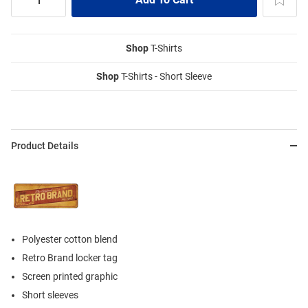
Shop
T-Shirts
Shop
T-Shirts - Short Sleeve
Product Details
Polyester cotton blend
Retro Brand locker tag
Screen printed graphic
Short sleeves