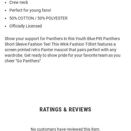
Crew neck
Perfect for young fans!
50% COTTON / 50% POLYESTER
Officially Licensed
Show your support for Panthers in this Youth Blue Pitt Panthers
Short Sleeve Fashion Tee! This Wink Fashion T-Shirt features a
screen printed retro Panter mascot that pairs perfect with any
wardrobe. Get ready to show pride for your favorite team as you
cheer "Go Panthers"
RATINGS & REVIEWS
Open
Bulk
Order
No customers have reviewed this item.
Modal