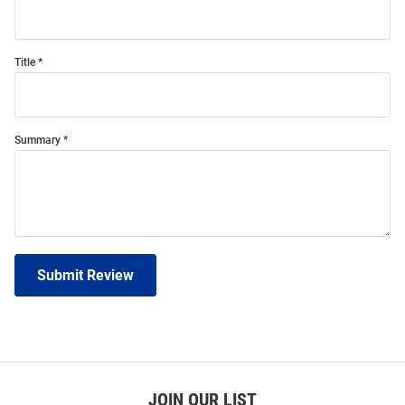
Title
Summary
Submit Review
JOIN OUR LIST