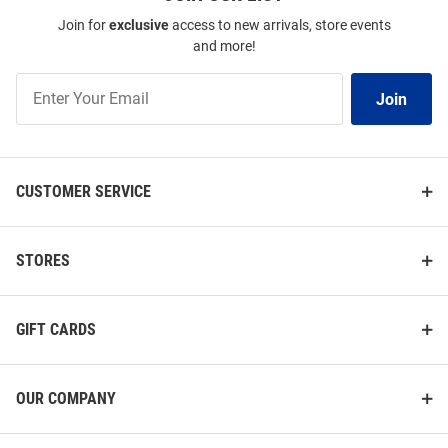
Join for
exclusive
access to new arrivals, store events
and more!
Join
Join
Our
List
CUSTOMER SERVICE
STORES
GIFT CARDS
OUR COMPANY