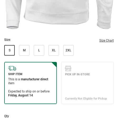
Size:
Size Chart
S
M
L
XL
2XL
Qty