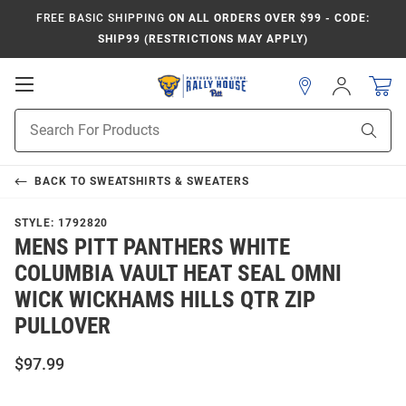
FREE BASIC SHIPPING
ON ALL ORDERS OVER $99 - CODE:
SHIP99 (RESTRICTIONS MAY APPLY)
Open
Sign
In
Mobile
Product
Navigation
Sear
Search
BACK TO
SWEATSHIRTS & SWEATERS
STYLE:
1792820
MENS PITT PANTHERS WHITE
COLUMBIA VAULT HEAT SEAL OMNI
WICK WICKHAMS HILLS QTR ZIP
PULLOVER
$97.99