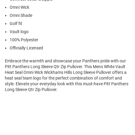
Omni Wick
Omni Shade
Golf fit
Vault logo
100% Polyester
Officially Licensed
Embrace the warmth and showcase your Panthers pride with our
Pitt Panthers Long Sleeve Qtr Zip Pullover. This Mens White Vault
Heat Seal Omni Wick Wickhams Hills Long Sleeve Pullover offers a
heat seal team logo for the perfect combination of comfort and
style. Elevate your everyday look with this must-have Pitt Panthers
Long Sleeve Qtr Zip Pullover.