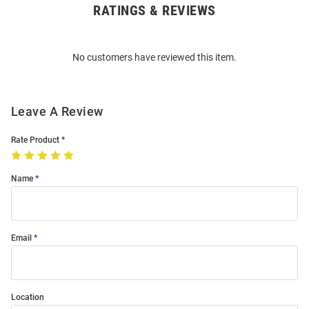
RATINGS & REVIEWS
Open
Bulk
Order
No customers have reviewed this item.
Modal
Leave A Review
Rate Product
Name
Email
Location