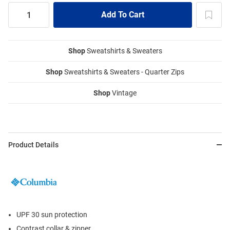
Shop
Sweatshirts & Sweaters
Shop
Sweatshirts & Sweaters - Quarter Zips
Shop
Vintage
Product Details
UPF 30 sun protection
Contrast collar & zipper