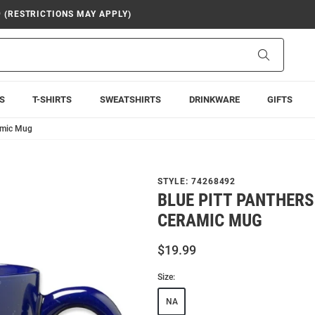
9 (RESTRICTIONS MAY APPLY)
Search
S
T-SHIRTS
SWEATSHIRTS
DRINKWARE
GIFTS
ramic Mug
STYLE:
74268492
BLUE PITT PANTHERS
CERAMIC MUG
$19.99
Size:
NA