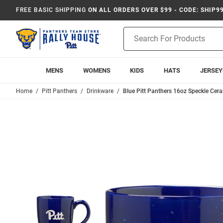
FREE BASIC SHIPPING
ON ALL ORDERS OVER $99 - CODE: SHIP9
Product
Search
MENS
WOMENS
KIDS
HATS
JERSEY
Home
Pitt Panthers
Drinkware
Blue Pitt Panthers 16oz Speckle Ce