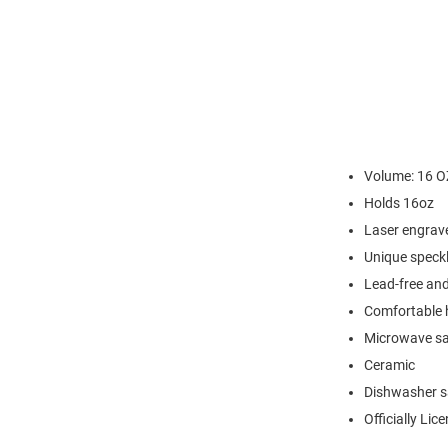
Volume: 16 O
Holds 16oz
Laser engrav
Unique speck
Lead-free an
Comfortable 
Microwave sa
Ceramic
Dishwasher s
Officially Lic