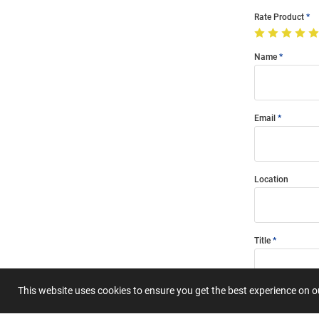
Rate Product
Name
Email
Location
Title
This website uses cookies to ensure you get the best experience on 
Summary