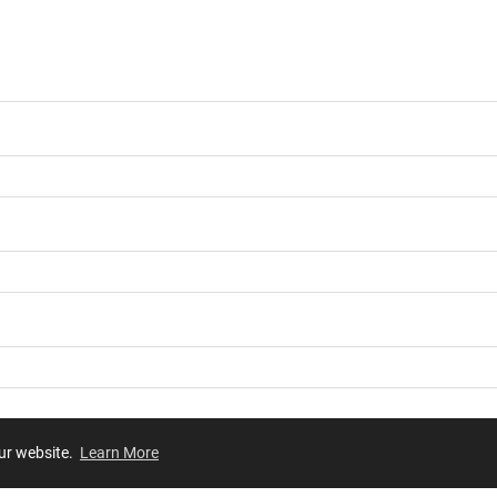
our website.
Learn More