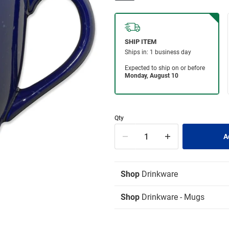
Qty
Shop
Drinkware
Shop
Drinkware - Mugs