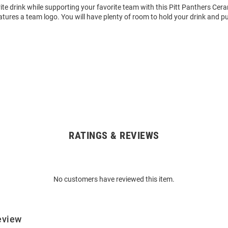
ite drink while supporting your favorite team with this Pitt Panthers Cer
ures a team logo. You will have plenty of room to hold your drink and pu
RATINGS & REVIEWS
No customers have reviewed this item.
eview