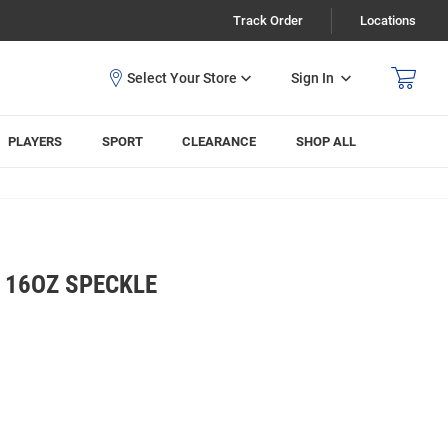
Track Order
Locations
Sign In
PLAYERS
SPORT
CLEARANCE
SHOP ALL
 16OZ SPECKLE