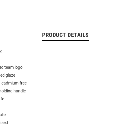
PRODUCT DETAILS
Z
ed team logo
led glaze
d cadmium-free
holding handle
fe
afe
ensed