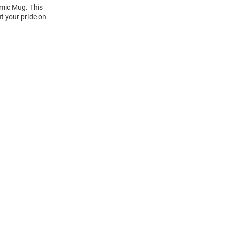
amic Mug. This
t your pride on