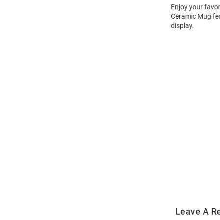
Enjoy your favor
Ceramic Mug feat
display.
Open
Bulk
Order
Modal
Leave A R