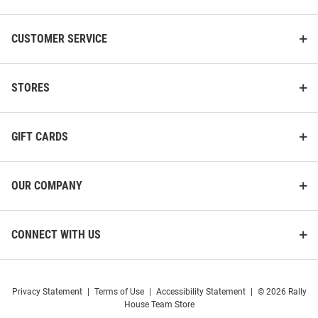
CUSTOMER SERVICE
STORES
GIFT CARDS
OUR COMPANY
CONNECT WITH US
Privacy Statement
|
Terms of Use
|
Accessibility Statement
|
© 2026 Rally
House Team Store