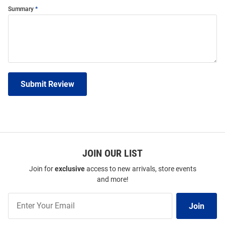
Summary
Submit Review
JOIN OUR LIST
Join for
exclusive
access to new arrivals, store events
and more!
Join
Join
Our
List