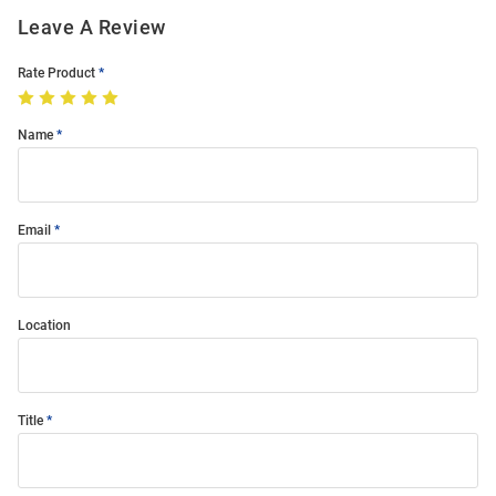
Leave A Review
Rate Product
Name
Email
Location
Title