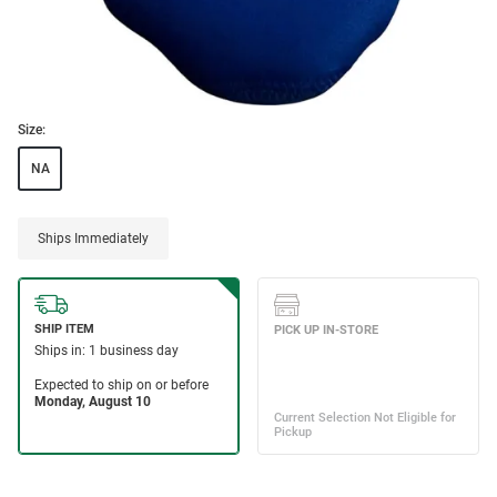
Size:
NA
Ships Immediately