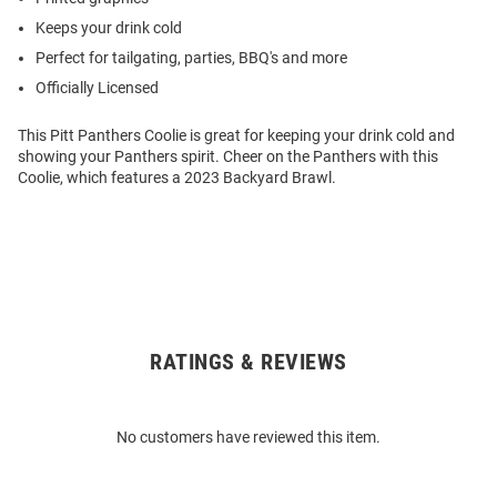
Keeps your drink cold
Perfect for tailgating, parties, BBQ's and more
Officially Licensed
This Pitt Panthers Coolie is great for keeping your drink cold and
showing your Panthers spirit. Cheer on the Panthers with this
Coolie, which features a 2023 Backyard Brawl.
RATINGS & REVIEWS
Open
Bulk
Order
No customers have reviewed this item.
Modal