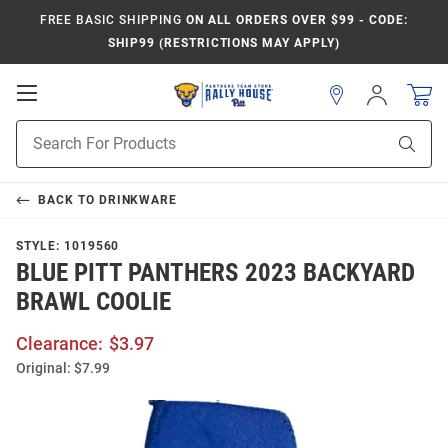
FREE BASIC SHIPPING
ON ALL ORDERS OVER $99 - CODE:
SHIP99 (RESTRICTIONS MAY APPLY)
Open
Sign
In
Mobile
Product
Navigation
Sear
Search
BACK TO
DRINKWARE
STYLE:
1019560
BLUE PITT PANTHERS 2023 BACKYARD
BRAWL COOLIE
Clearance:
$3.97
Original:
$7.99