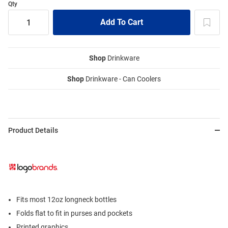
Qty
Shop
Drinkware
Shop
Drinkware - Can Coolers
Product Details
Fits most 12oz longneck bottles
Folds flat to fit in purses and pockets
Printed graphics