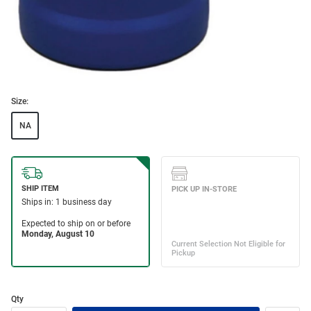
Size:
NA
Qty