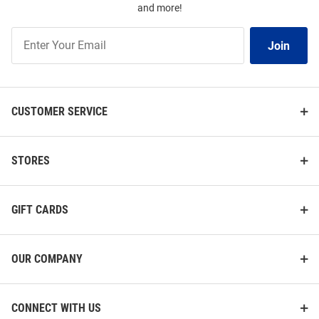
and more!
Join
Join
Our
List
CUSTOMER SERVICE
STORES
GIFT CARDS
OUR COMPANY
CONNECT WITH US