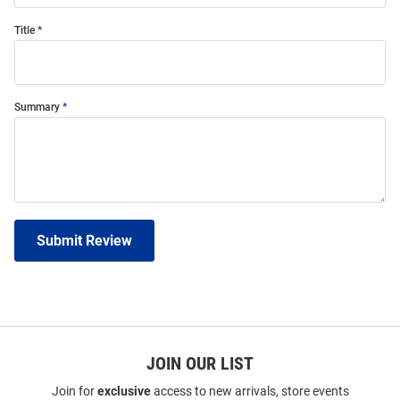
Title
Summary
Submit Review
JOIN OUR LIST
Join for
exclusive
access to new arrivals, store events