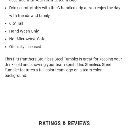
accented with your favorite team logo
Drink comfortably with the C-handled grip as you enjoy the day
with friends and family
6.5" Tall
Hand Wash Only
Not Microwave Safe
Officially Licensed
This Pitt Panthers Stainless Steel Tumbler is great for keeping your
drink cold and showing your team spirit. This Stainless Steel
Tumbler features a full-color team logo on a team color
background.
RATINGS & REVIEWS
Open