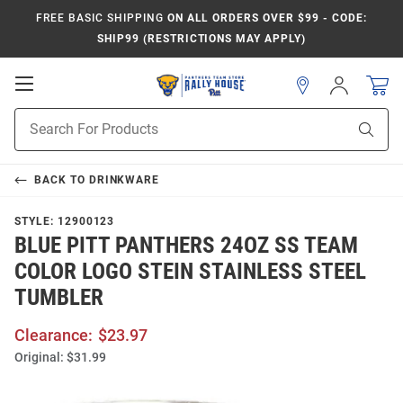
FREE BASIC SHIPPING
ON ALL ORDERS OVER $99 - CODE:
SHIP99 (RESTRICTIONS MAY APPLY)
Open
Sign
In
Mobile
Product
Navigation
Sear
Search
BACK TO
DRINKWARE
STYLE:
12900123
BLUE PITT PANTHERS 24OZ SS TEAM
COLOR LOGO STEIN STAINLESS STEEL
TUMBLER
Clearance:
$23.97
Original:
$31.99