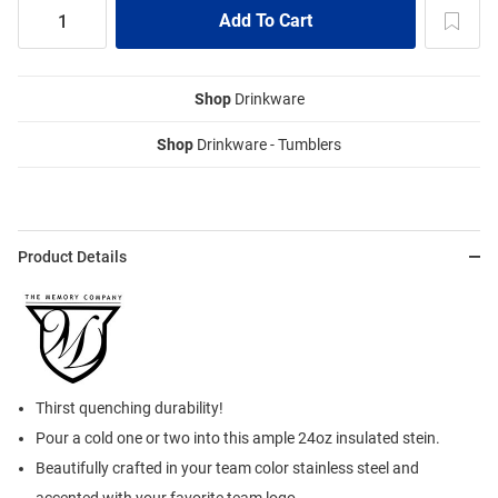
Shop
Drinkware
Shop
Drinkware - Tumblers
Product Details
Thirst quenching durability!
Pour a cold one or two into this ample 24oz insulated stein.
Beautifully crafted in your team color stainless steel and