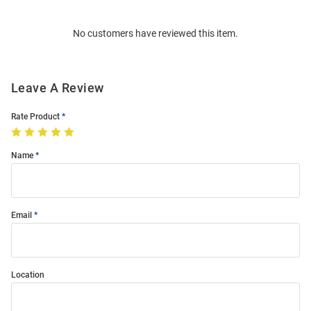
Bulk
Order
No customers have reviewed this item.
Modal
Leave A Review
Rate Product
Name
Email
Location