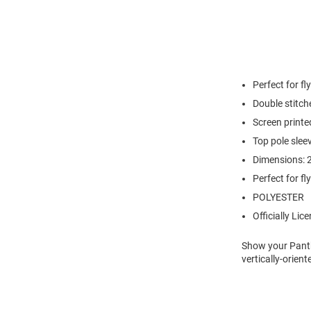
Perfect for f
Double stitch
Screen printe
Top pole sleev
Dimensions: 2
Perfect for f
POLYESTER
Officially Lic
Show your Panthe
vertically-orien