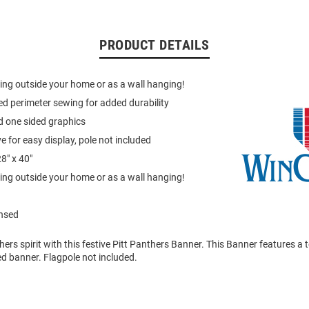
PRODUCT DETAILS
lying outside your home or as a wall hanging!
ed perimeter sewing for added durability
d one sided graphics
e for easy display, pole not included
8" x 40"
lying outside your home or as a wall hanging!
ensed
rs spirit with this festive Pitt Panthers Banner. This Banner features a 
ted banner. Flagpole not included.