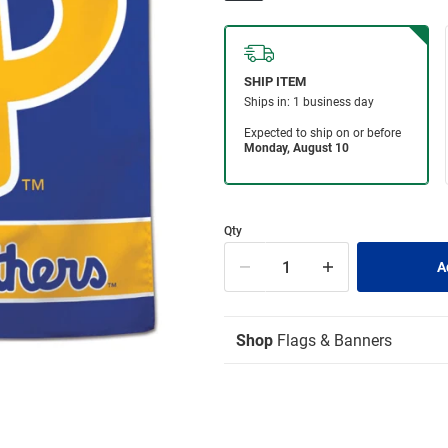
Qty
Shop
Flags & Banners