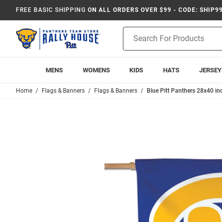
FREE BASIC SHIPPING
ON ALL ORDERS OVER $99 - CODE: SHIP9
Product
Search
MENS
WOMENS
KIDS
HATS
JERSEY
Home
Flags & Banners
Flags & Banners
Blue Pitt Panthers 28x40 i