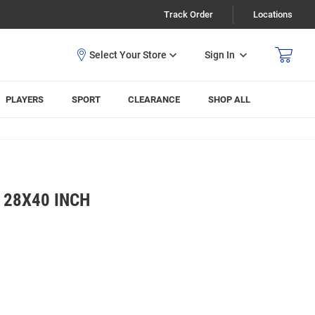
Track Order
Locations
Sign In
PLAYERS
SPORT
CLEARANCE
SHOP ALL
 28X40 INCH