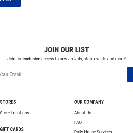
JOIN OUR LIST
Join for
exclusive
access to new arrivals, store events and more!
STORES
OUR COMPANY
Store Locations
About Us
FAQ
GIFT CARDS
Rally House Services