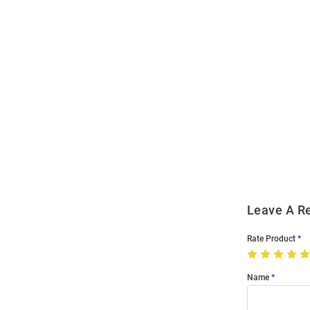
Open
Bulk
Order
Modal
Leave A R
Rate Product
Name