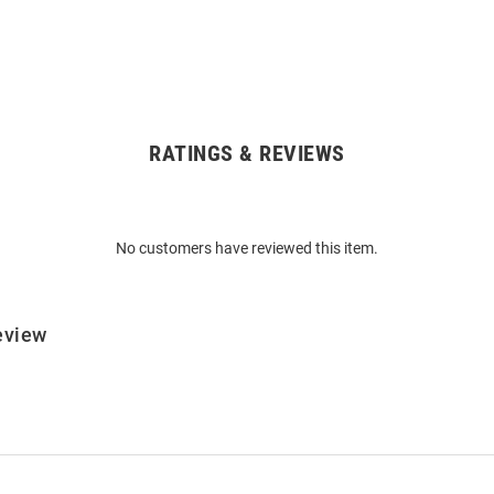
RATINGS & REVIEWS
No customers have reviewed this item.
eview