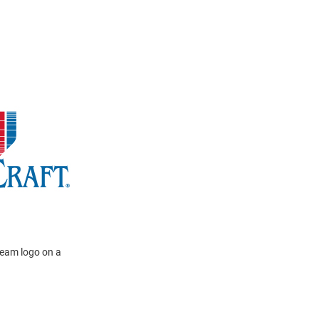
team logo on a