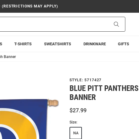
9 (RESTRICTIONS MAY APPLY)
Search
S
T-SHIRTS
SWEATSHIRTS
DRINKWARE
GIFTS
nch Banner
STYLE:
5717427
BLUE PITT PANTHERS
BANNER
$27.99
Size:
NA