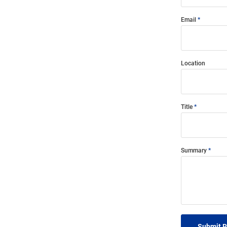
Email
Location
Title
Summary
Submit 