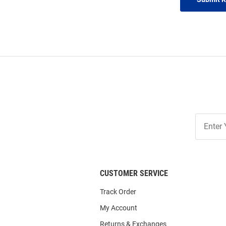
Join
Our
List
CUSTOMER SERVICE
Track Order
My Account
Returns & Exchanges