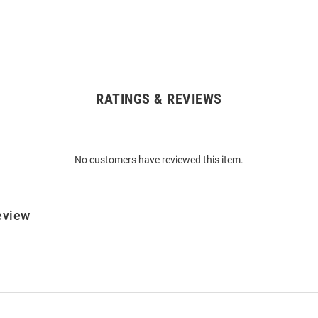
RATINGS & REVIEWS
No customers have reviewed this item.
eview