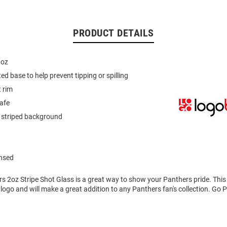
PRODUCT DETAILS
 oz
ed base to help prevent tipping or spilling
t rim
afe
 striped background
ensed
rs 2oz Stripe Shot Glass is a great way to show your Panthers pride. Thi
logo and will make a great addition to any Panthers fan's collection. Go 