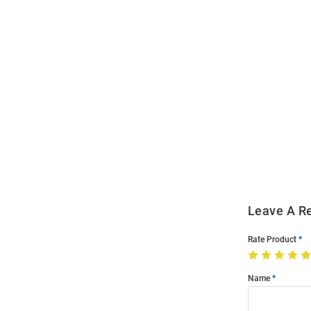
Open
Bulk
Order
Modal
Leave A R
Rate Product
Name