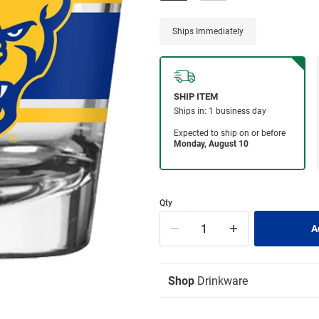
Ships Immediately
Qty
Shop
Drinkware