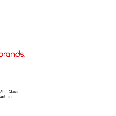
s Shot Glass
Panthers!