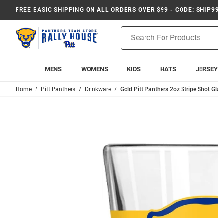
FREE BASIC SHIPPING
ON ALL ORDERS OVER $99 - CODE: SHIP9
Product
Search
MENS
WOMENS
KIDS
HATS
JERSEY
Home
Pitt Panthers
Drinkware
Gold Pitt Panthers 2oz Stripe Shot Gl