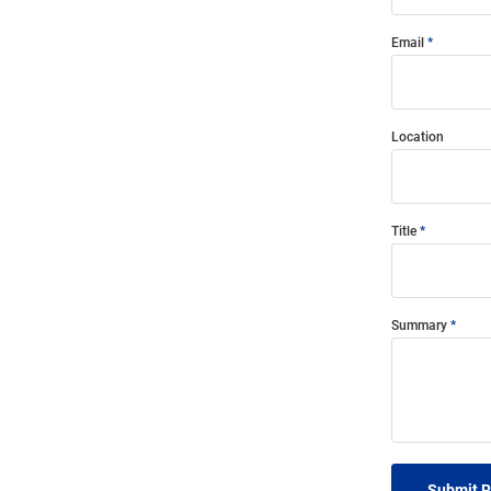
Email
Location
Title
Summary
Submit 