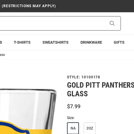
9 (RESTRICTIONS MAY APPLY)
Search
S
T-SHIRTS
SWEATSHIRTS
DRINKWARE
GIFTS
ass
STYLE:
10100178
GOLD PITT PANTHERS
GLASS
$7.99
Size:
NA
2OZ