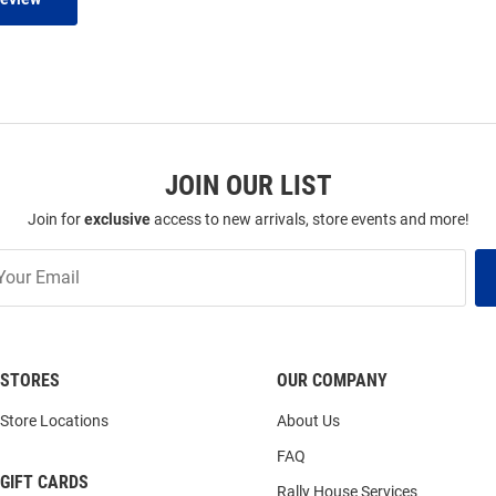
JOIN OUR LIST
Join for
exclusive
access to new arrivals, store events and more!
STORES
OUR COMPANY
Store Locations
About Us
FAQ
GIFT CARDS
Rally House Services