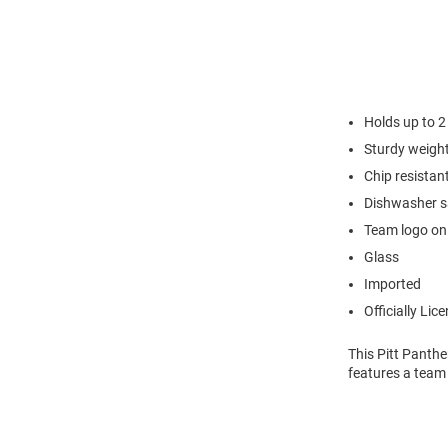
Holds up to 2
Sturdy weight
Chip resistan
Dishwasher s
Team logo on
Glass
Imported
Officially Lic
This Pitt Panthe
features a team 