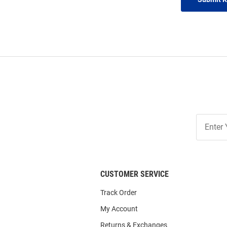
Join
Our
List
CUSTOMER SERVICE
Track Order
My Account
Returns & Exchanges