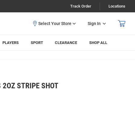
Track Order
Locations
Sign In
PLAYERS
SPORT
CLEARANCE
SHOP ALL
 2OZ STRIPE SHOT