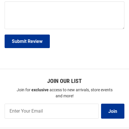
Submit Review
JOIN OUR LIST
Join for
exclusive
access to new arrivals, store events
and more!
Join
Join
Our
List