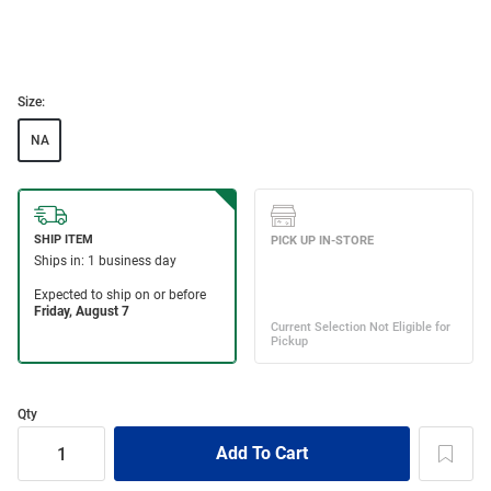
Size:
NA
Qty