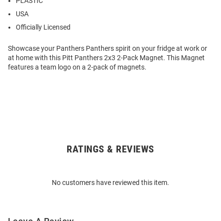
PLASTIC
USA
Officially Licensed
Showcase your Panthers Panthers spirit on your fridge at work or
at home with this Pitt Panthers 2x3 2-Pack Magnet. This Magnet
features a team logo on a 2-pack of magnets.
RATINGS & REVIEWS
Open
Bulk
Order
No customers have reviewed this item.
Modal