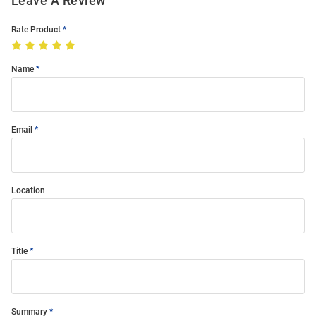
Leave A Review
Rate Product
Name
Email
Location
Title
Summary