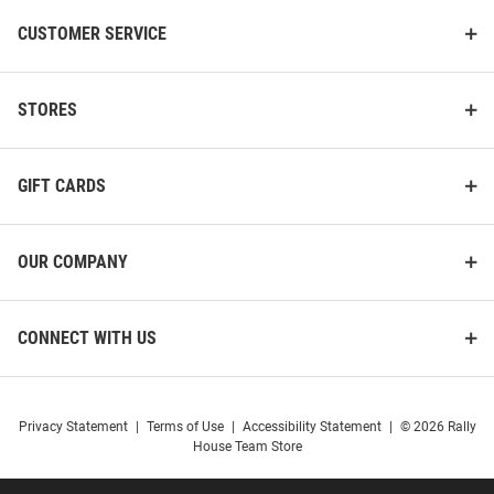
CUSTOMER SERVICE
STORES
GIFT CARDS
OUR COMPANY
CONNECT WITH US
Privacy Statement
|
Terms of Use
|
Accessibility Statement
|
© 2026 Rally
House Team Store