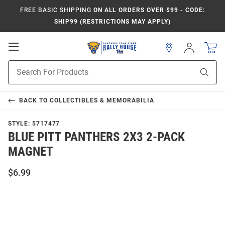
FREE BASIC SHIPPING
ON ALL ORDERS OVER $99 - CODE:
SHIP99 (RESTRICTIONS MAY APPLY)
Open
Sign
In
Mobile
Product
Navigation
Sear
Search
BACK TO
COLLECTIBLES & MEMORABILIA
STYLE:
5717477
BLUE PITT PANTHERS 2X3 2-PACK
MAGNET
$6.99