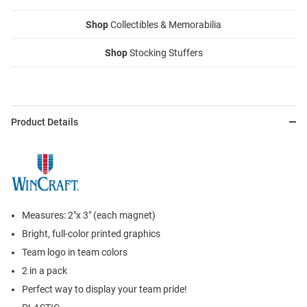
Shop
Collectibles & Memorabilia
Shop
Stocking Stuffers
Product Details
Measures: 2"x 3" (each magnet)
Bright, full-color printed graphics
Team logo in team colors
2 in a pack
Perfect way to display your team pride!