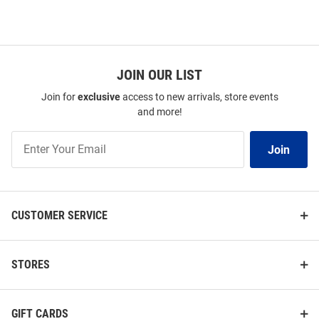
JOIN OUR LIST
Join for
exclusive
access to new arrivals, store events
and more!
Join
Join
Our
List
CUSTOMER SERVICE
STORES
GIFT CARDS