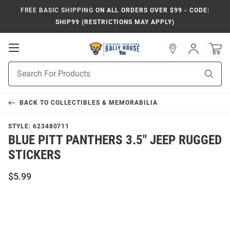
FREE BASIC SHIPPING
ON ALL ORDERS OVER $99 - CODE:
SHIP99 (RESTRICTIONS MAY APPLY)
Open
Sign
In
Mobile
Product
Navigation
Sear
Search
BACK TO
COLLECTIBLES & MEMORABILIA
STYLE:
623480711
BLUE PITT PANTHERS 3.5" JEEP RUGGED
STICKERS
$5.99