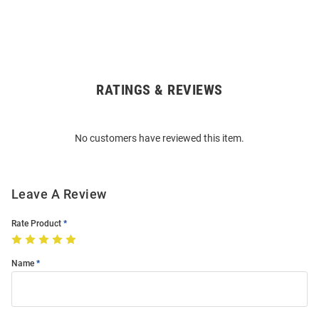
RATINGS & REVIEWS
Open
Bulk
Order
No customers have reviewed this item.
Modal
Leave A Review
Rate Product
Name