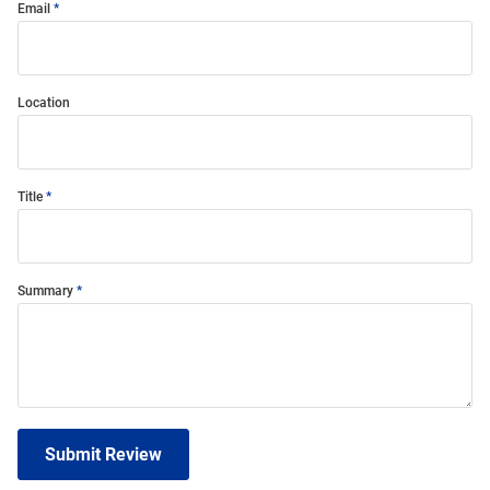
Email
Location
Title
Summary
Submit Review