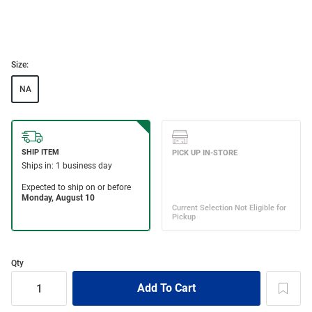
Size:
NA
Qty