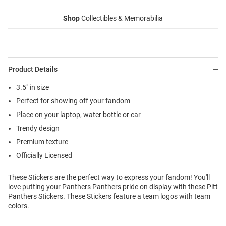
Shop
Collectibles & Memorabilia
Product Details
3.5" in size
Perfect for showing off your fandom
Place on your laptop, water bottle or car
Trendy design
Premium texture
Officially Licensed
These Stickers are the perfect way to express your fandom! You'll
love putting your Panthers Panthers pride on display with these Pitt
Panthers Stickers. These Stickers feature a team logos with team
colors.