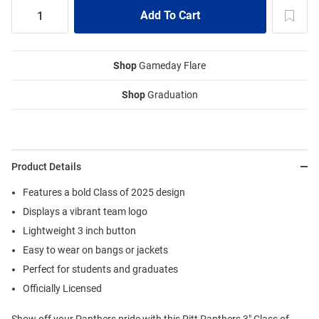
Shop
Gameday Flare
Shop
Graduation
Product Details
Features a bold Class of 2025 design
Displays a vibrant team logo
Lightweight 3 inch button
Easy to wear on bangs or jackets
Perfect for students and graduates
Officially Licensed