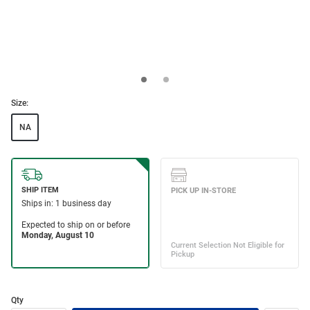
Size:
NA
Qty