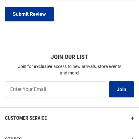
Submit Review
JOIN OUR LIST
Join for
exclusive
access to new arrivals, store events
and more!
Join
Join
Our
List
CUSTOMER SERVICE