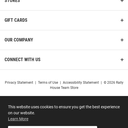
STORES
GIFT CARDS
OUR COMPANY
CONNECT WITH US
Privacy Statement
|
Terms of Use
|
Accessibility Statement
|
© 2026 Rally
House Team Store
This website uses cookies to ensure you get the best experience
on our website.
Learn More