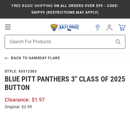
FREE BASIC SHIPPING
ON ALL ORDERS OVER $99 - CODE:
SHIP99 (RESTRICTIONS MAY APPLY)
Open
Sign
In
Mobile
Product
Navigation
Sear
Search
BACK TO
GAMEDAY FLARE
STYLE:
45512303
BLUE PITT PANTHERS 3" CLASS OF 2025
BUTTON
Clearance:
$1.97
Original:
$2.99