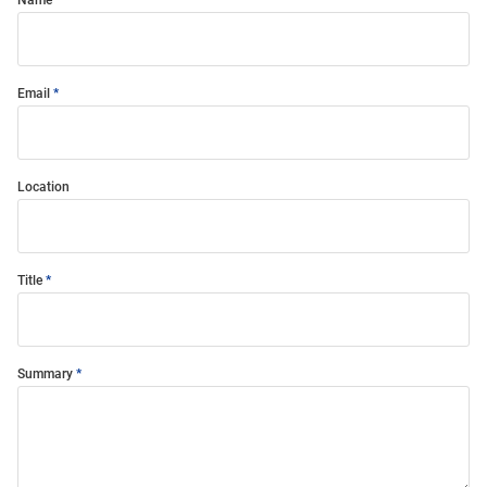
Name
Email
Location
Title
Summary