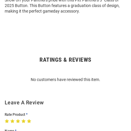
Show off your Panthers pride with this Pitt Panthers 3" Class of
2025 Button. This Button features a graduation class of design,
making it the perfect gameday accessory.
RATINGS & REVIEWS
Open
Bulk
Order
No customers have reviewed this item.
Modal
Leave A Review
Rate Product