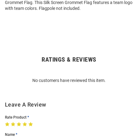
Grommet Flag. This Silk Screen Grommet Flag features a team logo
with team colors. Flagpole not included.
RATINGS & REVIEWS
Open
Bulk
Order
No customers have reviewed this item.
Modal
Leave A Review
Rate Product
Name