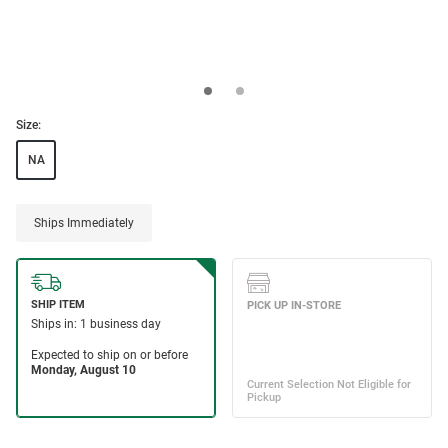
Size:
NA
Ships Immediately