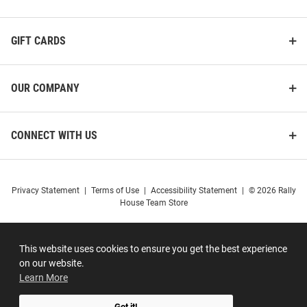
GIFT CARDS
OUR COMPANY
CONNECT WITH US
Privacy Statement
|
Terms of Use
|
Accessibility Statement
|
© 2026 Rally
House Team Store
This website uses cookies to ensure you get the best experience
on our website.
Learn More
Got it!