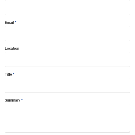
Email
Location
Title
Summary