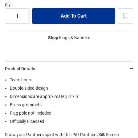
Qty
Shop
Flags & Banners
Product Details
Team Logo
Double-sided design
Dimensions are approximately 3' x 5'
Brass grommets
Flag pole not included
Officially Licensed
Show your Panthers spirit with this Pitt Panthers Silk Screen