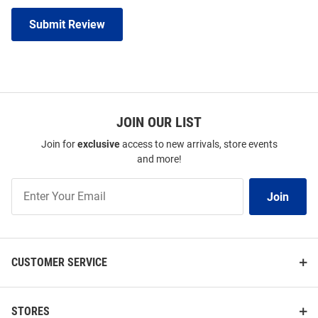
Submit Review
JOIN OUR LIST
Join for
exclusive
access to new arrivals, store events
and more!
Join
Join
Our
List
CUSTOMER SERVICE
STORES