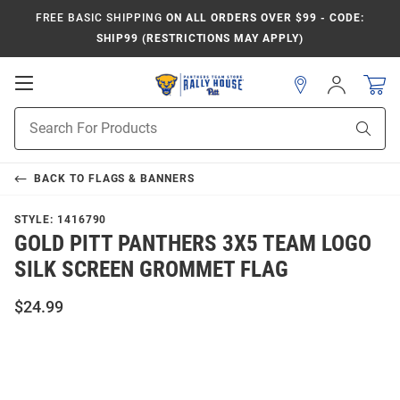
FREE BASIC SHIPPING
ON ALL ORDERS OVER $99 - CODE:
SHIP99 (RESTRICTIONS MAY APPLY)
Open
Sign
In
Mobile
Product
Navigation
Sear
Search
BACK TO
FLAGS & BANNERS
STYLE:
1416790
GOLD PITT PANTHERS 3X5 TEAM LOGO
SILK SCREEN GROMMET FLAG
$24.99