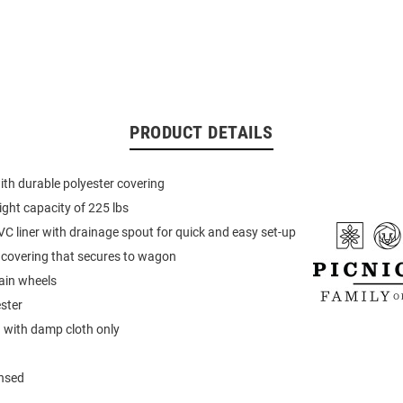
PRODUCT DETAILS
ith durable polyester covering
ht capacity of 225 lbs
 liner with drainage spout for quick and easy set-up
p covering that secures to wagon
rain wheels
ster
 with damp cloth only
ensed