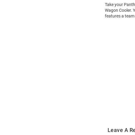
Take your Panthe
Wagon Cooler. Yo
features a team
Open
Bulk
Order
Modal
Leave A R