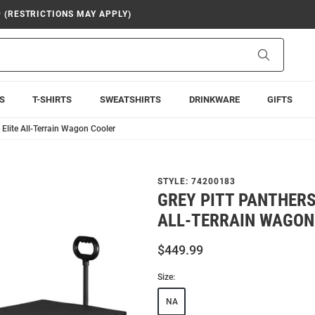
9 (RESTRICTIONS MAY APPLY)
Search
S
T-SHIRTS
SWEATSHIRTS
DRINKWARE
GIFTS
 Elite All-Terrain Wagon Cooler
STYLE:
74200183
GREY PITT PANTHERS
ALL-TERRAIN WAGON
$449.99
Size:
NA