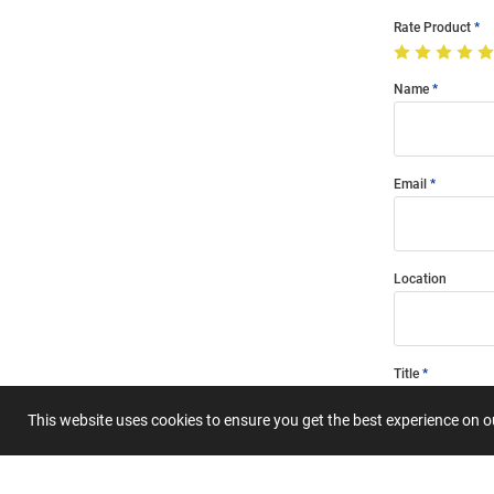
Rate Product
Name
Email
Location
Title
This website uses cookies to ensure you get the best experience on 
Summary