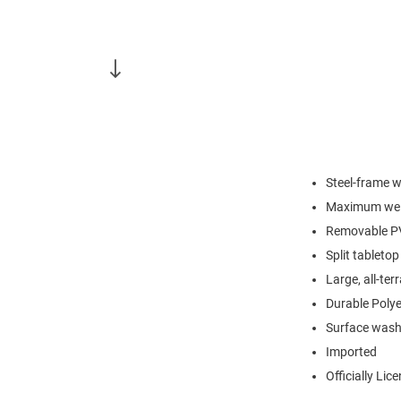
Steel-frame w
Maximum weig
Removable PVC
Split tableto
Large, all-ter
Durable Polye
Surface wash
Imported
Officially Lic