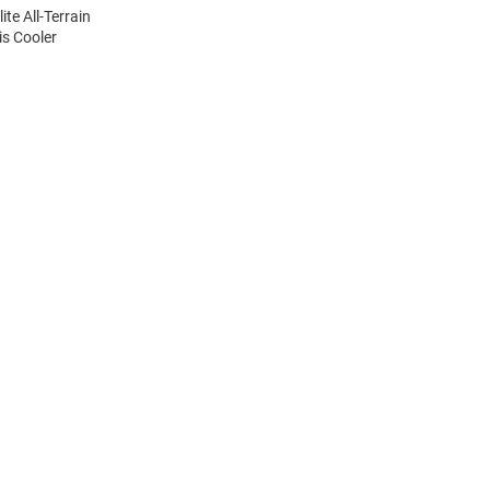
ite All-Terrain
is Cooler