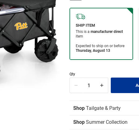
Qty
Shop
Tailgate & Party
Shop
Summer Collection