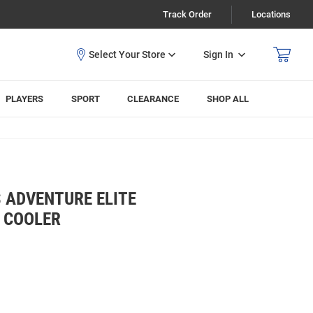
Track Order
Locations
Sign In
PLAYERS
SPORT
CLEARANCE
SHOP ALL
 ADVENTURE ELITE
 COOLER