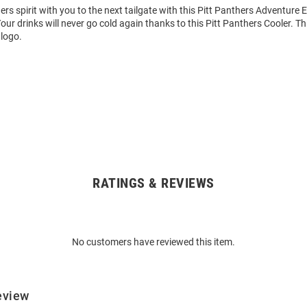
rs spirit with you to the next tailgate with this Pitt Panthers Adventure El
ur drinks will never go cold again thanks to this Pitt Panthers Cooler. Th
 logo.
RATINGS & REVIEWS
No customers have reviewed this item.
eview