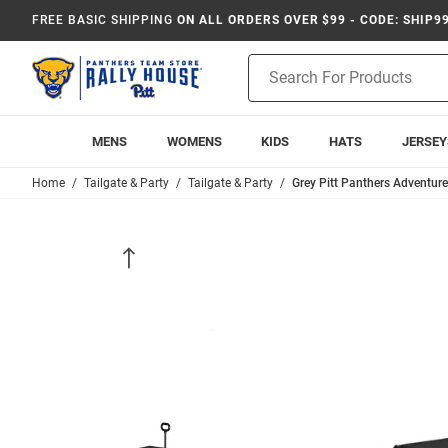
FREE BASIC SHIPPING
ON ALL ORDERS OVER $99 - CODE: SHIP9
Product
Search
MENS
WOMENS
KIDS
HATS
JERSEY
Home
Tailgate & Party
Tailgate & Party
Grey Pitt Panthers Adventure