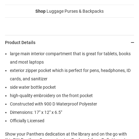
Shop
Luggage Purses & Backpacks
Product Details
large main interior compartment that is great for tablets, books
and most laptops
exterior zipper pocket which is perfect for pens, headphones, ID
cards, and sanitizer
side water bottle pocket
high-quality embroidery on the front pocket
Constructed with 900 D Waterproof Polyester
Dimensions: 17" x 12" x 6.5"
Officially Licensed
Show your Panthers dedication at the library and on the go with