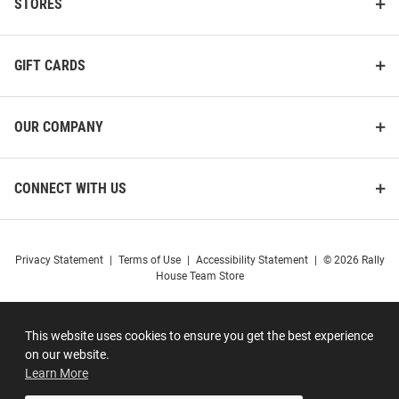
STORES
GIFT CARDS
OUR COMPANY
CONNECT WITH US
Privacy Statement
|
Terms of Use
|
Accessibility Statement
|
© 2026 Rally
House Team Store
This website uses cookies to ensure you get the best experience
on our website.
Learn More