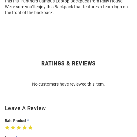
this Pitt Panthers Campus Laptop Backpack from Rally House!
We're sure you'll enjoy this Backpack that features a team logo on
the front of the backpack.
RATINGS & REVIEWS
Open
Bulk
Order
No customers have reviewed this item.
Modal
Leave A Review
Rate Product