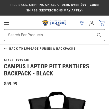
FREE BASIC SHIPPING
ON ALL ORDERS OVER $99 - CODE:
SHIP99 (RESTRICTIONS MAY APPLY)
Open
Sign
In
Mobile
Product
Navigation
Sear
Search
BACK TO
LUGGAGE PURSES & BACKPACKS
STYLE:
1960138
CAMPUS LAPTOP PITT PANTHERS
BACKPACK - BLACK
$59.99