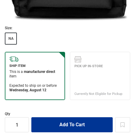
Size:
NA
Qty