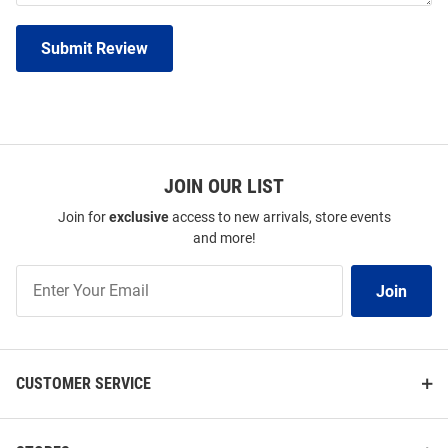
Submit Review
JOIN OUR LIST
Join for
exclusive
access to new arrivals, store events
and more!
Join
Join
Our
List
CUSTOMER SERVICE