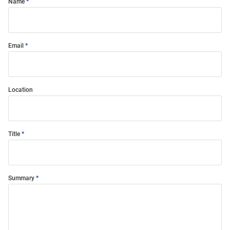
Name
Email
Location
Title
Summary