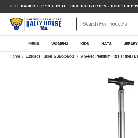
FREE BASIC SHIPPING
ON ALL ORDERS OVER $99 - CODE: SHIP9
Product
Search
MENS
WOMENS
KIDS
HATS
JERSEY
Home
Luggage Purses & Backpacks
Wheeled Premium Pitt Panthers Ba