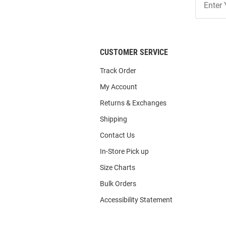
Our
List
CUSTOMER SERVICE
Track Order
My Account
Returns & Exchanges
Shipping
Contact Us
In-Store Pick up
Size Charts
Bulk Orders
Accessibility Statement