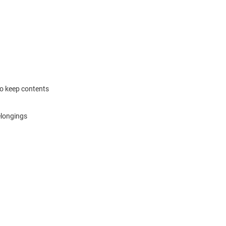
to keep contents
elongings