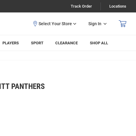
Track Order
Locations
Sign In
PLAYERS
SPORT
CLEARANCE
SHOP ALL
ITT PANTHERS