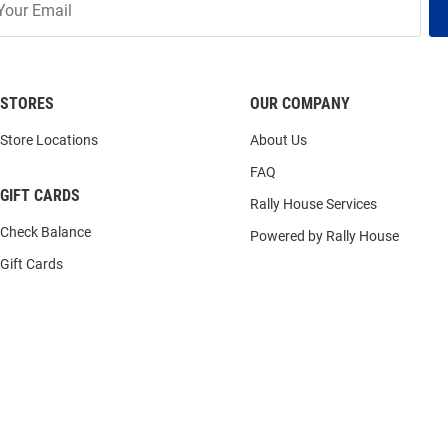
STORES
OUR COMPANY
Store Locations
About Us
FAQ
GIFT CARDS
Rally House Services
Check Balance
Powered by Rally House
Gift Cards