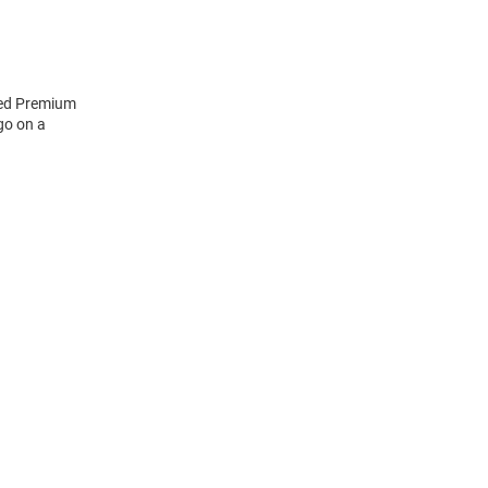
eled Premium
go on a