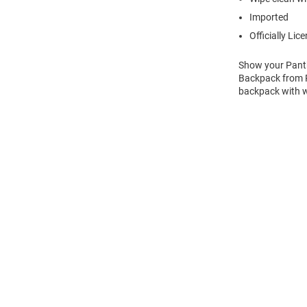
Imported
Officially Lic
Show your Panth
Backpack from Ra
backpack with w
Open
Bulk
Order
Modal