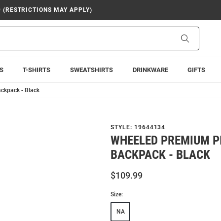
9 (RESTRICTIONS MAY APPLY)
Search
S
T-SHIRTS
SWEATSHIRTS
DRINKWARE
GIFTS
ckpack - Black
STYLE:
19644134
WHEELED PREMIUM P
BACKPACK - BLACK
$109.99
Size:
NA