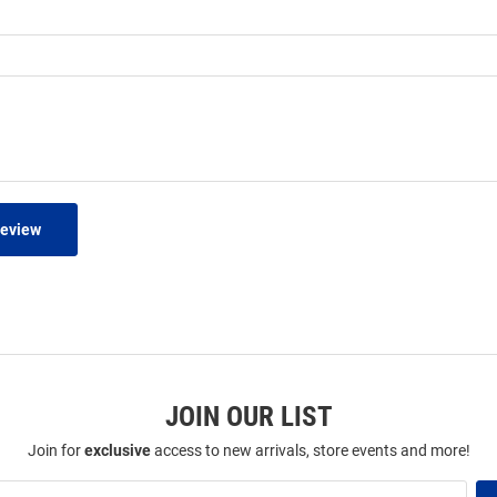
Review
JOIN OUR LIST
Join for
exclusive
access to new arrivals, store events and more!