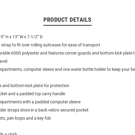
PRODUCT DETAILS
9” H x 13” W x 7-1/2” D
strap to fit over rolling suitcases for ease of transport
able 600D polyester and features corner guards and bottom kick plate 
avel
partments, computer sleeve and one water bottle holder to keep your b
 and bottom kick plate for protection
cket and a padded top carry handle
mpartments with a padded computer sleeve
er straps store in a back velcro secured pocket
ets, pen loops and a key fob
th a cloth