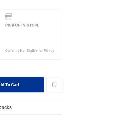
packs