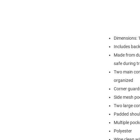
Dimensions: 1
Includes back 
Made from dur
safe during tr
Two main com
organized
Corner guards
Side mesh po
Two large co
Padded should
Multiple pock
Polyester
Wipe clean wi