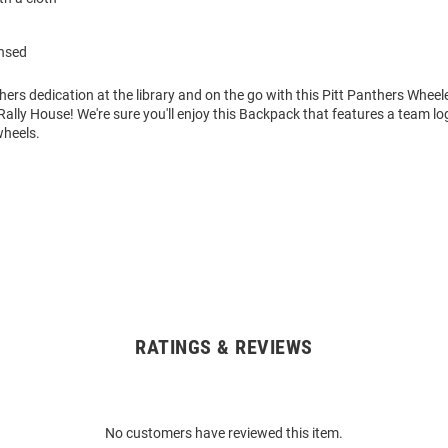
ensed
ers dedication at the library and on the go with this Pitt Panthers Whe
lly House! We're sure you'll enjoy this Backpack that features a team lo
heels.
RATINGS & REVIEWS
No customers have reviewed this item.