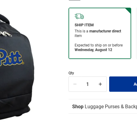
Qty
Shop
Luggage Purses & Back