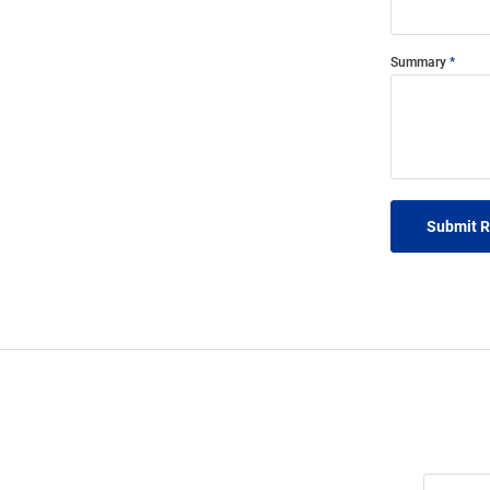
Summary
Submit 
Join