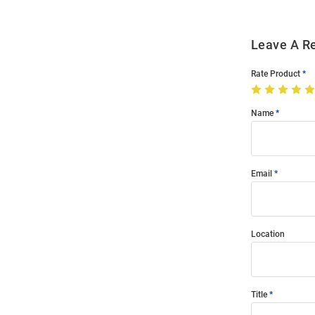
Leave A R
Rate Product
Name
Email
Location
Title