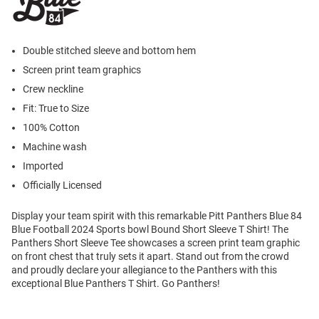
Double stitched sleeve and bottom hem
Screen print team graphics
Crew neckline
Fit: True to Size
100% Cotton
Machine wash
Imported
Officially Licensed
Display your team spirit with this remarkable Pitt Panthers Blue 84
Blue Football 2024 Sports bowl Bound Short Sleeve T Shirt! The
Panthers Short Sleeve Tee showcases a screen print team graphic
on front chest that truly sets it apart. Stand out from the crowd
and proudly declare your allegiance to the Panthers with this
exceptional Blue Panthers T Shirt. Go Panthers!