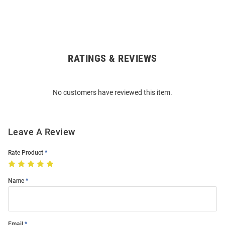
RATINGS & REVIEWS
Open
Bulk
Order
No customers have reviewed this item.
Modal
Leave A Review
Rate Product
Name
Email