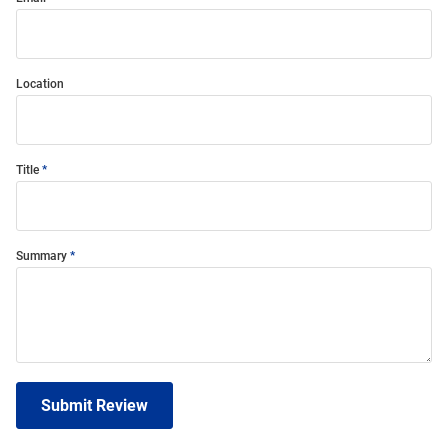
Location
Title
Summary
Submit Review