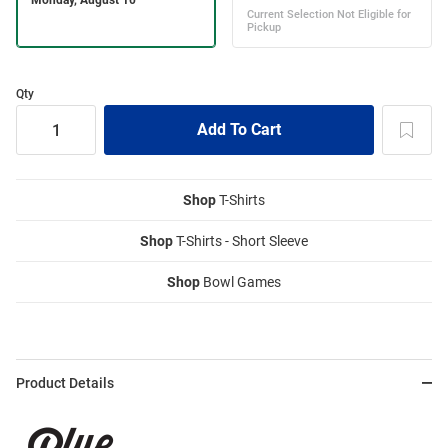
Qty
Shop
T-Shirts
Shop
T-Shirts - Short Sleeve
Shop
Bowl Games
Product Details