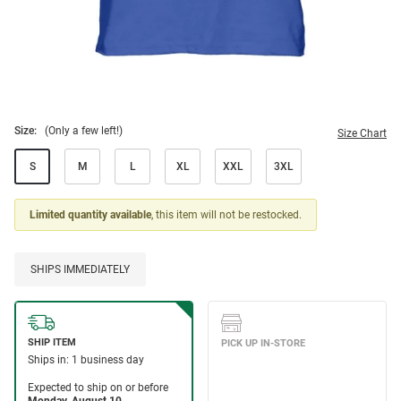
Size:
(Only a few left!)
Size Chart
S
M
L
XL
XXL
3XL
Limited quantity available
, this item will not be restocked.
SHIPS IMMEDIATELY