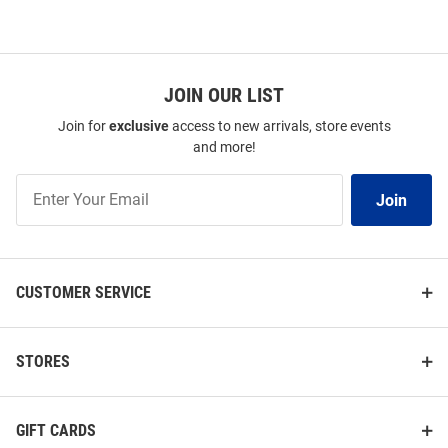
JOIN OUR LIST
Join for
exclusive
access to new arrivals, store events
and more!
Join
Join
Our
List
CUSTOMER SERVICE
STORES
GIFT CARDS