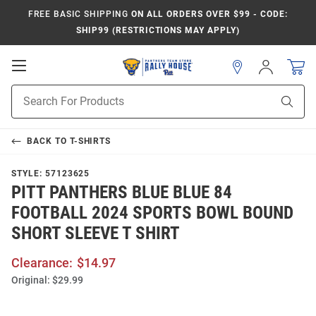
FREE BASIC SHIPPING
ON ALL ORDERS OVER $99 - CODE:
SHIP99 (RESTRICTIONS MAY APPLY)
Open
Sign
In
Mobile
Product
Navigation
Sear
Search
BACK TO
T-SHIRTS
STYLE:
57123625
PITT PANTHERS BLUE BLUE 84
FOOTBALL 2024 SPORTS BOWL BOUND
SHORT SLEEVE T SHIRT
Clearance:
$14.97
Original:
$29.99