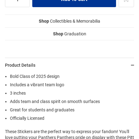
Shop
Collectibles & Memorabilia
Shop
Graduation
Product Details
Bold Class of 2025 design
Includes a vibrant team logo
3 inches
Adds team and class spirit on smooth surfaces
Great for students and graduates
Officially Licensed
These Stickers are the perfect way to express your fandom! You'll
love putting your Panthers Panthers pride on display with these Pitt