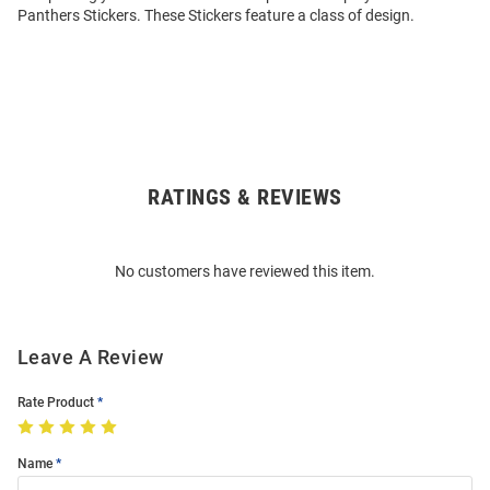
Panthers Stickers. These Stickers feature a class of design.
RATINGS & REVIEWS
Open
Bulk
Order
No customers have reviewed this item.
Modal
Leave A Review
Rate Product
Name