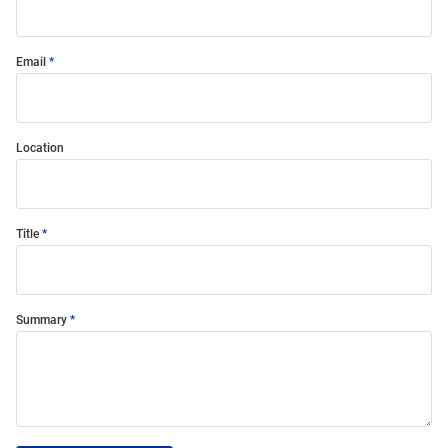
Email
Location
Title
Summary