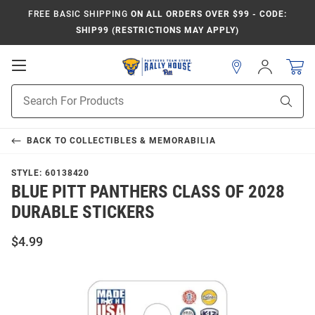
FREE BASIC SHIPPING
ON ALL ORDERS OVER $99 - CODE:
SHIP99 (RESTRICTIONS MAY APPLY)
Open
Sign
In
Mobile
Product
Navigation
Sear
Search
BACK TO
COLLECTIBLES & MEMORABILIA
STYLE:
60138420
BLUE PITT PANTHERS CLASS OF 2028
DURABLE STICKERS
$4.99