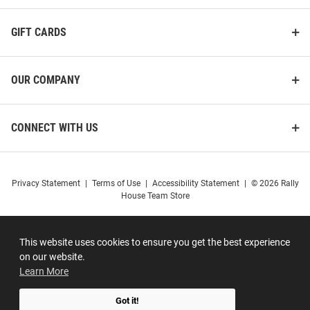
GIFT CARDS
OUR COMPANY
CONNECT WITH US
Privacy Statement
|
Terms of Use
|
Accessibility Statement
|
© 2026 Rally
House Team Store
This website uses cookies to ensure you get the best experience
on our website.
Learn More
Got it!