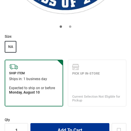
Size:
NA
Qty