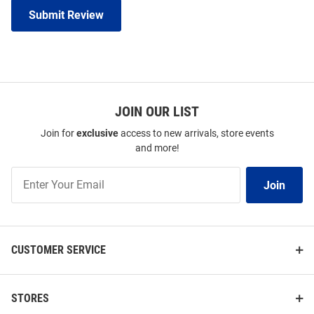
Submit Review
JOIN OUR LIST
Join for
exclusive
access to new arrivals, store events
and more!
Join
Join
Our
List
CUSTOMER SERVICE
STORES