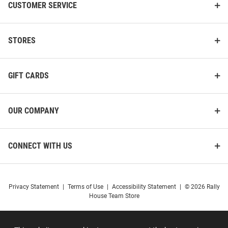
CUSTOMER SERVICE
STORES
GIFT CARDS
OUR COMPANY
CONNECT WITH US
Privacy Statement
|
Terms of Use
|
Accessibility Statement
|
© 2026 Rally
House Team Store