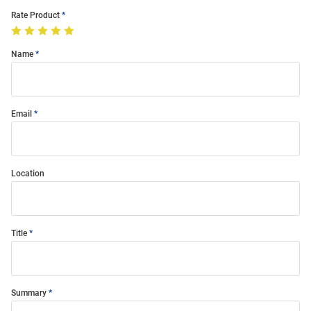
Rate Product
Name
Email
Location
Title
Summary