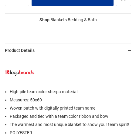
Shop
Blankets Bedding & Bath
Product Details
High-pile team color sherpa material
Measures: 50x60
Woven patch with digitally printed team name
Packaged and tied with a team color ribbon and bow
The warmest and most unique blanket to show your team spirit!
POLYESTER