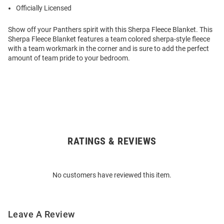
Officially Licensed
Show off your Panthers spirit with this Sherpa Fleece Blanket. This
Sherpa Fleece Blanket features a team colored sherpa-style fleece
with a team workmark in the corner and is sure to add the perfect
amount of team pride to your bedroom.
RATINGS & REVIEWS
Open
Bulk
Order
No customers have reviewed this item.
Modal
Leave A Review