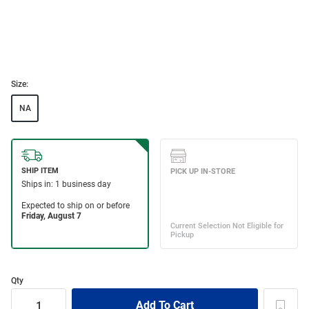
Size:
NA
Qty