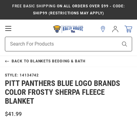
FREE BASIC SHIPPING
ON ALL ORDERS OVER $99 - CODE:
SHIP99 (RESTRICTIONS MAY APPLY)
Open
Sign
In
Mobile
Product
Navigation
Sear
Search
BACK TO
BLANKETS BEDDING & BATH
STYLE:
14134742
PITT PANTHERS BLUE LOGO BRANDS
COLOR FROSTY SHERPA FLEECE
BLANKET
$41.99