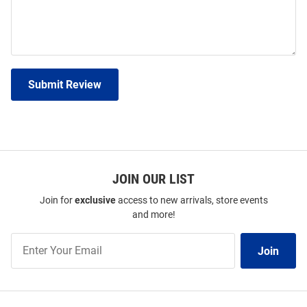
Submit Review
JOIN OUR LIST
Join for
exclusive
access to new arrivals, store events
and more!
Join
Join
Our
List