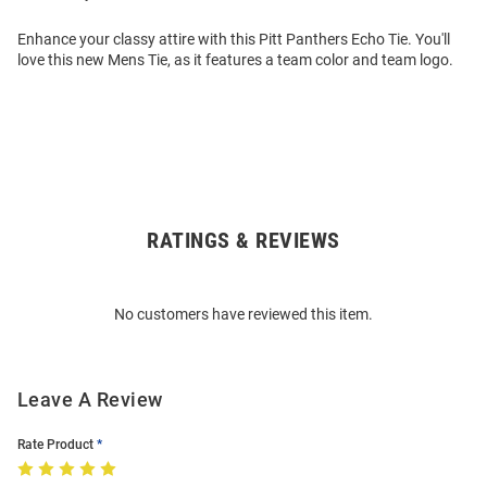
Enhance your classy attire with this Pitt Panthers Echo Tie. You'll
love this new Mens Tie, as it features a team color and team logo.
RATINGS & REVIEWS
Open
Bulk
Order
No customers have reviewed this item.
Modal
Leave A Review
Rate Product