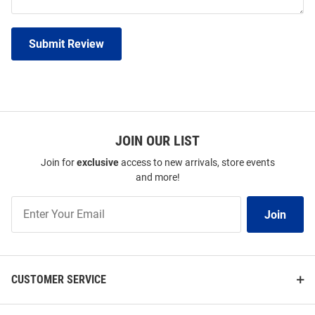
Submit Review
JOIN OUR LIST
Join for
exclusive
access to new arrivals, store events
and more!
Join
Join
Our
List
CUSTOMER SERVICE