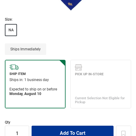
Size:
NA
Ships Immediately
Qty