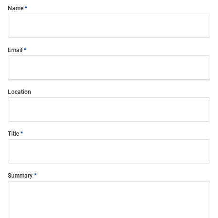
Name
Email
Location
Title
Summary