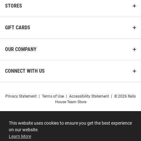
STORES
GIFT CARDS
OUR COMPANY
CONNECT WITH US
Privacy Statement
|
Terms of Use
|
Accessibility Statement
|
© 2026 Rally
House Team Store
This website uses cookies to ensure you get the best experience
on our website.
Learn More