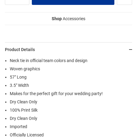
Shop
Accessories
Product Details
Neck tie in official team colors and design
Woven graphics
57" Long
3.5" Width
Makes for the perfect gift for your wedding party!
Dry Clean Only
100% Print Silk
Dry Clean Only
Imported
Officially Licensed