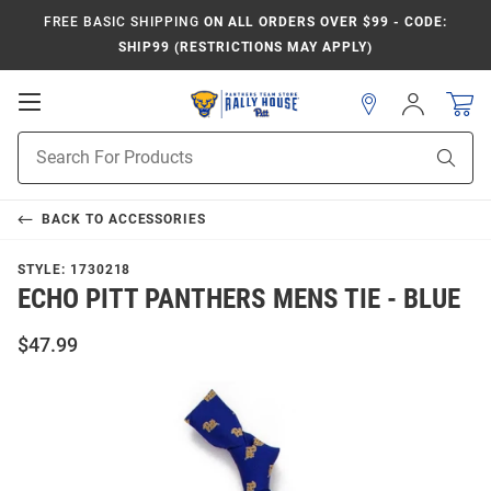
FREE BASIC SHIPPING
ON ALL ORDERS OVER $99 - CODE:
SHIP99 (RESTRICTIONS MAY APPLY)
Open
Sign
In
Mobile
Product
Navigation
Sear
Search
BACK TO
ACCESSORIES
STYLE:
1730218
ECHO PITT PANTHERS MENS TIE - BLUE
$47.99