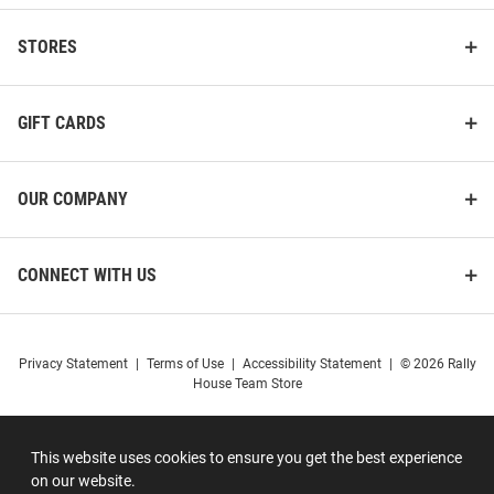
STORES
GIFT CARDS
OUR COMPANY
CONNECT WITH US
Privacy Statement
|
Terms of Use
|
Accessibility Statement
|
© 2026 Rally
House Team Store
This website uses cookies to ensure you get the best experience
on our website.