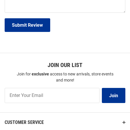
Submit Review
JOIN OUR LIST
Join for
exclusive
access to new arrivals, store events
and more!
Join
Join
Our
List
CUSTOMER SERVICE