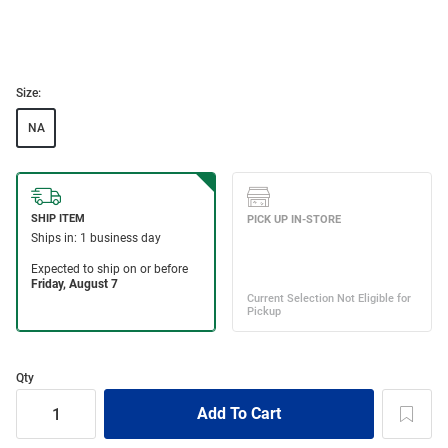
Size:
NA
Qty