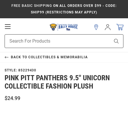
FREE BASIC SHIPPING
ON ALL ORDERS OVER $99 - CODE:
SHIP99 (RESTRICTIONS MAY APPLY)
Open
Sign
In
Mobile
Product
Navigation
Sear
Search
BACK TO
COLLECTIBLES & MEMORABILIA
STYLE:
85229430
PINK PITT PANTHERS 9.5" UNICORN
COLLECTIBLE FASHION PLUSH
$24.99