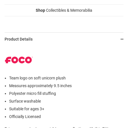
Shop
Collectibles & Memorabilia
Product Details
Team logo on soft unicorn plush
Measures approximately 9.5 inches
Polyester micro fill stuffing
Surface washable
Suitable for ages 3+
Officially Licensed