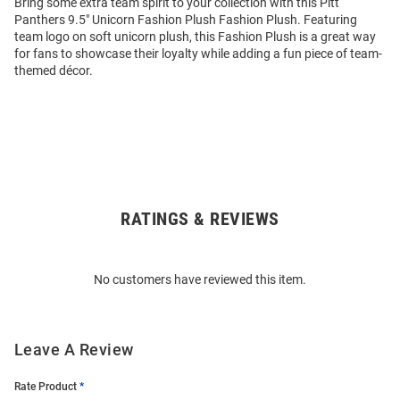
Bring some extra team spirit to your collection with this Pitt
Panthers 9.5" Unicorn Fashion Plush Fashion Plush. Featuring
team logo on soft unicorn plush, this Fashion Plush is a great way
for fans to showcase their loyalty while adding a fun piece of team-
themed décor.
RATINGS & REVIEWS
Open
Bulk
Order
No customers have reviewed this item.
Modal
Leave A Review
Rate Product