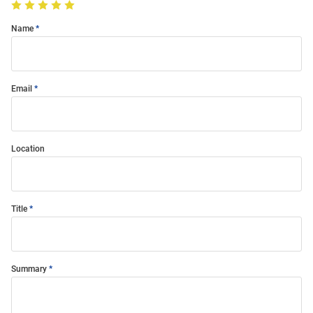
Name
Email
Location
Title
Summary