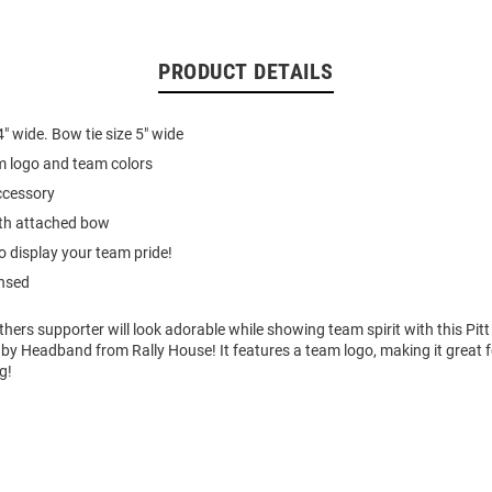
PRODUCT DETAILS
4" wide. Bow tie size 5" wide
m logo and team colors
accessory
th attached bow
o display your team pride!
ensed
hers supporter will look adorable while showing team spirit with this Pi
y Headband from Rally House! It features a team logo, making it great for
g!