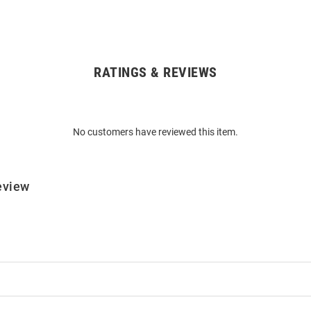
RATINGS & REVIEWS
No customers have reviewed this item.
eview