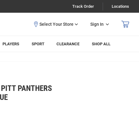
Track Order
Locations
Sign In
PLAYERS
SPORT
CLEARANCE
SHOP ALL
 PITT PANTHERS
LUE