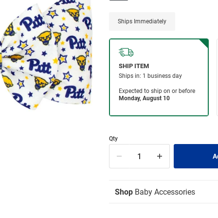
Ships Immediately
Qty
Shop
Baby Accessories