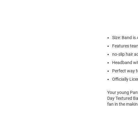
Size: Band is 
Features tea
no-slip hair 
Headband wi
Perfect way t
Officially Lic
Your young Pant
Day Textured Bab
fan in the makin