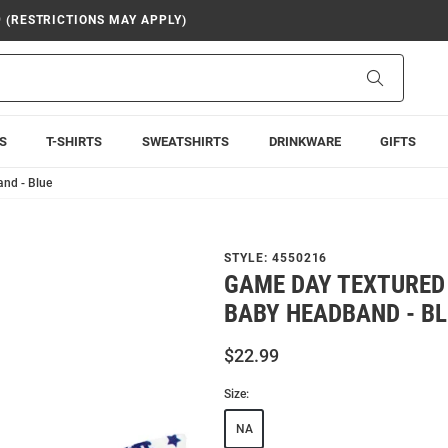
9 (RESTRICTIONS MAY APPLY)
Search
S
T-SHIRTS
SWEATSHIRTS
DRINKWARE
GIFTS
nd - Blue
STYLE:
4550216
GAME DAY TEXTURED
BABY HEADBAND - B
$22.99
Size:
NA