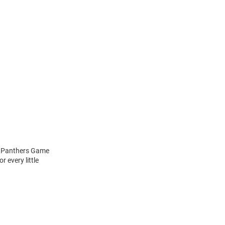
tt Panthers Game
 every little