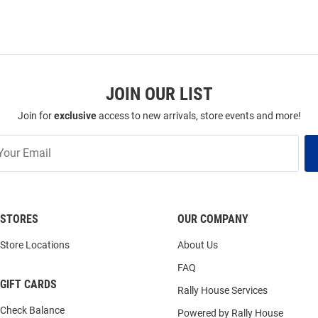
JOIN OUR LIST
Join for
exclusive
access to new arrivals, store events and more!
STORES
OUR COMPANY
Store Locations
About Us
FAQ
GIFT CARDS
Rally House Services
Check Balance
Powered by Rally House