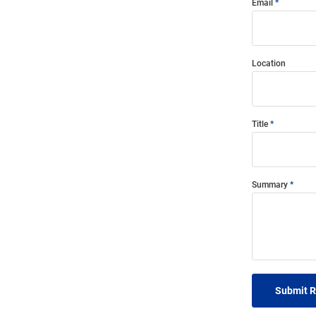
Email
Location
Title
Summary
Submit 