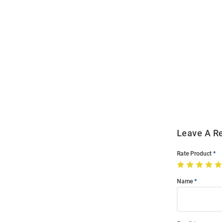
Open
Bulk
Order
Modal
Leave A R
Rate Product
Name