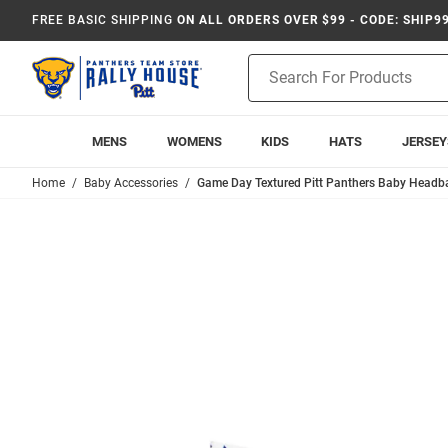
FREE BASIC SHIPPING
ON ALL ORDERS OVER $99 - CODE: SHIP9
Product
Search
MENS
WOMENS
KIDS
HATS
JERSEY
Home
Baby Accessories
Game Day Textured Pitt Panthers Baby Headba