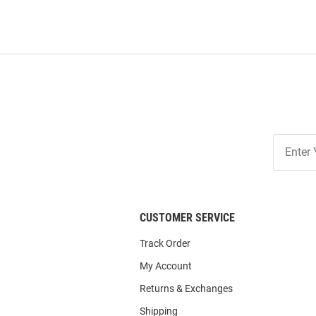
Join
Our
List
CUSTOMER SERVICE
Track Order
My Account
Returns & Exchanges
Shipping