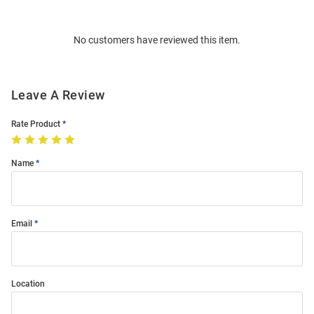
Bulk
Order
No customers have reviewed this item.
Modal
Leave A Review
Rate Product
Name
Email
Location