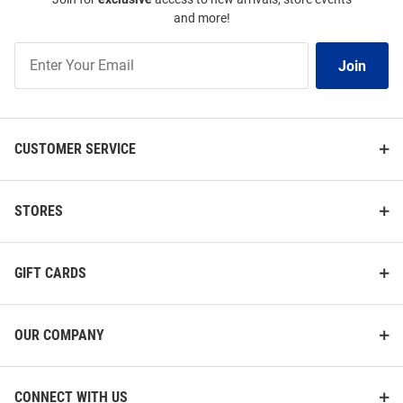
and more!
Join
Join
Our
List
CUSTOMER SERVICE
STORES
GIFT CARDS
OUR COMPANY
CONNECT WITH US