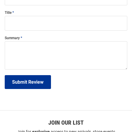
Title
Summary
Submit Review
JOIN OUR LIST
Join for
exclusive
access to new arrivals, store events