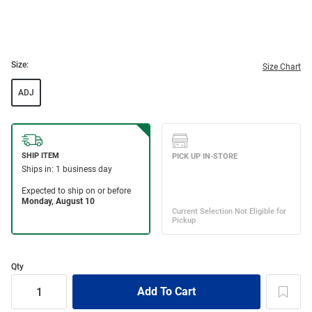
Size:
Size Chart
ADJ
Qty