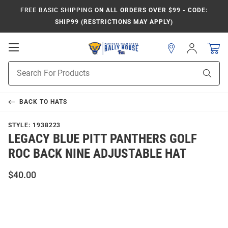
FREE BASIC SHIPPING
ON ALL ORDERS OVER $99 - CODE:
SHIP99 (RESTRICTIONS MAY APPLY)
Open
Sign
In
Mobile
Product
Navigation
Sear
Search
BACK TO
HATS
STYLE:
1938223
LEGACY BLUE PITT PANTHERS GOLF
ROC BACK NINE ADJUSTABLE HAT
$40.00