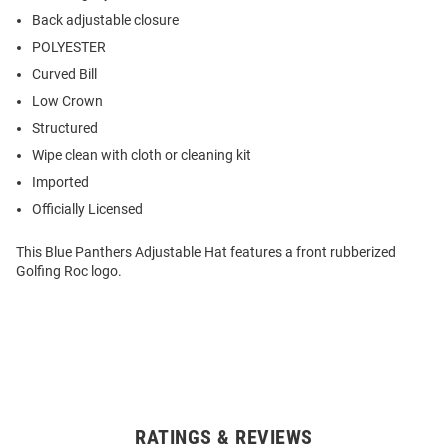
Back adjustable closure
POLYESTER
Curved Bill
Low Crown
Structured
Wipe clean with cloth or cleaning kit
Imported
Officially Licensed
This Blue Panthers Adjustable Hat features a front rubberized
Golfing Roc logo.
RATINGS & REVIEWS
Open