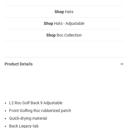
Shop
Hats
Shop
Hats - Adjustable
Shop
Roc Collection
Product Details
L2 Roc Golf Back 9 Adjustable
Front Golfing Roc rubberized patch
Quick-drying material
Back Legacy tab