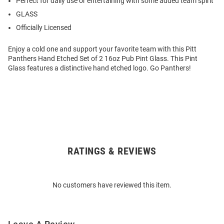
Perfect for daily use or entertaining with some added team spirit
GLASS
Officially Licensed
Enjoy a cold one and support your favorite team with this Pitt
Panthers Hand Etched Set of 2 16oz Pub Pint Glass. This Pint
Glass features a distinctive hand etched logo. Go Panthers!
RATINGS & REVIEWS
Open
Bulk
Order
No customers have reviewed this item.
Modal