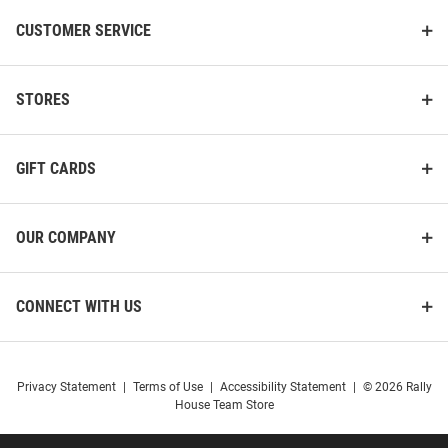
CUSTOMER SERVICE
STORES
GIFT CARDS
OUR COMPANY
CONNECT WITH US
Privacy Statement
|
Terms of Use
|
Accessibility Statement
|
© 2026 Rally
House Team Store