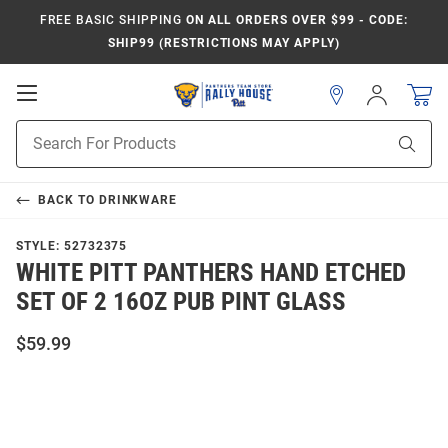
FREE BASIC SHIPPING
ON ALL ORDERS OVER $99 - CODE:
SHIP99 (RESTRICTIONS MAY APPLY)
Open
Sign
In
Mobile
Product
Navigation
Sear
Search
BACK TO
DRINKWARE
STYLE:
52732375
WHITE PITT PANTHERS HAND ETCHED
SET OF 2 16OZ PUB PINT GLASS
$59.99