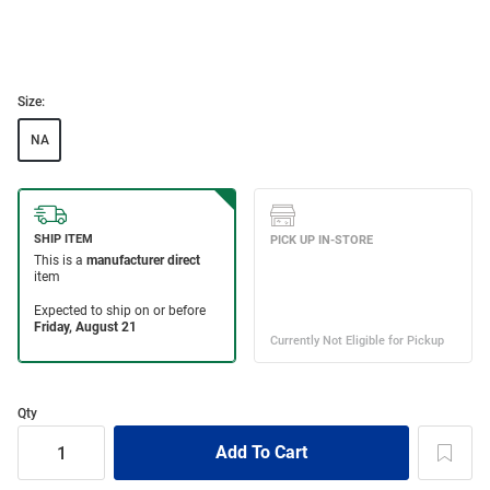
Size:
NA
Qty