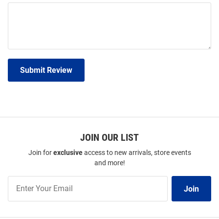
Submit Review
JOIN OUR LIST
Join for
exclusive
access to new arrivals, store events
and more!
Join
Join
Our
List