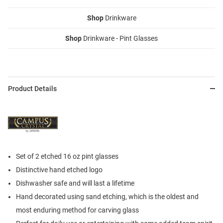
Shop
Drinkware
Shop
Drinkware - Pint Glasses
Product Details
Set of 2 etched 16 oz pint glasses
Distinctive hand etched logo
Dishwasher safe and will last a lifetime
Hand decorated using sand etching, which is the oldest and
most enduring method for carving glass