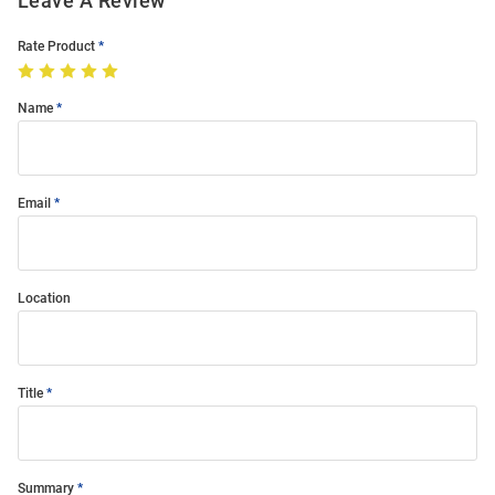
Leave A Review
Rate Product
Name
Email
Location
Title
Summary