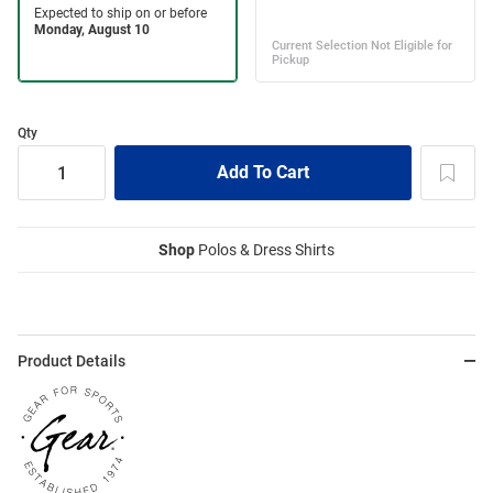
Qty
Shop
Polos & Dress Shirts
Product Details