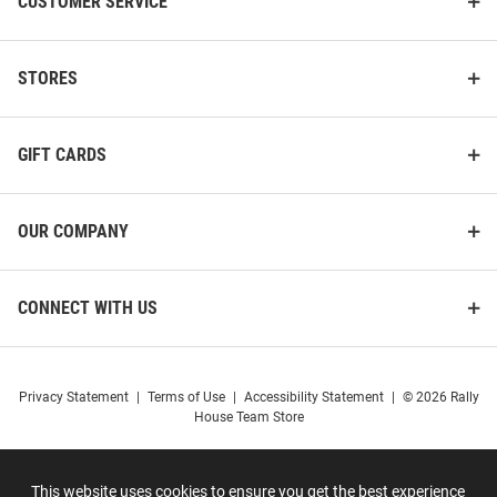
CUSTOMER SERVICE
STORES
GIFT CARDS
OUR COMPANY
CONNECT WITH US
Privacy Statement
|
Terms of Use
|
Accessibility Statement
|
© 2026 Rally
House Team Store
This website uses cookies to ensure you get the best experience