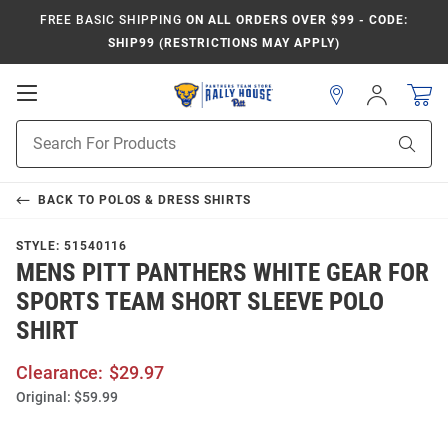
FREE BASIC SHIPPING
ON ALL ORDERS OVER $99 - CODE:
SHIP99 (RESTRICTIONS MAY APPLY)
Open
Sign
In
Mobile
Product
Navigation
Sear
Search
BACK TO
POLOS & DRESS SHIRTS
STYLE:
51540116
MENS PITT PANTHERS WHITE GEAR FOR
SPORTS TEAM SHORT SLEEVE POLO
SHIRT
Clearance:
$29.97
Original:
$59.99