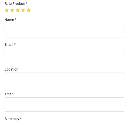
Rate Product
Name
Email
Location
Title
Summary