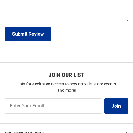
Submit Review
JOIN OUR LIST
Join for
exclusive
access to new arrivals, store events
and more!
Join
Join
Our
List