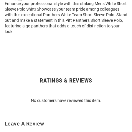
Enhance your professional style with this striking Mens White Short
Sleeve Polo Shirt! Showcase your team pride among colleagues
with this exceptional Panthers White Team Short Sleeve Polo. Stand
out and make a statement in this Pitt Panthers Short Sleeve Polo,
featuring a go panthers that adds a touch of distinction to your
look.
RATINGS & REVIEWS
Open
Bulk
Order
No customers have reviewed this item.
Modal
Leave A Review