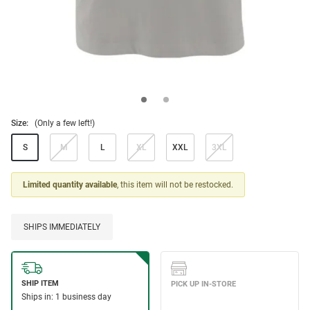
Size:
(Only a few left!)
S
M
L
XL
XXL
3XL
Limited quantity available
, this item will not be restocked.
SHIPS IMMEDIATELY