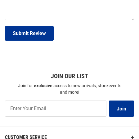
Submit Review
JOIN OUR LIST
Join for
exclusive
access to new arrivals, store events
and more!
Join
Join
Our
List
CUSTOMER SERVICE