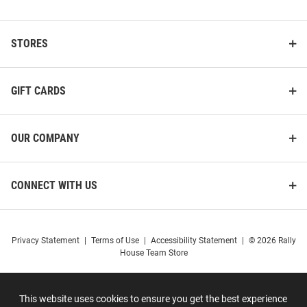
STORES
GIFT CARDS
OUR COMPANY
CONNECT WITH US
Privacy Statement
|
Terms of Use
|
Accessibility Statement
|
© 2026 Rally
House Team Store
This website uses cookies to ensure you get the best experience