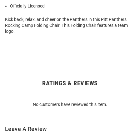
Officially Licensed
Kick back, relax, and cheer on the Panthers in this Pitt Panthers
Rocking Camp Folding Chair. This Folding Chair features a team
logo.
RATINGS & REVIEWS
Open
Bulk
Order
No customers have reviewed this item.
Modal
Leave A Review