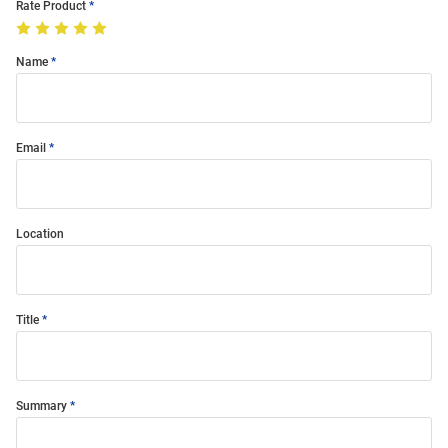
Rate Product
Name
Email
Location
Title
Summary