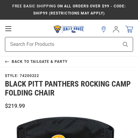
FREE BASIC SHIPPING
ON ALL ORDERS OVER $99 - CODE:
SHIP99 (RESTRICTIONS MAY APPLY)
Open
Sign
In
Mobile
Product
Navigation
Sear
Search
BACK TO
TAILGATE & PARTY
STYLE:
74200222
BLACK PITT PANTHERS ROCKING CAMP
FOLDING CHAIR
$219.99