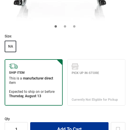
Size:
NA
Qty