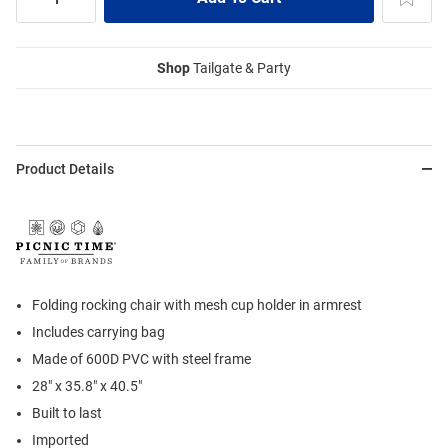
Shop
Tailgate & Party
Product Details
Folding rocking chair with mesh cup holder in armrest
Includes carrying bag
Made of 600D PVC with steel frame
28" x 35.8" x 40.5"
Built to last
Imported