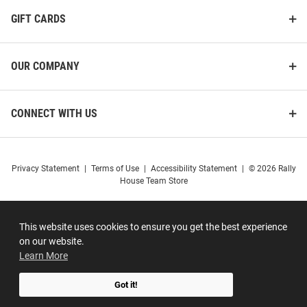
GIFT CARDS
OUR COMPANY
CONNECT WITH US
Privacy Statement
|
Terms of Use
|
Accessibility Statement
|
© 2026 Rally
House Team Store
This website uses cookies to ensure you get the best experience
on our website.
Learn More
Got it!