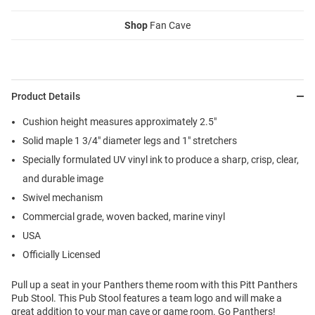
Shop
Fan Cave
Product Details
Cushion height measures approximately 2.5"
Solid maple 1 3/4" diameter legs and 1" stretchers
Specially formulated UV vinyl ink to produce a sharp, crisp, clear,
and durable image
Swivel mechanism
Commercial grade, woven backed, marine vinyl
USA
Officially Licensed
Pull up a seat in your Panthers theme room with this Pitt Panthers
Pub Stool. This Pub Stool features a team logo and will make a
great addition to your man cave or game room. Go Panthers!