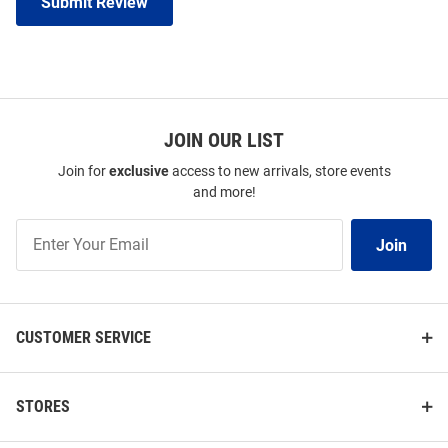
Submit Review
JOIN OUR LIST
Join for
exclusive
access to new arrivals, store events
and more!
Join
Join
Our
List
CUSTOMER SERVICE
STORES