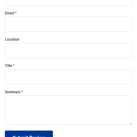
Email
Location
Title
Summary