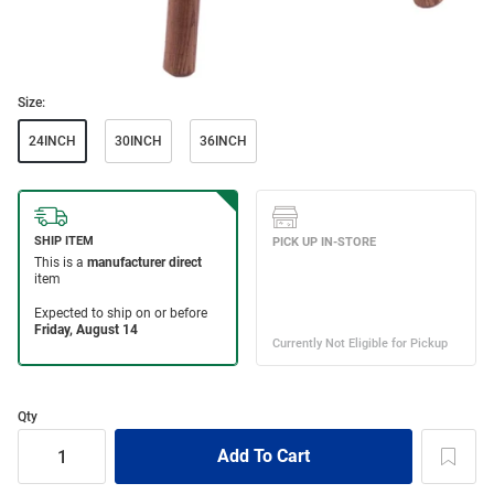
Size:
24INCH
30INCH
36INCH
Qty