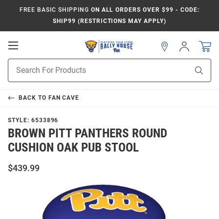
FREE BASIC SHIPPING
ON ALL ORDERS OVER $99 - CODE:
SHIP99 (RESTRICTIONS MAY APPLY)
Open
Sign
In
Mobile
Product
Navigation
Sear
Search
BACK TO
FAN CAVE
STYLE:
6533896
BROWN PITT PANTHERS ROUND
CUSHION OAK PUB STOOL
$439.99