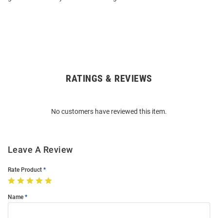
RATINGS & REVIEWS
Open
Bulk
Order
No customers have reviewed this item.
Modal
Leave A Review
Rate Product
Name