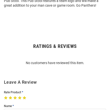
Pub Stool. This Pub Stool features a team logo and will make a
great addition to your man cave or game room. Go Panthers!
RATINGS & REVIEWS
Open
Bulk
Order
No customers have reviewed this item.
Modal
Leave A Review
Rate Product
Name