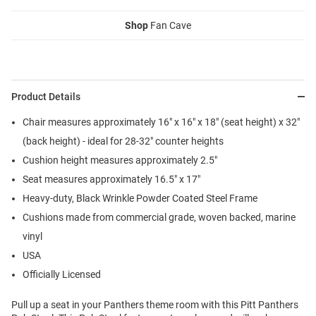
Shop
Fan Cave
Product Details
Chair measures approximately 16" x 16" x 18" (seat height) x 32"
(back height) - ideal for 28-32" counter heights
Cushion height measures approximately 2.5"
Seat measures approximately 16.5" x 17"
Heavy-duty, Black Wrinkle Powder Coated Steel Frame
Cushions made from commercial grade, woven backed, marine
vinyl
USA
Officially Licensed
Pull up a seat in your Panthers theme room with this Pitt Panthers