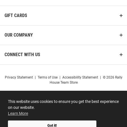
GIFT CARDS
OUR COMPANY
CONNECT WITH US
Privacy Statement
|
Terms of Use
|
Accessibility Statement
|
© 2026 Rally
House Team Store
This website uses cookies to ensure you get the best experience
on our website.
Learn More
Got it!