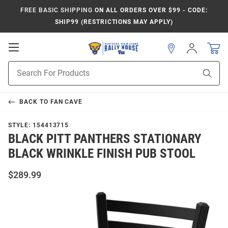
FREE BASIC SHIPPING
ON ALL ORDERS OVER $99 - CODE:
SHIP99 (RESTRICTIONS MAY APPLY)
Open
Sign
In
Mobile
Product
Navigation
Sear
Search
BACK TO
FAN CAVE
STYLE:
154413715
BLACK PITT PANTHERS STATIONARY
BLACK WRINKLE FINISH PUB STOOL
$289.99