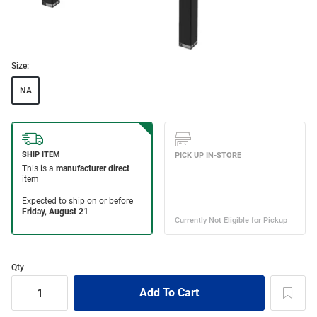
Size:
NA
Qty