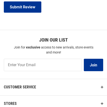
Submit Review
JOIN OUR LIST
Join for
exclusive
access to new arrivals, store events
and more!
Join
Join
Our
List
CUSTOMER SERVICE
STORES