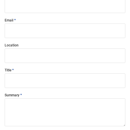
Email
Location
Title
Summary