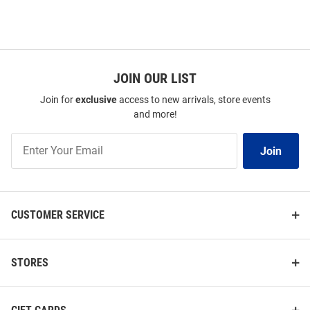
JOIN OUR LIST
Join for
exclusive
access to new arrivals, store events
and more!
Join
Join
Our
List
CUSTOMER SERVICE
STORES