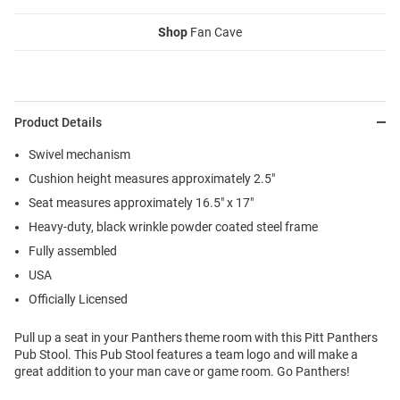
Shop
Fan Cave
Product Details
Swivel mechanism
Cushion height measures approximately 2.5"
Seat measures approximately 16.5" x 17"
Heavy-duty, black wrinkle powder coated steel frame
Fully assembled
USA
Officially Licensed
Pull up a seat in your Panthers theme room with this Pitt Panthers
Pub Stool. This Pub Stool features a team logo and will make a
great addition to your man cave or game room. Go Panthers!