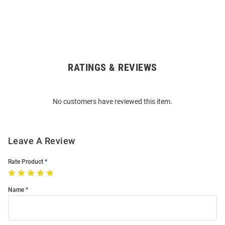
RATINGS & REVIEWS
Open
Bulk
Order
No customers have reviewed this item.
Modal
Leave A Review
Rate Product
Name