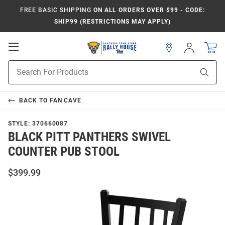
FREE BASIC SHIPPING
ON ALL ORDERS OVER $99 - CODE:
SHIP99 (RESTRICTIONS MAY APPLY)
Open
Sign
In
Mobile
Product
Navigation
Sear
Search
BACK TO
FAN CAVE
STYLE:
370660087
BLACK PITT PANTHERS SWIVEL
COUNTER PUB STOOL
$399.99