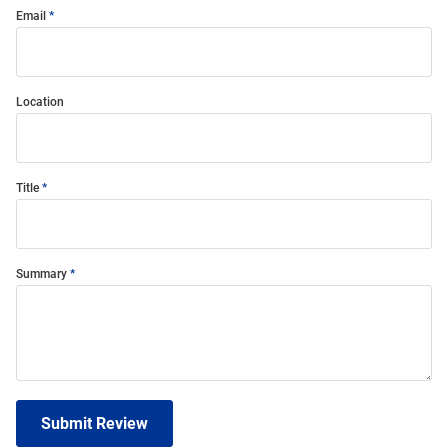
Email
Location
Title
Summary
Submit Review