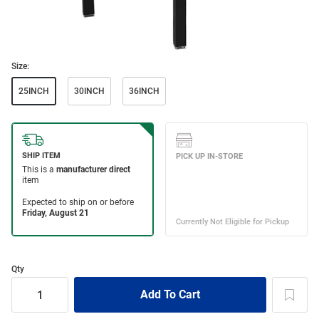
Size:
25INCH
30INCH
36INCH
Qty