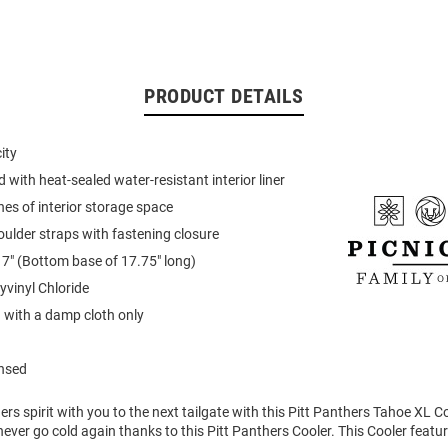
PRODUCT DETAILS
ity
d with heat-sealed water-resistant interior liner
hes of interior storage space
oulder straps with fastening closure
 17" (Bottom base of 17.75" long)
yvinyl Chloride
 with a damp cloth only
ensed
rs spirit with you to the next tailgate with this Pitt Panthers Tahoe XL Co
 never go cold again thanks to this Pitt Panthers Cooler. This Cooler featu