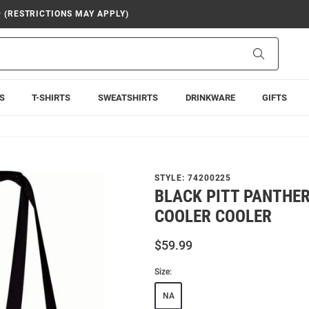
9 (RESTRICTIONS MAY APPLY)
Search
S
T-SHIRTS
SWEATSHIRTS
DRINKWARE
GIFTS
STYLE:
74200225
BLACK PITT PANTHER
COOLER COOLER
$59.99
Size:
NA