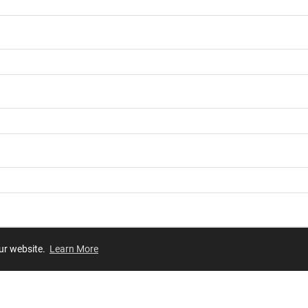
our website.
Learn More