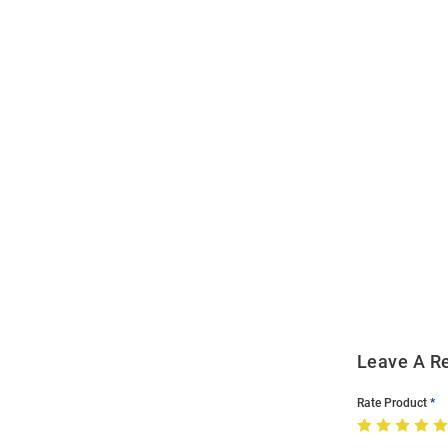
Open
Bulk
Order
Modal
Leave A R
Rate Product