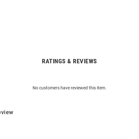
RATINGS & REVIEWS
No customers have reviewed this item.
eview