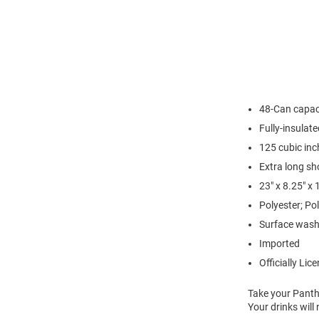
48-Can capac
Fully-insulate
125 cubic inc
Extra long sh
23" x 8.25" x
Polyester; Pol
Surface wash
Imported
Officially Lic
Take your Panthe
Your drinks will