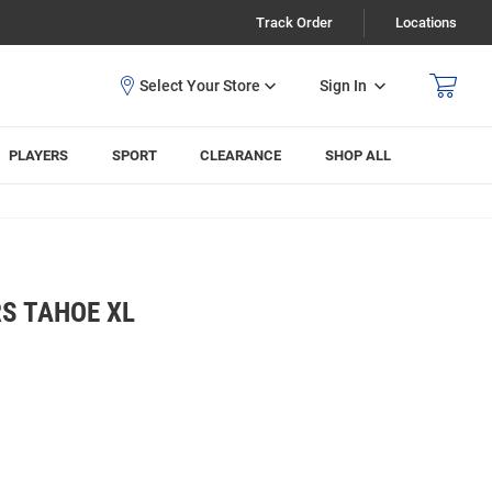
Track Order
Locations
Sign In
PLAYERS
SPORT
CLEARANCE
SHOP ALL
S TAHOE XL