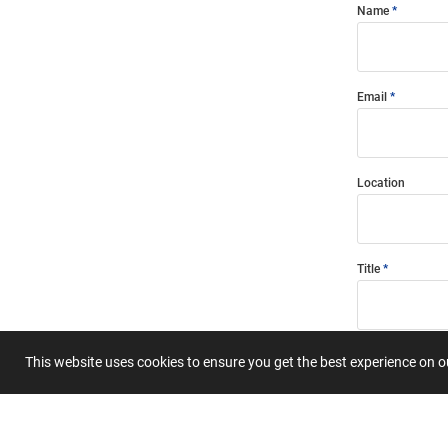
Name
Email
Location
Title
Summary
This website uses cookies to ensure you get the best experience on 