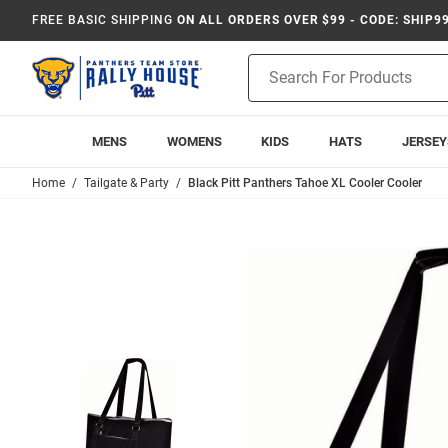
FREE BASIC SHIPPING
ON ALL ORDERS OVER $99 - CODE: SHIP9
Product
Search
MENS
WOMENS
KIDS
HATS
JERSEY
Home
Tailgate & Party
Black Pitt Panthers Tahoe XL Cooler Cooler