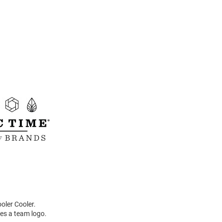
oler Cooler.
res a team logo.