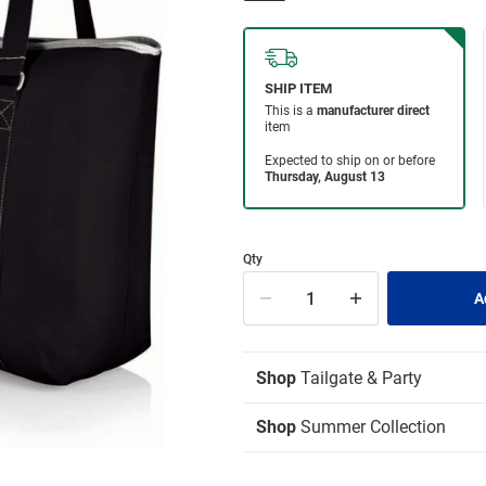
Qty
Shop
Tailgate & Party
Shop
Summer Collection