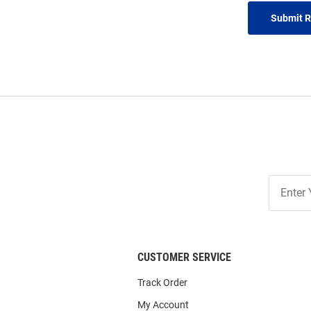
Submit 
Join
Our
List
CUSTOMER SERVICE
Track Order
My Account