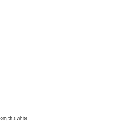
tom, this White