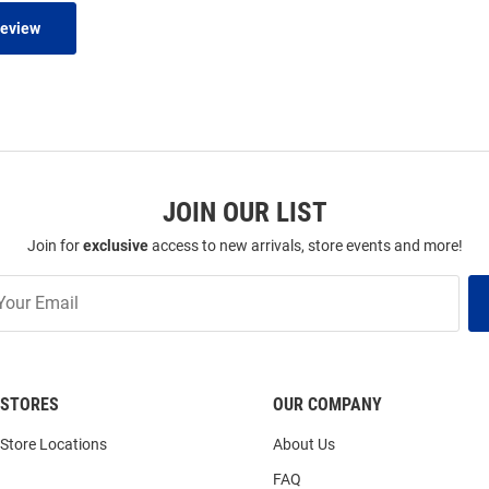
Review
JOIN OUR LIST
Join for
exclusive
access to new arrivals, store events and more!
STORES
OUR COMPANY
Store Locations
About Us
FAQ