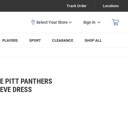
Track Order
Locations
Sign In
PLAYERS
SPORT
CLEARANCE
SHOP ALL
E PITT PANTHERS
EVE DRESS