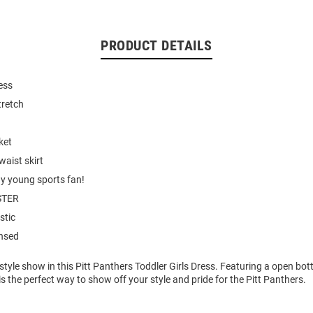
PRODUCT DETAILS
ess
tretch
ket
waist skirt
ny young sports fan!
STER
stic
ensed
style show in this Pitt Panthers Toddler Girls Dress. Featuring a open bot
s the perfect way to show off your style and pride for the Pitt Panthers.