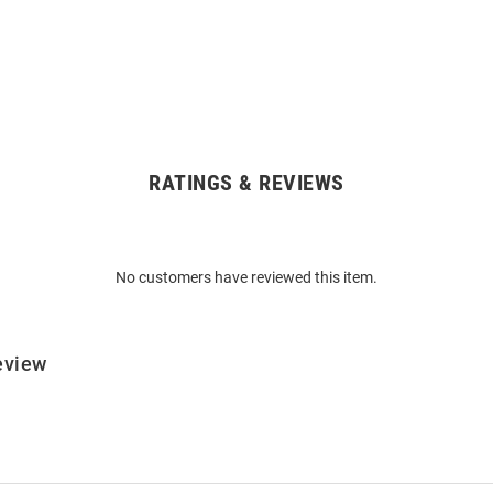
RATINGS & REVIEWS
No customers have reviewed this item.
eview