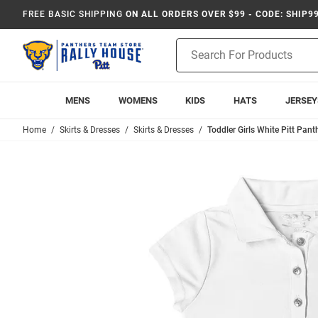
FREE BASIC SHIPPING
ON ALL ORDERS OVER $99 - CODE: SHIP9
Product
Search
MENS
WOMENS
KIDS
HATS
JERSEY
Home
Skirts & Dresses
Skirts & Dresses
Toddler Girls White Pitt Pant