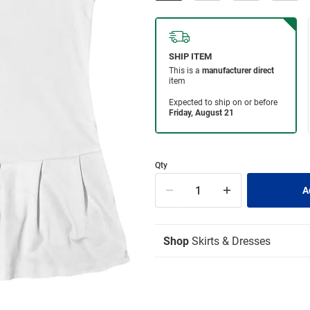
Qty
Shop
Skirts & Dresses