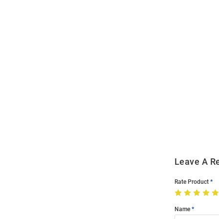
Open
Bulk
Order
Modal
Leave A R
Rate Product
Name