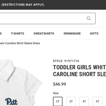
9 (RESTRICTIONS MAY APPLY)
Search
S
T-SHIRTS
SWEATSHIRTS
DRINKWARE
GIFTS
hers Caroline Short Sleeve Dress
STYLE:
91971716
TODDLER GIRLS WHIT
CAROLINE SHORT SLE
$46.99
Size:
2T
3T
4T
5T