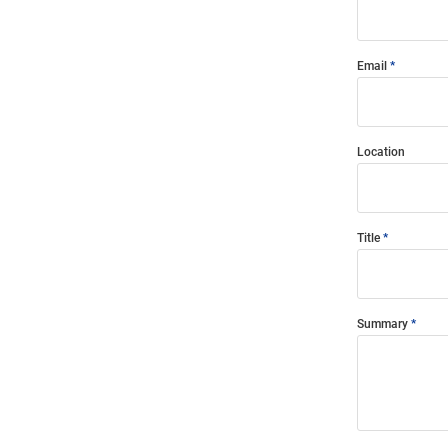
Email
Location
Title
Summary