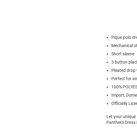
Pique polo dr
Mechanical s
Short sleeve
3 button plac
Pleated drop 
Perfect for a
100% POLYE
Import, Dome
Officially Lic
Let your unique 
Panthers Dress i