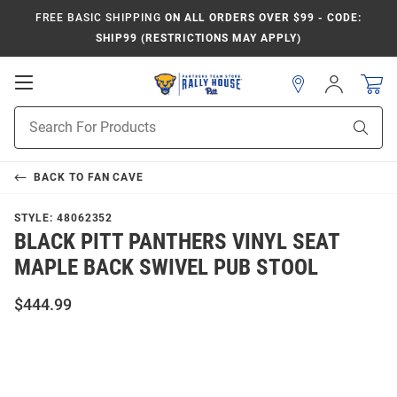
FREE BASIC SHIPPING
ON ALL ORDERS OVER $99 - CODE:
SHIP99 (RESTRICTIONS MAY APPLY)
Open
Sign
In
Mobile
Product
Navigation
Sear
Search
BACK TO
FAN CAVE
STYLE:
48062352
BLACK PITT PANTHERS VINYL SEAT
MAPLE BACK SWIVEL PUB STOOL
$444.99