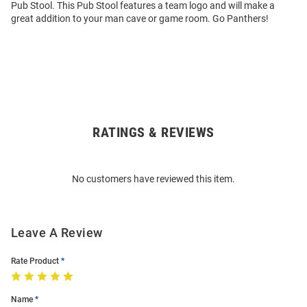
Pub Stool. This Pub Stool features a team logo and will make a
great addition to your man cave or game room. Go Panthers!
RATINGS & REVIEWS
Open
Bulk
Order
No customers have reviewed this item.
Modal
Leave A Review
Rate Product
Name