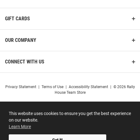
GIFT CARDS
OUR COMPANY
CONNECT WITH US
Privacy Statement
|
Terms of Use
|
Accessibility Statement
|
© 2026 Rally
House Team Store
This website uses cookies to ensure you get the best experience
on our website.
Learn More
Got it!