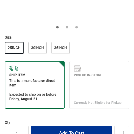
Size:
25INCH
30INCH
36INCH
Qty