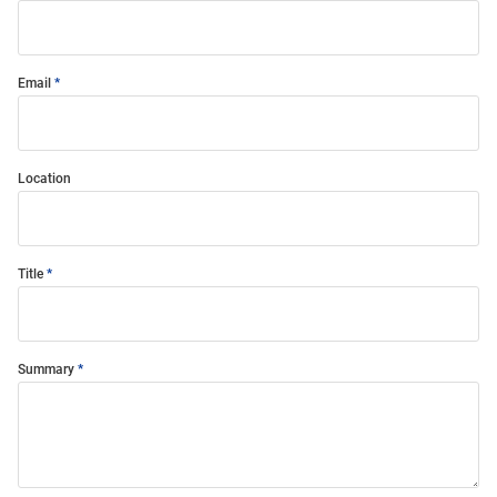
Email
Location
Title
Summary