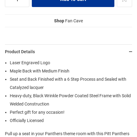
Shop
Fan Cave
Product Details
Laser Engraved Logo
Maple Back with Medium Finish
Seat and Back Finished with a 6 Step Process and Sealed with
Catalyzed lacquer
Heavy-duty, Black Wrinkle Powder Coated Steel Frame with Solid
Welded Construction
Perfect gift for any occasion!
Officially Licensed
Pull up a seat in your Panthers theme room with this Pitt Panthers