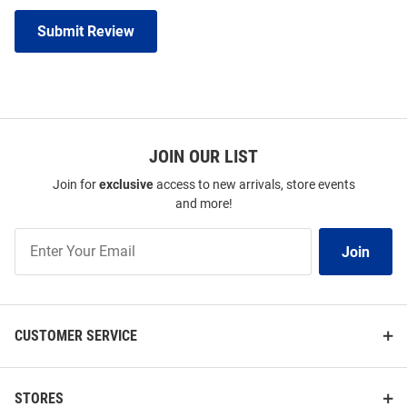
Submit Review
JOIN OUR LIST
Join for
exclusive
access to new arrivals, store events
and more!
Join
Join
Our
List
CUSTOMER SERVICE
STORES