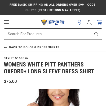
FREE BASIC SHIPPING
ON ALL ORDERS OVER $99 - CODE:
SHIP99 (RESTRICTIONS MAY APPLY)
Open
Sign
In
Mobile
Product
Navigation
Sear
Search
BACK TO
POLOS & DRESS SHIRTS
STYLE:
5150076
WOMENS WHITE PITT PANTHERS
OXFORD+ LONG SLEEVE DRESS SHIRT
$75.00