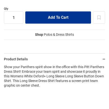
Qty
Shop
Polos & Dress Shirts
Product Details
Show your Panthers spirit show in the office with this Pitt Panthers
Dress Shirt! Embrace your team spirit and showcase it proudly in
this Womens White Oxford+ Long Sleeve Long Sleeve Button Down
Shirt. This Long Sleeve Dress Shirt features a screen print team
graphic on center chest.