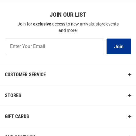
JOIN OUR LIST
Join for
exclusive
access to new arrivals, store events
and more!
Join
Join
Our
List
CUSTOMER SERVICE
STORES
GIFT CARDS