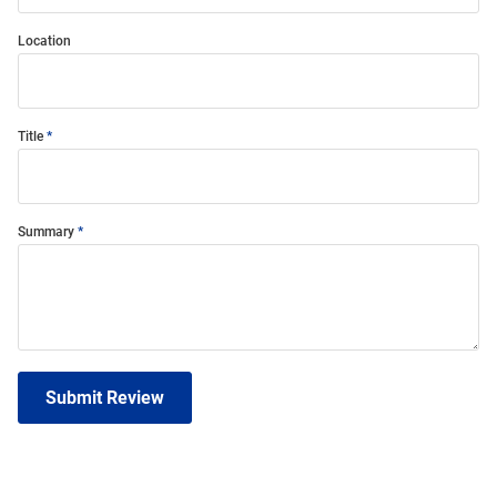
Location
Title
Summary
Submit Review