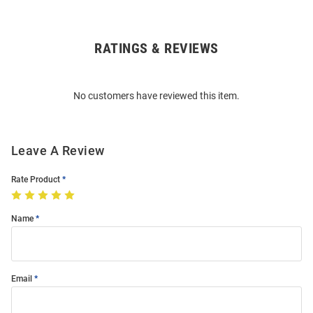
RATINGS & REVIEWS
Open
Bulk
Order
No customers have reviewed this item.
Modal
Leave A Review
Rate Product
Name
Email