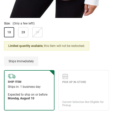
Size:
(Only a few left!)
1X
2X
3X
Limited quantity available
, this item will not be restocked.
Ships Immediately