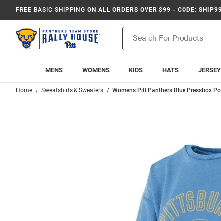
FREE BASIC SHIPPING
ON ALL ORDERS OVER $99 - CODE: SHIP9
Product
Search
MENS
WOMENS
KIDS
HATS
JERSEY
Home
Sweatshirts & Sweaters
Womens Pitt Panthers Blue Pressbox Po