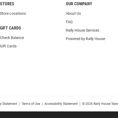
STORES
OUR COMPANY
Store Locations
About Us
FAQ
GIFT CARDS
Rally House Services
Check Balance
Powered by Rally House
Gift Cards
cy Statement
|
Terms of Use
|
Accessibility Statement
|
© 2026 Rally House Team