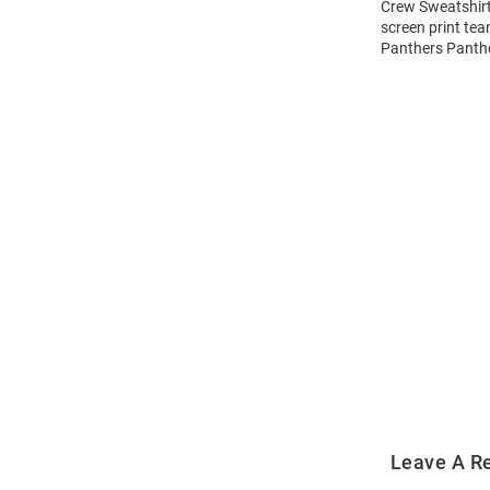
Crew Sweatshirt!
screen print te
Panthers Panthe
Open
Bulk
Order
Modal
Leave A R