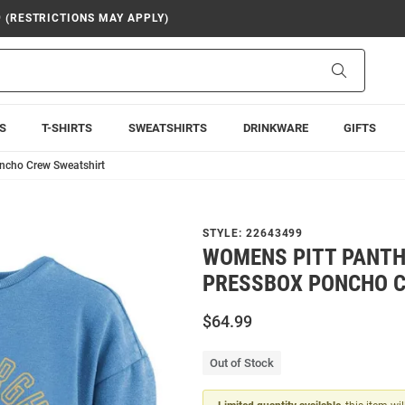
9 (RESTRICTIONS MAY APPLY)
Search
S
T-SHIRTS
SWEATSHIRTS
DRINKWARE
GIFTS
ncho Crew Sweatshirt
STYLE:
22643499
WOMENS PITT PANTH
PRESSBOX PONCHO 
$64.99
Out of Stock