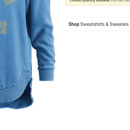
Limited quantity available
, this item wi
Shop
Sweatshirts & Sweaters