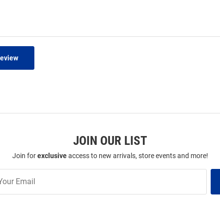
Review
JOIN OUR LIST
Join for
exclusive
access to new arrivals, store events and more!