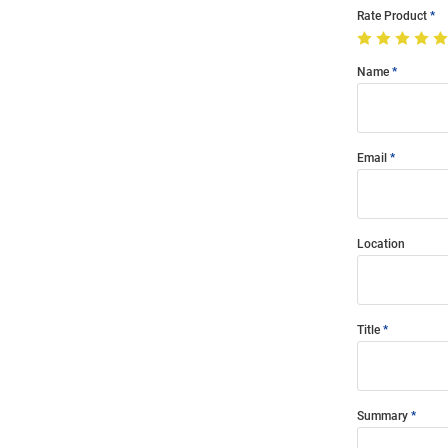
Rate Product
Name
Email
Location
Title
Summary