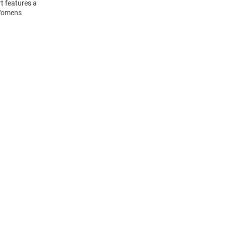
t features a
 Womens