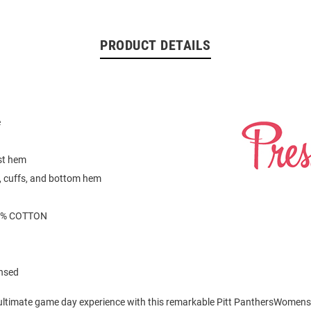
PRODUCT DETAILS
h
e
st hem
ar, cuffs, and bottom hem
0% COTTON
ensed
 ultimate game day experience with this remarkable Pitt PanthersWomen