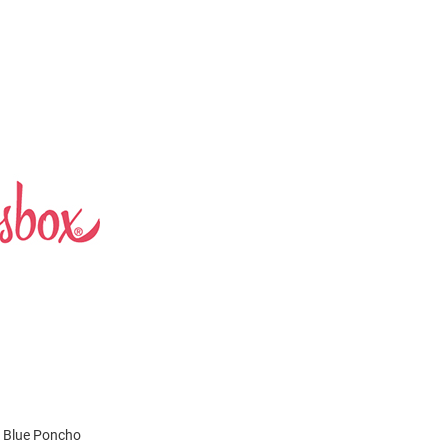
s Blue Poncho