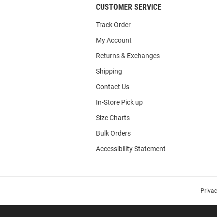
CUSTOMER SERVICE
Track Order
My Account
Returns & Exchanges
Shipping
Contact Us
In-Store Pick up
Size Charts
Bulk Orders
Accessibility Statement
Priva