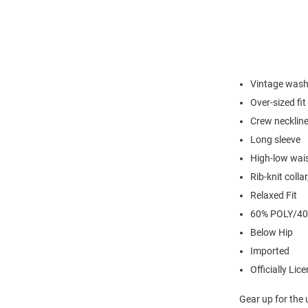
Vintage was
Over-sized fit
Crew necklin
Long sleeve
High-low wai
Rib-knit coll
Relaxed Fit
60% POLY/4
Below Hip
Imported
Officially Lic
Gear up for the