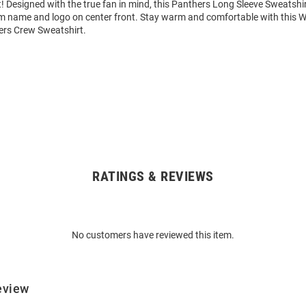
 Designed with the true fan in mind, this Panthers Long Sleeve Sweatshir
am name and logo on center front. Stay warm and comfortable with this
rs Crew Sweatshirt.
RATINGS & REVIEWS
No customers have reviewed this item.
eview