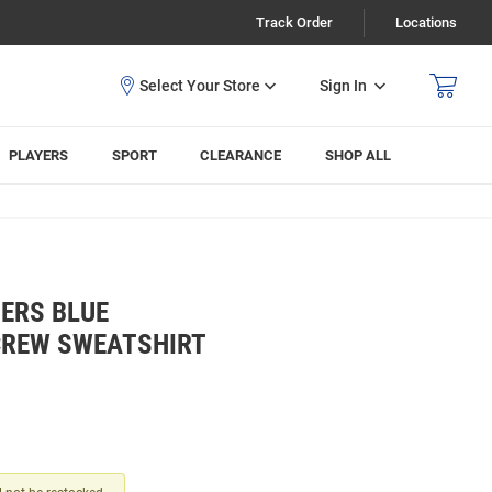
Track Order
Locations
Sign In
PLAYERS
SPORT
CLEARANCE
SHOP ALL
ERS BLUE
CREW SWEATSHIRT