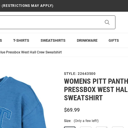
9 (RESTRICTIONS MAY APPLY)
Search
S
T-SHIRTS
SWEATSHIRTS
DRINKWARE
GIFTS
lue Pressbox West Hall Crew Sweatshirt
STYLE:
22643500
WOMENS PITT PANTH
PRESSBOX WEST HAL
SWEATSHIRT
$69.99
Size:
(Only a few left!)