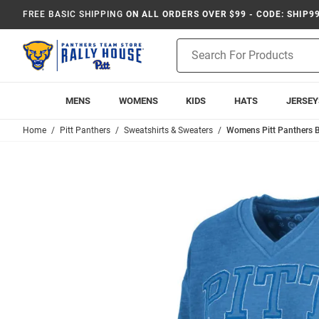
FREE BASIC SHIPPING
ON ALL ORDERS OVER $99 - CODE: SHIP9
Product
Search
MENS
WOMENS
KIDS
HATS
JERSEY
Home
Pitt Panthers
Sweatshirts & Sweaters
Womens Pitt Panthers B