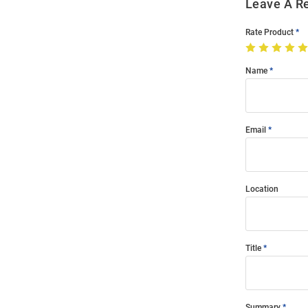
Leave A R
Rate Product
Name
Email
Location
Title
Summary