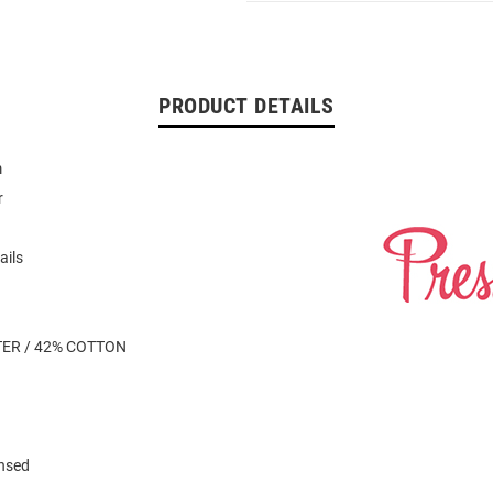
PRODUCT DETAILS
m
r
ails
TER / 42% COTTON
ensed