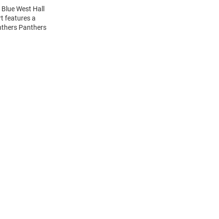
 Blue West Hall
t features a
nthers Panthers