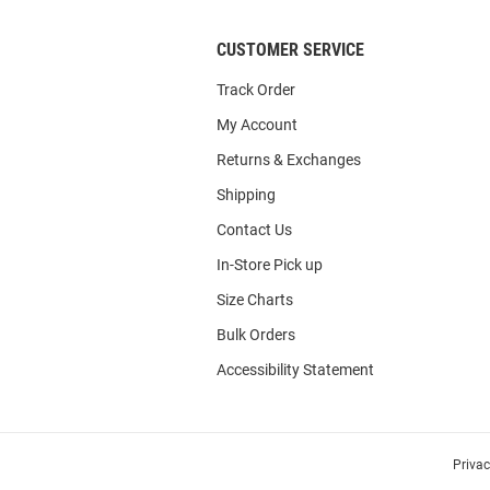
CUSTOMER SERVICE
Track Order
My Account
Returns & Exchanges
Shipping
Contact Us
In-Store Pick up
Size Charts
Bulk Orders
Accessibility Statement
Priva