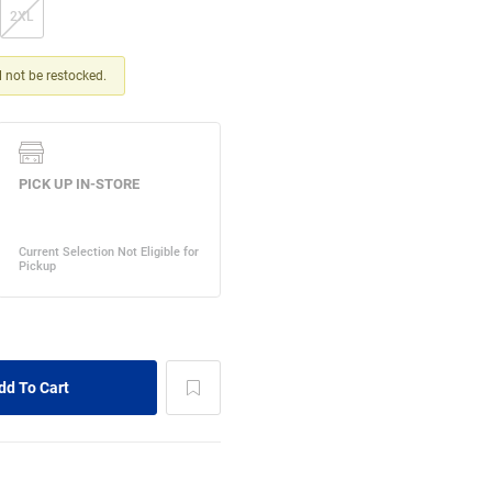
2XL
ll not be restocked.