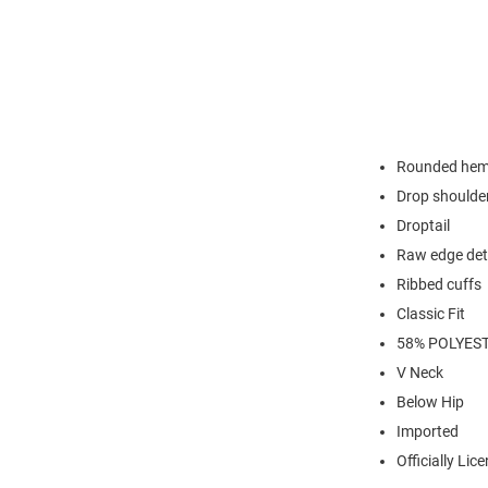
Rounded he
Drop shoulde
Droptail
Raw edge det
Ribbed cuffs
Classic Fit
58% POLYES
V Neck
Below Hip
Imported
Officially Lic