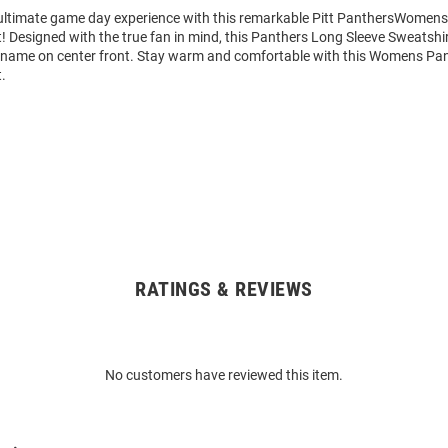
 ultimate game day experience with this remarkable Pitt PanthersWomens
 Designed with the true fan in mind, this Panthers Long Sleeve Sweatshir
 name on center front. Stay warm and comfortable with this Womens Pa
.
RATINGS & REVIEWS
No customers have reviewed this item.