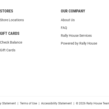
STORES
OUR COMPANY
Store Locations
About Us
FAQ
GIFT CARDS
Rally House Services
Check Balance
Powered by Rally House
Gift Cards
cy Statement
|
Terms of Use
|
Accessibility Statement
|
© 2026 Rally House Team