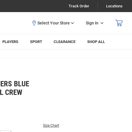
Track Order
Locations
Sign In
PLAYERS
SPORT
CLEARANCE
SHOP ALL
ERS BLUE
L CREW
Size Chart