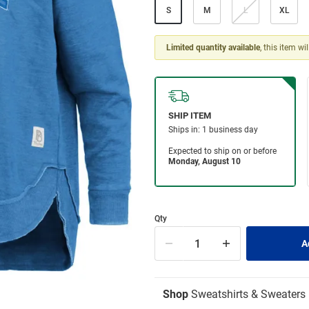
S
M
L
XL
Limited quantity available
, this item wi
Qty
Shop
Sweatshirts & Sweaters