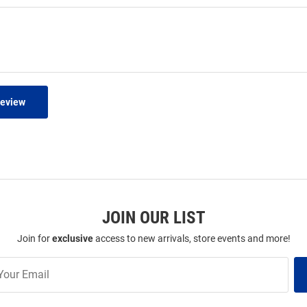
Review
JOIN OUR LIST
Join for
exclusive
access to new arrivals, store events and more!