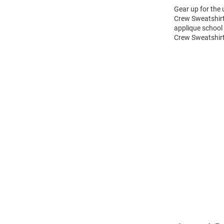
Gear up for the
Crew Sweatshirt!
applique school
Crew Sweatshirt
Open
Bulk
Order
Modal