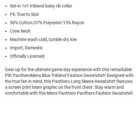
Set-in 1x1 triblend baby rib collar
Fit: True to Size
50% Cotton/37% Polyester/13% Rayon
Crew Neck
Machine wash cold, tumble dry low
Import, Domestic
Officially Licensed
Gear up for the ultimate game day experience with this remarkable
Pitt PanthersMens Blue Triblend Fashion Sweatshirt! Designed with
the true fan in mind, this Panthers Long Sleeve Sweatshirt features
a screen print team graphic on the front chest. Stay warm and
comfortable with this Mens Panthers Panthers Fashion Sweatshirt.