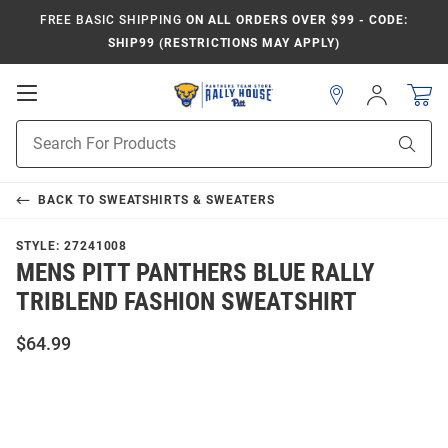
FREE BASIC SHIPPING
ON ALL ORDERS OVER $99 - CODE:
SHIP99 (RESTRICTIONS MAY APPLY)
Open
Sign
In
Mobile
Product
Navigation
Sear
Search
BACK TO
SWEATSHIRTS & SWEATERS
STYLE:
27241008
MENS PITT PANTHERS BLUE RALLY
TRIBLEND FASHION SWEATSHIRT
$64.99