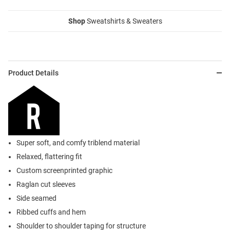
Shop
Sweatshirts & Sweaters
Product Details
Super soft, and comfy triblend material
Relaxed, flattering fit
Custom screenprinted graphic
Raglan cut sleeves
Side seamed
Ribbed cuffs and hem
Shoulder to shoulder taping for structure