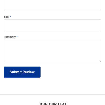
Title
Summary
Submit Review
JOIN OUR LIST