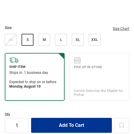
Size:
Size Chart
XS
S
M
L
XL
XXL
Qty