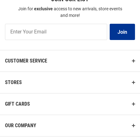
Join for
exclusive
access to new arrivals, store events
and more!
Join
Join
Our
List
CUSTOMER SERVICE
STORES
GIFT CARDS
OUR COMPANY