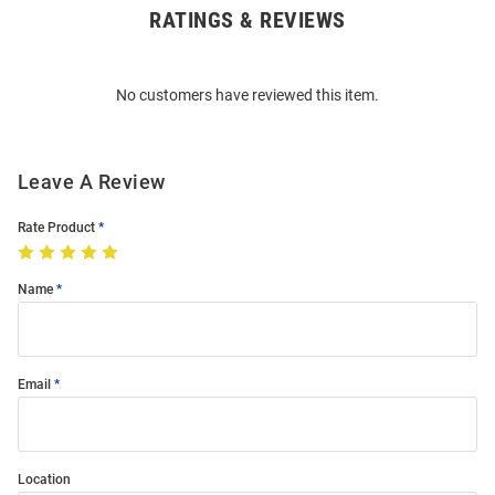
RATINGS & REVIEWS
Open
Bulk
Order
No customers have reviewed this item.
Modal
Leave A Review
Rate Product
Name
Email
Location