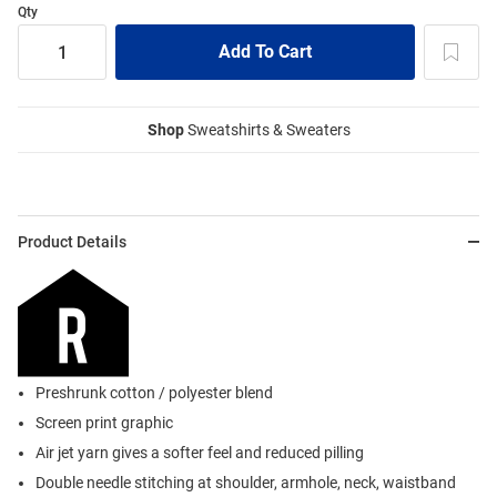
Qty
Shop
Sweatshirts & Sweaters
Product Details
Preshrunk cotton / polyester blend
Screen print graphic
Air jet yarn gives a softer feel and reduced pilling
Double needle stitching at shoulder, armhole, neck, waistband