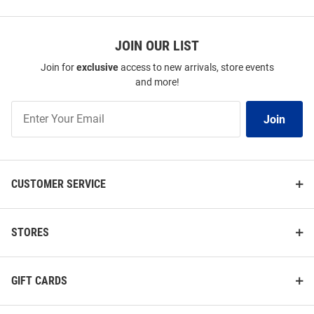
JOIN OUR LIST
Join for
exclusive
access to new arrivals, store events
and more!
Join
Join
Our
List
CUSTOMER SERVICE
STORES
GIFT CARDS