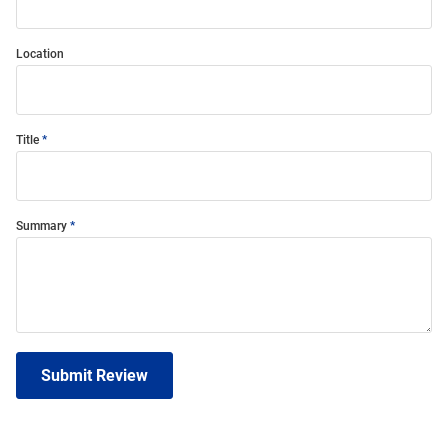
Location
Title
Summary
Submit Review