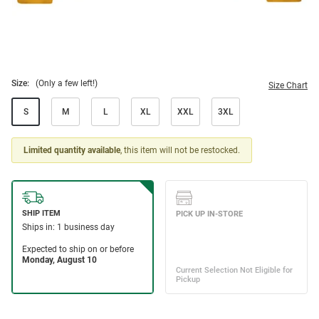
Size:
(Only a few left!)
Size Chart
S
M
L
XL
XXL
3XL
Limited quantity available
, this item will not be restocked.