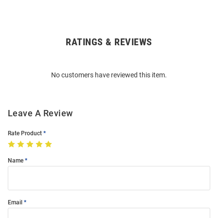
RATINGS & REVIEWS
Open
Bulk
Order
No customers have reviewed this item.
Modal
Leave A Review
Rate Product
Name
Email