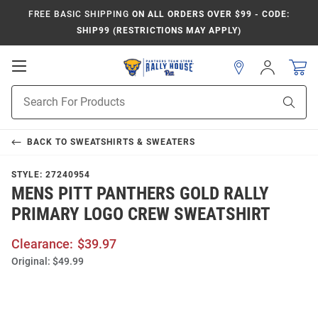
FREE BASIC SHIPPING
ON ALL ORDERS OVER $99 - CODE:
SHIP99 (RESTRICTIONS MAY APPLY)
Open
Sign
In
Mobile
Product
Navigation
Sear
Search
BACK TO
SWEATSHIRTS & SWEATERS
STYLE:
27240954
MENS PITT PANTHERS GOLD RALLY
PRIMARY LOGO CREW SWEATSHIRT
Clearance:
$39.97
Original:
$49.99