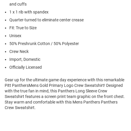
and cuffs
1 x 1 rib with spandex
Quarter-turned to eliminate center crease
Fit: True to Size
Unisex
50% Preshrunk Cotton / 50% Polyester
Crew Neck
Import, Domestic
Officially Licensed
Gear up for the ultimate game day experience with this remarkable
Pitt PanthersMens Gold Primary Logo Crew Sweatshirt! Designed
with the true fan in mind, this Panthers Long Sleeve Crew
Sweatshirt features a screen print team graphic on the front chest.
Stay warm and comfortable with this Mens Panthers Panthers
Crew Sweatshirt.