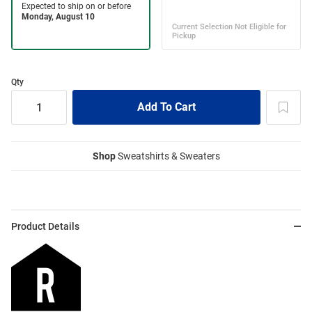
Qty
Shop
Sweatshirts & Sweaters
Product Details