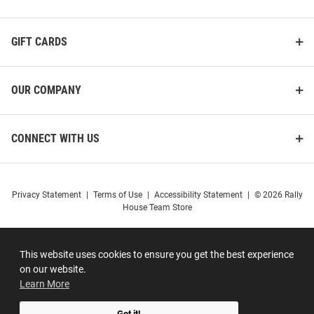
GIFT CARDS
OUR COMPANY
CONNECT WITH US
Privacy Statement
|
Terms of Use
|
Accessibility Statement
|
© 2026 Rally
House Team Store
This website uses cookies to ensure you get the best experience
on our website.
Learn More
Got it!