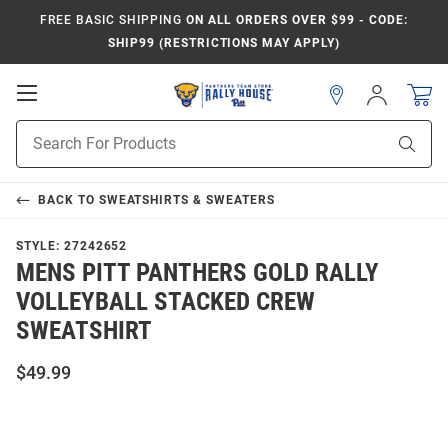
FREE BASIC SHIPPING
ON ALL ORDERS OVER $99 - CODE:
SHIP99 (RESTRICTIONS MAY APPLY)
Open
Sign
In
Mobile
Product
Navigation
Sear
Search
BACK TO
SWEATSHIRTS & SWEATERS
STYLE:
27242652
MENS PITT PANTHERS GOLD RALLY
VOLLEYBALL STACKED CREW
SWEATSHIRT
$49.99