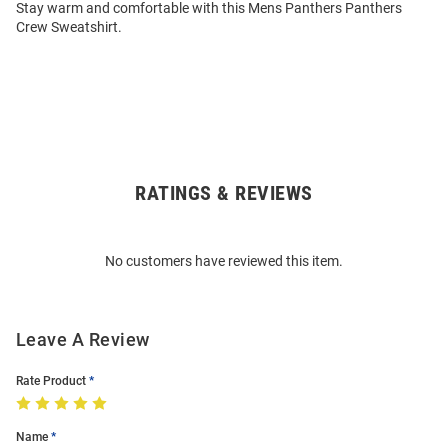
Stay warm and comfortable with this Mens Panthers Panthers
Crew Sweatshirt.
RATINGS & REVIEWS
Open
Bulk
Order
No customers have reviewed this item.
Modal
Leave A Review
Rate Product
Name