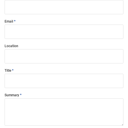
Email
Location
Title
Summary