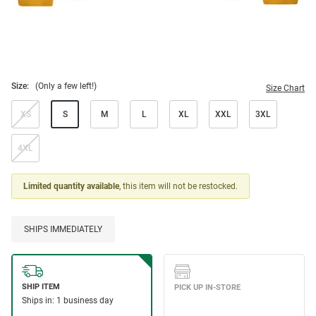
Size:
(Only a few left!)
Size Chart
XS
S
M
L
XL
XXL
3XL
4XL
Limited quantity available
, this item will not be restocked.
SHIPS IMMEDIATELY