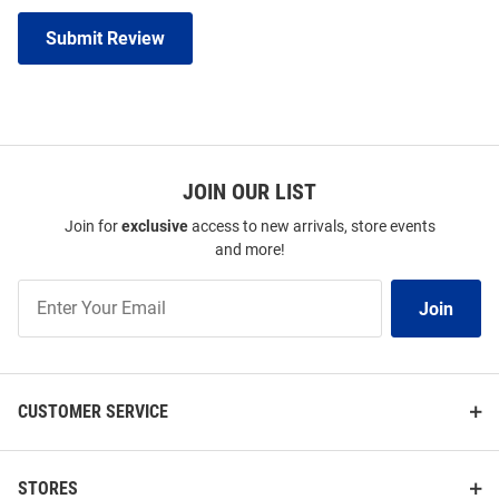
Submit Review
JOIN OUR LIST
Join for
exclusive
access to new arrivals, store events
and more!
Join
Join
Our
List
CUSTOMER SERVICE
STORES