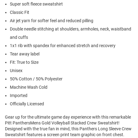
Super soft fleece sweatshirt
Classic Fit
Air jet yarn for softer feel and reduced pilling
Double needle stitching at shoulders, armholes, neck, waistband
and cuffs
1x1 rib with spandex for enhanced stretch and recovery
Tear away label
Fit: True to Size
Unisex
50% Cotton / 50% Polyester
Machine Wash Cold
Imported
Officially Licensed
Gear up for the ultimate game day experience with this remarkable
Pitt PanthersMens Gold Volleyball Stacked Crew Sweatshirt!
Designed with the true fan in mind, this Panthers Long Sleeve Crew
Sweatshirt features a screen print team graphic on front chest.