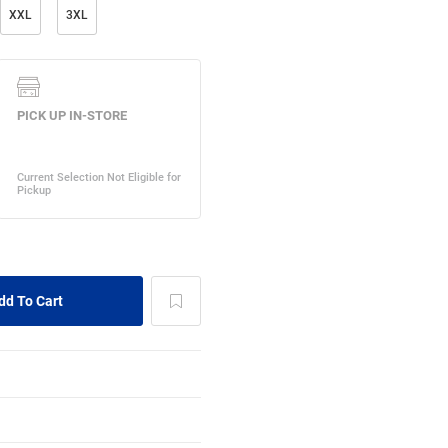
XXL
3XL