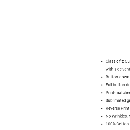
Classic fit: C
with side ven
Button-down 
Full button d
Print-matched
Sublimated g
Reverse Print
No Wrinkles, 
100% Cotton