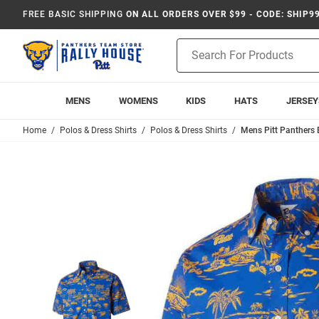
FREE BASIC SHIPPING
ON ALL ORDERS OVER $99 - CODE: SHIP9
Product
Search
MENS
WOMENS
KIDS
HATS
JERSEY
Home
Polos & Dress Shirts
Polos & Dress Shirts
Mens Pitt Panthers 