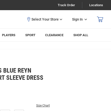
Track Order
Locations
Sign In
PLAYERS
SPORT
CLEARANCE
SHOP ALL
S BLUE REYN
RT SLEEVE DRESS
Size Chart