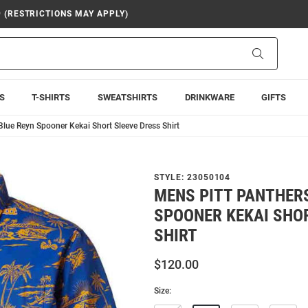
9 (RESTRICTIONS MAY APPLY)
Search
S
T-SHIRTS
SWEATSHIRTS
DRINKWARE
GIFTS
Blue Reyn Spooner Kekai Short Sleeve Dress Shirt
STYLE:
23050104
MENS PITT PANTHER
SPOONER KEKAI SHO
SHIRT
$120.00
Size: