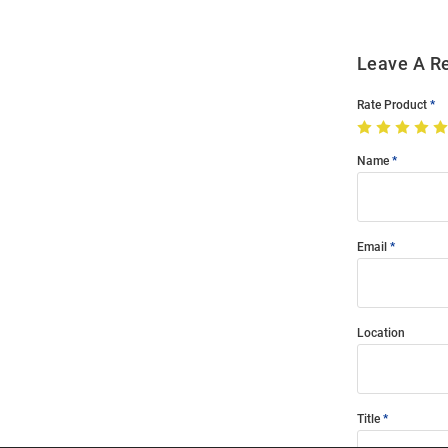
Leave A R
Rate Product
Name
Email
Location
Title