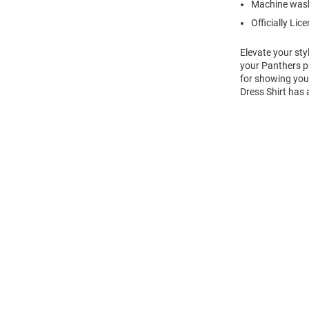
Machine wash
Officially Lic
Elevate your sty
your Panthers pr
for showing your 
Dress Shirt has 
Open
Bulk
Order
Modal