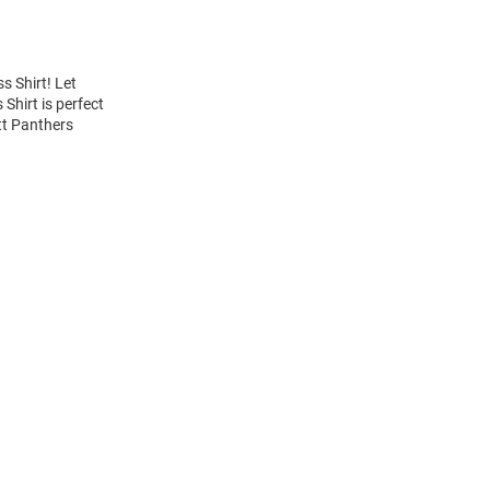
s Shirt! Let
Shirt is perfect
itt Panthers