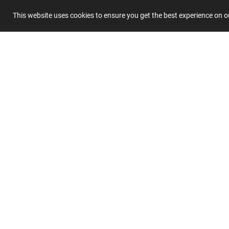
This website uses cookies to ensure you get the best experience on 
Summary
Submit 
Join