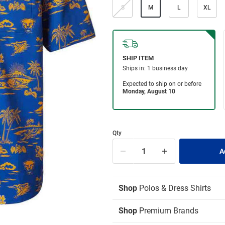
S
M
L
XL
Qty
Shop
Polos & Dress Shirts
Shop
Premium Brands