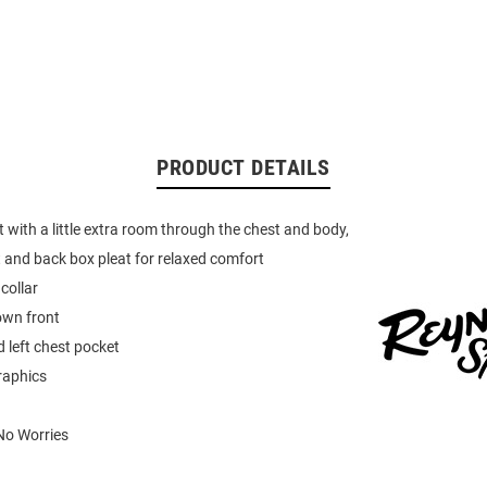
PRODUCT DETAILS
ut with a little extra room through the chest and body,
t and back box pleat for relaxed comfort
collar
own front
 left chest pocket
raphics
No Worries