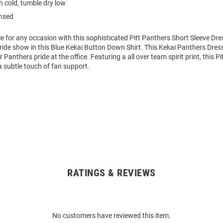
 cold, tumble dry low
ensed
le for any occasion with this sophisticated Pitt Panthers Short Sleeve Dres
ide show in this Blue Kekai Button Down Shirt. This Kekai Panthers Dress 
Panthers pride at the office. Featuring a all over team spirit print, this P
a subtle touch of fan support.
RATINGS & REVIEWS
No customers have reviewed this item.