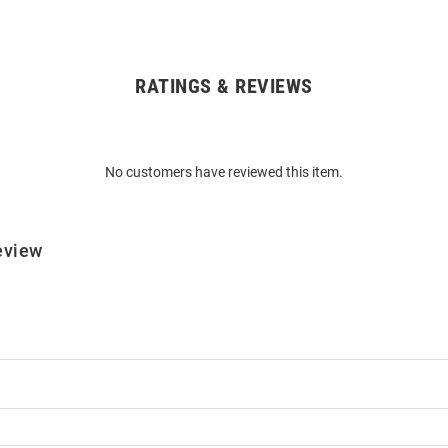
RATINGS & REVIEWS
No customers have reviewed this item.
eview