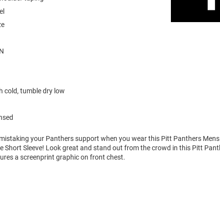
el
ze
N
 cold, tumble dry low
ensed
o mistaking your Panthers support when you wear this Pitt Panthers Me
ee Short Sleeve! Look great and stand out from the crowd in this Pitt Pant
tures a screenprint graphic on front chest.