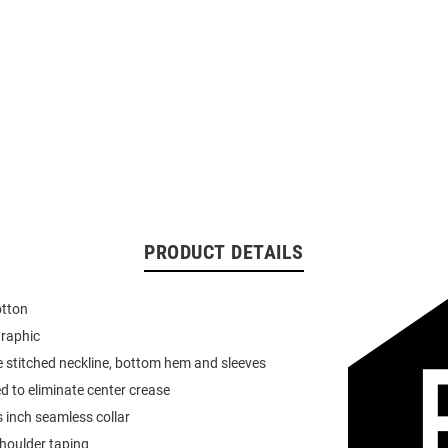
PRODUCT DETAILS
otton
graphic
 stitched neckline, bottom hem and sleeves
d to eliminate center crease
 inch seamless collar
houlder taping