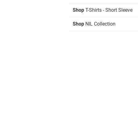
Shop
T-Shirts - Short Sleeve
Shop
NIL Collection