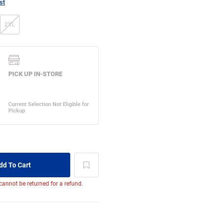
st
2XL
 cannot be returned for a refund.