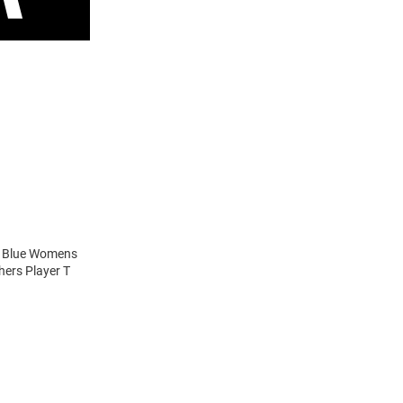
ns Blue Womens
hers Player T