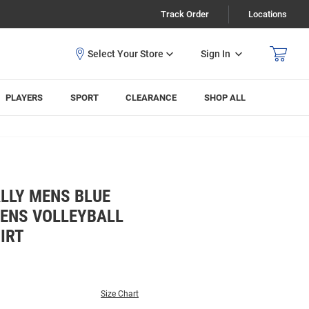
Track Order
Locations
Sign In
PLAYERS
SPORT
CLEARANCE
SHOP ALL
LLY MENS BLUE
ENS VOLLEYBALL
IRT
Size Chart