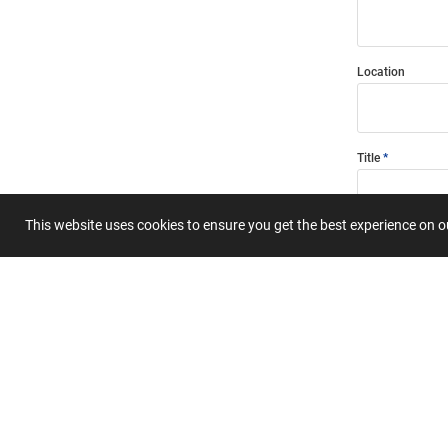
Location
Title
This website uses cookies to ensure you get the best experience on 
Summary
Submit 