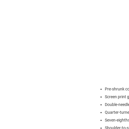
Pre-shrunk c
Screen print 
Double-needle
Quarter-turne
Seven-eighths
Shoulder-to-s