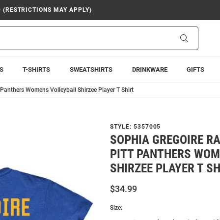
9 (RESTRICTIONS MAY APPLY)
Search
S
T-SHIRTS
SWEATSHIRTS
DRINKWARE
GIFTS
 Panthers Womens Volleyball Shirzee Player T Shirt
STYLE:
5357005
SOPHIA GREGOIRE RA
PITT PANTHERS WOM
SHIRZEE PLAYER T SH
$34.99
Size: