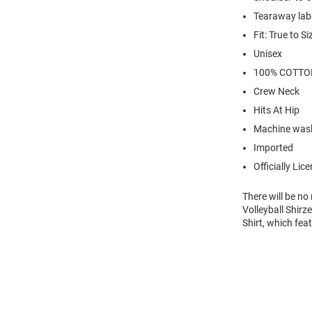
Tearaway lab
Fit: True to Si
Unisex
100% COTTO
Crew Neck
Hits At Hip
Machine wash
Imported
Officially Lic
There will be n
Volleyball Shirz
Shirt, which fea