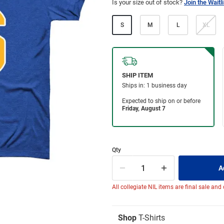
Is your size out of stock?
Join the Waitli
S
M
L
XL
Qty
All collegiate NIL items are final sale and
Shop
T-Shirts