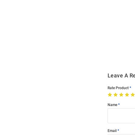
Open
Bulk
Order
Modal
Leave A R
Rate Product
Name
Email