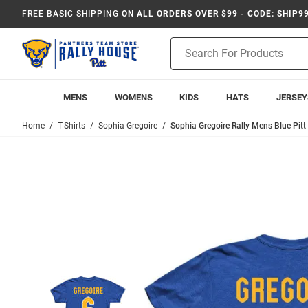
FREE BASIC SHIPPING
ON ALL ORDERS OVER $99 - CODE: SHIP9
Product
Search
MENS
WOMENS
KIDS
HATS
JERSEY
Home
T-Shirts
Sophia Gregoire
Sophia Gregoire Rally Mens Blue Pitt