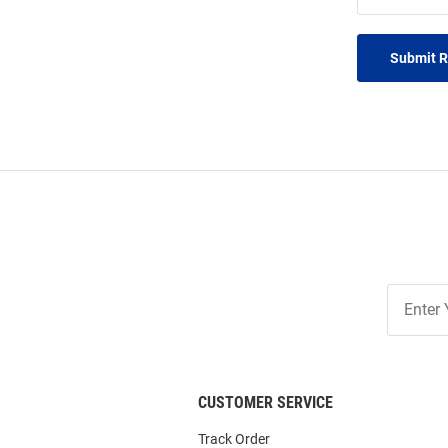
Submit 
Join
Our
List
CUSTOMER SERVICE
Track Order