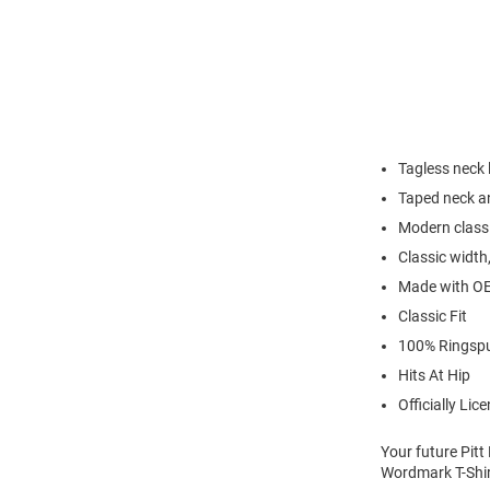
Tagless neck 
Taped neck an
Modern classi
Classic width,
Made with OE
Classic Fit
100% Ringsp
Hits At Hip
Officially Lic
Your future Pitt
Wordmark T-Shirt