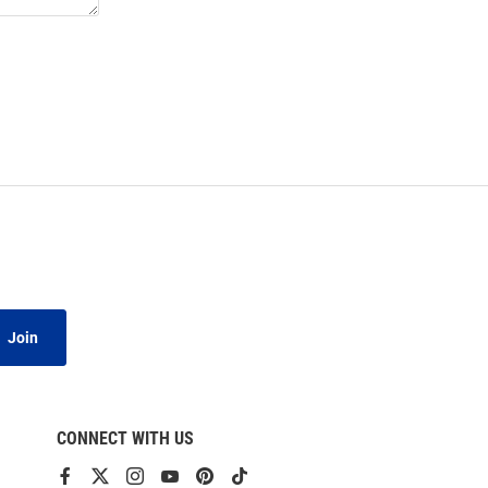
Join
CONNECT WITH US
View
View
View
View
View
View