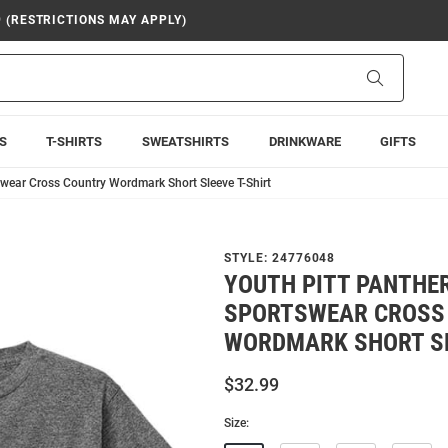
9 (RESTRICTIONS MAY APPLY)
Search
S
T-SHIRTS
SWEATSHIRTS
DRINKWARE
GIFTS
wear Cross Country Wordmark Short Sleeve T-Shirt
STYLE:
24776048
YOUTH PITT PANTHE
SPORTSWEAR CROSS
WORDMARK SHORT SL
$32.99
Size: