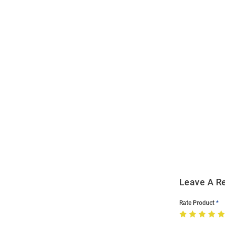
Open
Bulk
Order
Modal
Leave A R
Rate Product