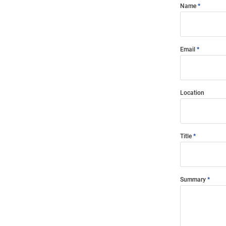
Name
Email
Location
Title
Summary