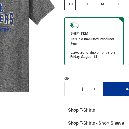
XS
S
M
L
Qty
Shop
T-Shirts
Shop
T-Shirts - Short Sleeve