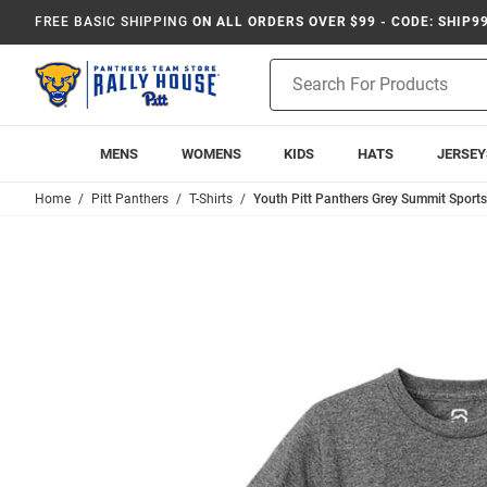
FREE BASIC SHIPPING
ON ALL ORDERS OVER $99 - CODE: SHIP9
Product
Search
MENS
WOMENS
KIDS
HATS
JERSEY
Home
Pitt Panthers
T-Shirts
Youth Pitt Panthers Grey Summit Sports