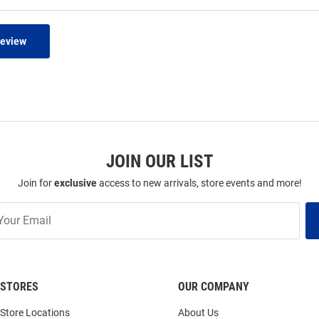
Review
JOIN OUR LIST
Join for
exclusive
access to new arrivals, store events and more!
STORES
OUR COMPANY
Store Locations
About Us