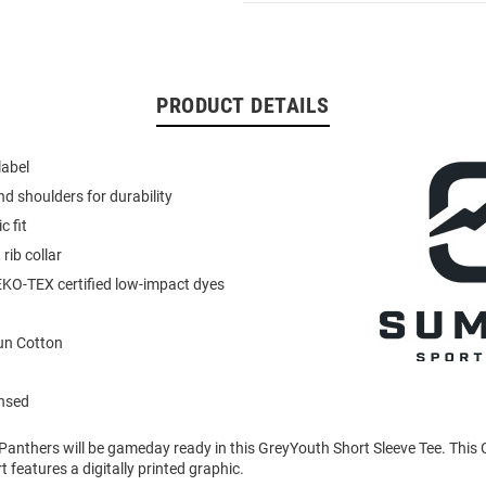
PRODUCT DETAILS
label
d shoulders for durability
c fit
 rib collar
KO-TEX certified low-impact dyes
un Cotton
ensed
 Panthers will be gameday ready in this GreyYouth Short Sleeve Tee. This
 features a digitally printed graphic.