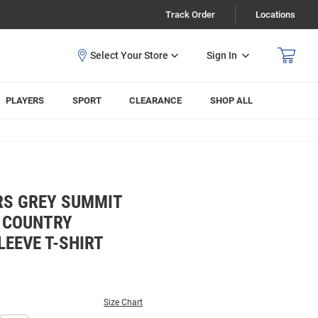
Track Order
Locations
Sign In
PLAYERS
SPORT
CLEARANCE
SHOP ALL
RS GREY SUMMIT
 COUNTRY
EEVE T-SHIRT
Size Chart