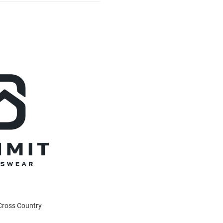
 Cross Country