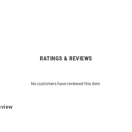
RATINGS & REVIEWS
No customers have reviewed this item.
eview